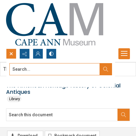
Search...
This document contains no images.
Advanced search
The American Heritage History of Colonial
Antiques
Library
Download
Bookmark document