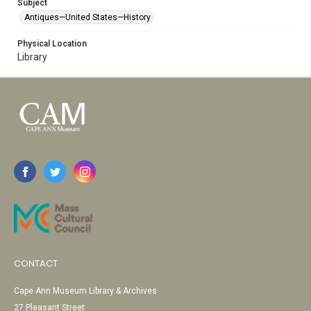
Subject
Antiques—United States—History
Physical Location
Library
CONTACT
Cape Ann Museum Library & Archives
27 Pleasant Street