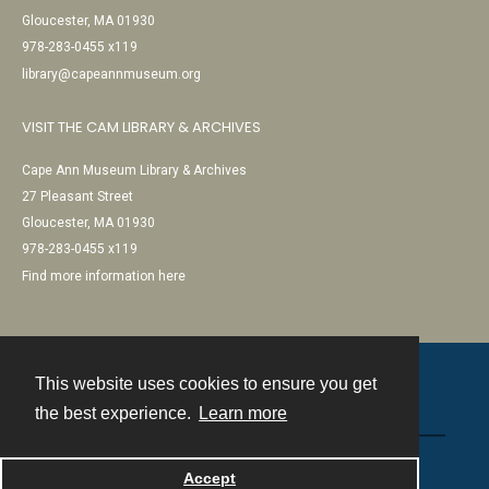
Gloucester, MA 01930
978-283-0455 x119
library@capeannmuseum.org
VISIT THE CAM LIBRARY & ARCHIVES
Cape Ann Museum Library & Archives
27 Pleasant Street
Gloucester, MA 01930
978-283-0455 x119
Find more information here
This website uses cookies to ensure you get
Contact
the best experience.
Learn more
Powered by
Accept