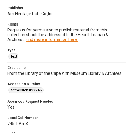
Publisher
Am Heritage Pub. Co.,Inc.
Rights
Requests for permission to publish material from this
collection should be addressed to the Head Librarian &
Archivist.
Find more information here.
Type
Text
Credit Line
From the Library of the Cape Ann Museum Library & Archives
Accession Number
Accession #2821-2
Advanced Request Needed
Yes
Local Call Number
745.1.Am3