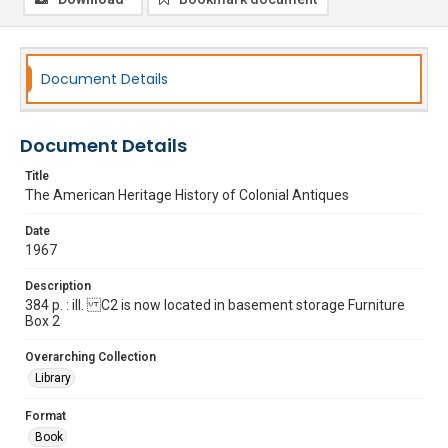
Document Details
Document Details
Title
The American Heritage History of Colonial Antiques
Date
1967
Description
384 p. : ill. C2 is now located in basement storage Furniture
Box 2
Overarching Collection
Library
Format
Book