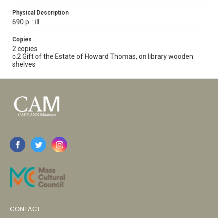
Physical Description
690 p. : ill.
Copies
2 copies
c.2 Gift of the Estate of Howard Thomas, on library wooden
shelves
CONTACT