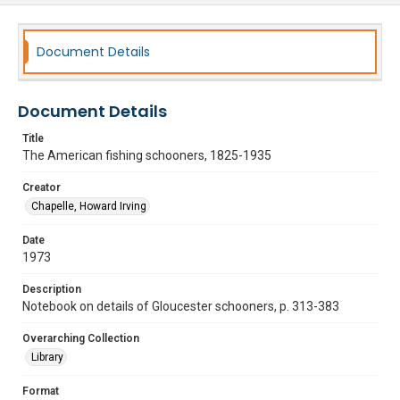
Document Details
Document Details
Title
The American fishing schooners, 1825-1935
Creator
Chapelle, Howard Irving
Date
1973
Description
Notebook on details of Gloucester schooners, p. 313-383
Overarching Collection
Library
Format