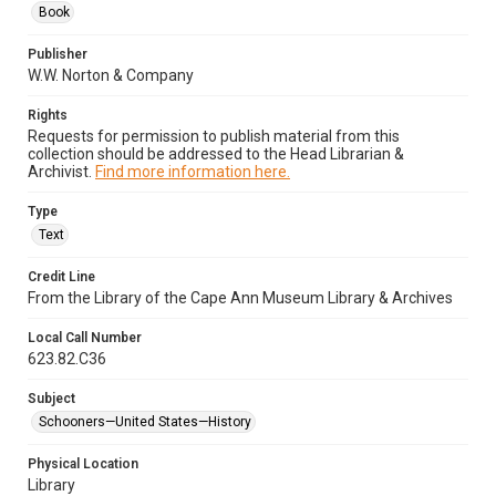
Book
Publisher
W.W. Norton & Company
Rights
Requests for permission to publish material from this
collection should be addressed to the Head Librarian &
Archivist.
Find more information here.
Type
Text
Credit Line
From the Library of the Cape Ann Museum Library & Archives
Local Call Number
623.82.C36
Subject
Schooners—United States—History
Physical Location
Library