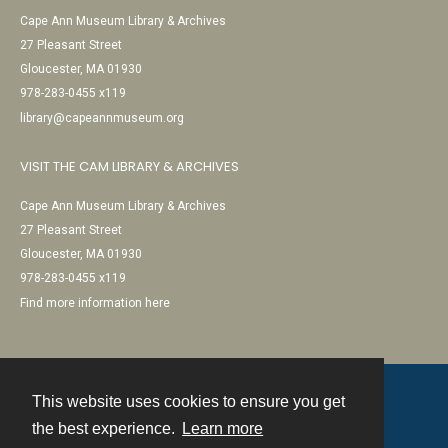
Cape Ann Museum Library & Archives
27 Pleasant Street
Gloucester, MA 01930
978-283-0455 x119
library@capeannmuseum.org
VISIT THE CAM LIBRARY & ARCHIVES
Cape Ann Museum Library & Archives
27 Pleasant Street
Gloucester, MA 01930
978-283-0455 x119
Find more information here
This website uses cookies to ensure you get
Contact
the best experience.
Learn more