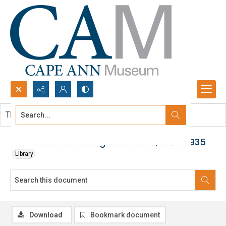
Search...
This document contains no images.
Advanced search
The American fishing schooners, 1825-1935
Library
Download
Bookmark document