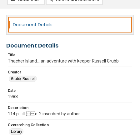
Document Details
Document Details
Title
Thacher Island... an adventure with keeper Russell Grubb
Creator
Grubb, Russell
Date
1988
Description
114 p. : ill. c. 2 inscribed by author
Overarching Collection
Library