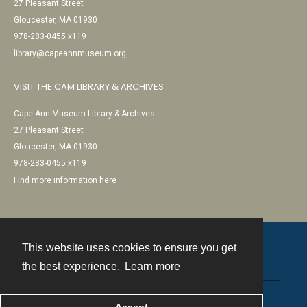
27 Pleasant Street
Gloucester, MA 01930
978-283-0455 x119
library@capeannmuseum.org
VISIT THE CAM LIBRARY & ARCHIVES
Cape Ann Museum Library & Archives
27 Pleasant Street
Gloucester, MA 01930
978-283-0455 x119
Find more information here
This website uses cookies to ensure you get
Contact
the best experience.
Learn more
Powered by