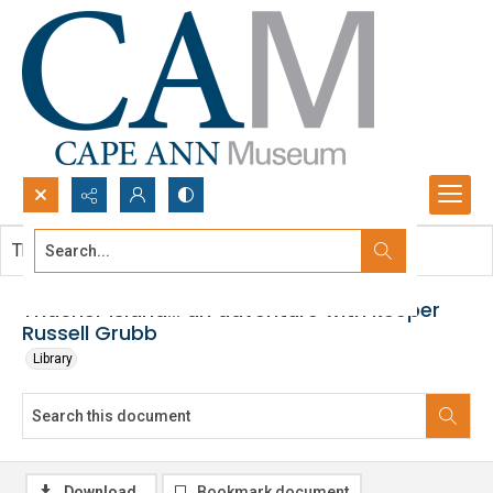
Search...
This document contains no images.
Advanced search
Thacher Island... an adventure with keeper
Russell Grubb
Library
Download
Bookmark document