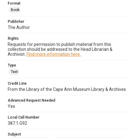
Format
Book
Publisher
The Author
Rights
Requests for permission to publish material from this
collection should be addressed to the Head Librarian &
Archivist.
Find more information here.
Type
Text
Credit Line
From the Library of the Cape Ann Museum Library & Archives
Advanced Request Needed
Yes
Local Call Number
387.1.G92
Subject