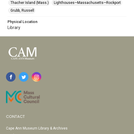
Thacher Island (Mass.)
Lighthouses—Massachusetts—Rockport
Grubb, Russell
Physical Location
Library
CONTACT
Cape Ann Museum Library & Archives