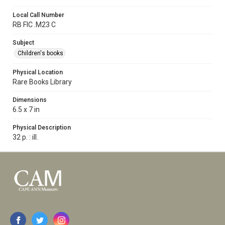
Local Call Number
RB FIC .M23 C
Subject
Children's books
Physical Location
Rare Books Library
Dimensions
6.5 x 7 in
Physical Description
32 p. : ill.