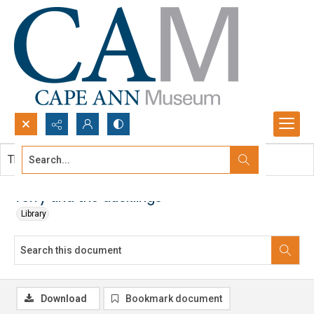
Search...
This document contains no images.
Advanced search
Terry and the ducklings
Library
Download
Bookmark document