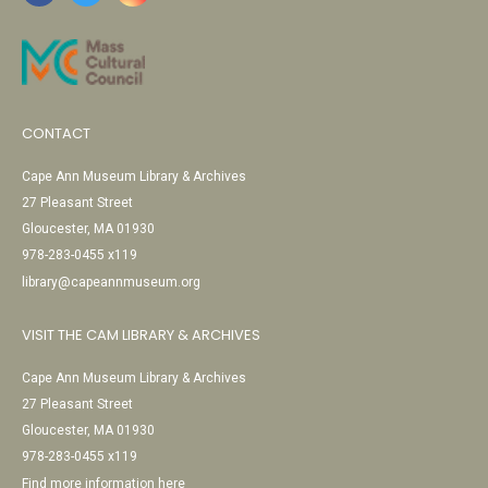
CONTACT
Cape Ann Museum Library & Archives
27 Pleasant Street
Gloucester, MA 01930
978-283-0455 x119
library@capeannmuseum.org
VISIT THE CAM LIBRARY & ARCHIVES
Cape Ann Museum Library & Archives
27 Pleasant Street
Gloucester, MA 01930
978-283-0455 x119
Find more information here