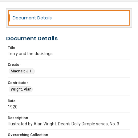
Document Details
Document Details
Title
Terry and the ducklings
Creator
Macnair, J. H.
Contributor
Wright, Alan
Date
1920
Description
Illustrated by Alan Wright. Dean's Dolly Dimple series, No. 3
Overarching Collection