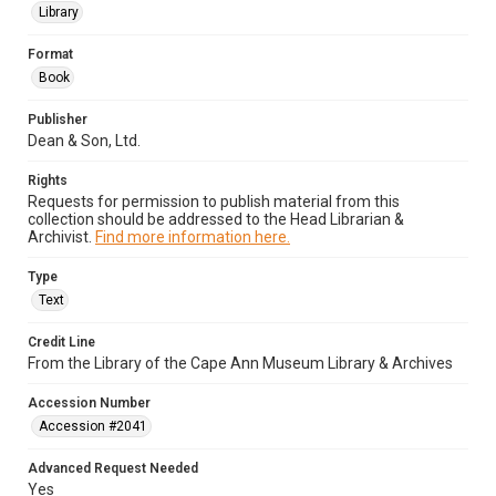
Library
Format
Book
Publisher
Dean & Son, Ltd.
Rights
Requests for permission to publish material from this
collection should be addressed to the Head Librarian &
Archivist.
Find more information here.
Type
Text
Credit Line
From the Library of the Cape Ann Museum Library & Archives
Accession Number
Accession #2041
Advanced Request Needed
Yes