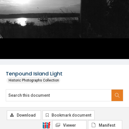
Tenpound Island Light
Historic Photographs Collection
Download
Bookmark document
Viewer
Manifest