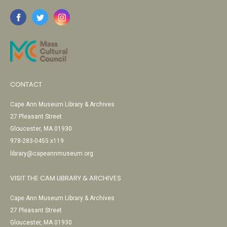
CONTACT
Cape Ann Museum Library & Archives
27 Pleasant Street
Gloucester, MA 01930
978-283-0455 x119
library@capeannmuseum.org
VISIT THE CAM LIBRARY & ARCHIVES
Cape Ann Museum Library & Archives
27 Pleasant Street
Gloucester, MA 01930