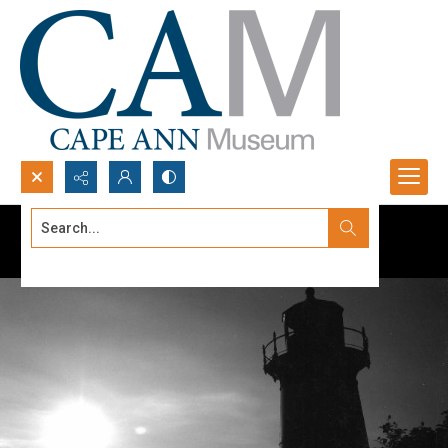
Search...
Advanced search