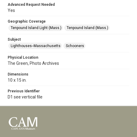
Advanced Request Needed
Yes
Geographic Coverage
Tenpound Island Light (Mass.)
Tenpound Island (Mass.)
Subject
Lighthouses--Massachusetts
Schooners
Physical Location
The Green, Photo Archives
Dimensions
10 x 15 in.
Previous Identifier
D1 see vertical file