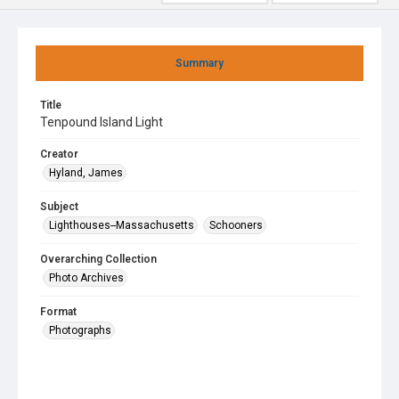
Summary
Title
Tenpound Island Light
Creator
Hyland, James
Subject
Lighthouses--Massachusetts
Schooners
Overarching Collection
Photo Archives
Format
Photographs