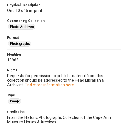
Physical Description
One 10 x 15 in. print
Overarching Collection
Photo Archives
Format
Photographs
Identifier
13963
Rights
Requests for permission to publish material from this
collection should be addressed to the Head Librarian &
Archivist.
Find more information here.
Type
Image
Credit Line
From the Historic Photographs Collection of the Cape Ann
Museum Library & Archives