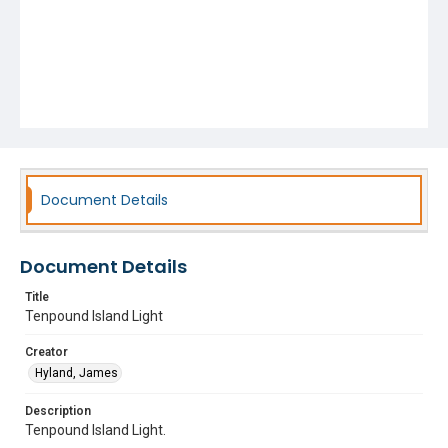
Document Details
Document Details
Title
Tenpound Island Light
Creator
Hyland, James
Description
Tenpound Island Light.