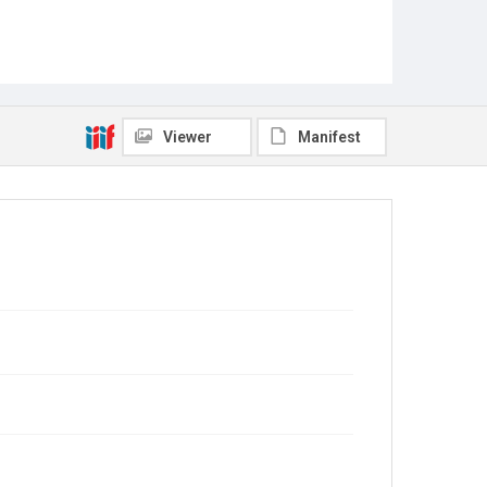
Viewer
Manifest