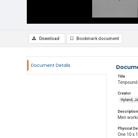
Download
Bookmark document
Document Details
Docume
Title
Tenpound I
Creator
Hyland, 
Description
Men workin
Physical De
One 10 x 15