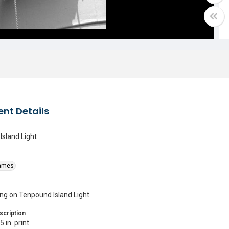
nt Details
sland Light
James
g on Tenpound Island Light.
scription
 in. print