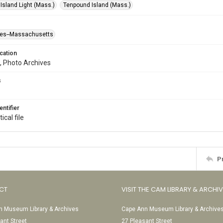
Island Light (Mass.)
Tenpound Island (Mass.)
ses--Massachusetts
cation
, Photo Archives
s
entifier
ical file
P
CT
VISIT THE CAM LIBRARY & ARCHI
 Museum Library & Archives
Cape Ann Museum Library & Archive
ant Street
27 Pleasant Street