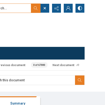
...
ced search
revious document
Next document
0 of 67080
Summary