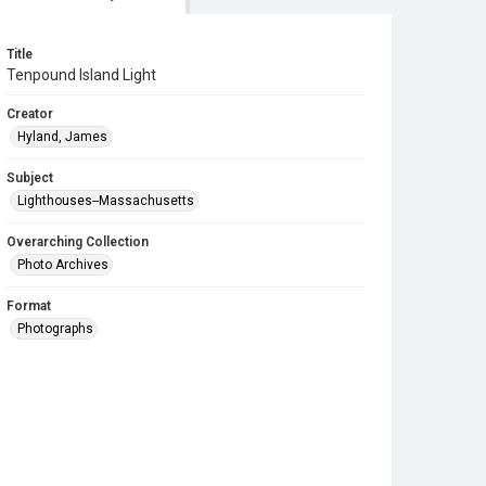
Title
Tenpound Island Light
Creator
Hyland, James
Subject
Lighthouses--Massachusetts
Overarching Collection
Photo Archives
Format
Photographs