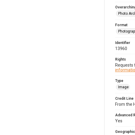
Overarching
Photo Arc
Format
Photogra
Identifier
13960
Rights
Requests f
informatio
Type
Image
Credit Line
From the H
Advanced 
Yes
Geographic