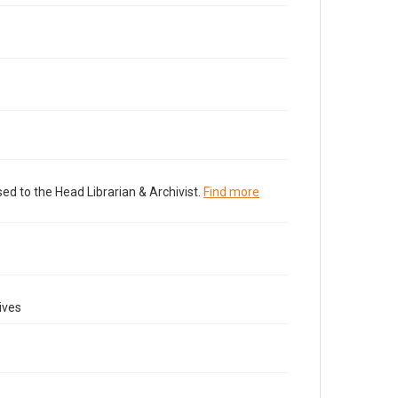
ed to the Head Librarian & Archivist.
Find more
ives