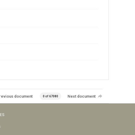
revious document
Next document
0 of 67080
VES
s