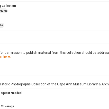
 Collection
hives
phs
or permission to publish material from this collection should be address
n here.
istoric Photographs Collection of the Cape Ann Museum Library & Arch
Request Needed
 Coverage