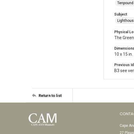
Tenpound 
Subject
Lighthou
Physical Lo
The Green
Dimension
10 x 15 in.
Previous Id
B3 see vert
Return to list
CONTA
Cape Ann
27 Pleas