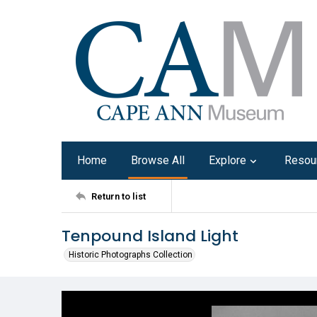
Home
Browse All
Explore
Resou
Return to list
Tenpound Island Light
Historic Photographs Collection