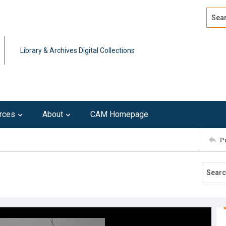
Search
Advan
Library & Archives Digital Collections
rces
About
CAM Homepage
P