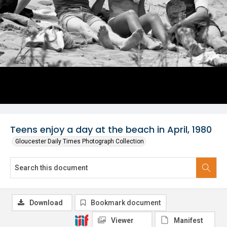
Teens enjoy a day at the beach in April, 1980
Gloucester Daily Times Photograph Collection
Download
Bookmark document
Viewer
Manifest