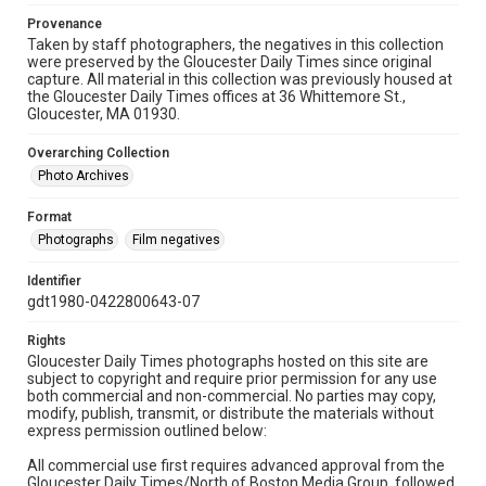
Provenance
Taken by staff photographers, the negatives in this collection
were preserved by the Gloucester Daily Times since original
capture. All material in this collection was previously housed at
the Gloucester Daily Times offices at 36 Whittemore St.,
Gloucester, MA 01930.
Overarching Collection
Photo Archives
Format
Photographs
Film negatives
Identifier
gdt1980-0422800643-07
Rights
Gloucester Daily Times photographs hosted on this site are
subject to copyright and require prior permission for any use
both commercial and non-commercial. No parties may copy,
modify, publish, transmit, or distribute the materials without
express permission outlined below:
All commercial use first requires advanced approval from the
Gloucester Daily Times/North of Boston Media Group, followed