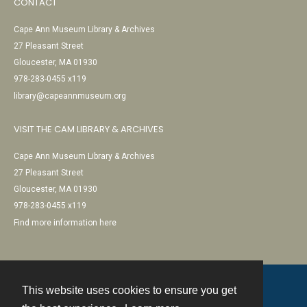
CONTACT
Cape Ann Museum Library & Archives
27 Pleasant Street
Gloucester, MA 01930
978-283-0455 x119
library@capeannmuseum.org
VISIT THE CAM LIBRARY & ARCHIVES
Cape Ann Museum Library & Archives
27 Pleasant Street
Gloucester, MA 01930
978-283-0455 x119
Find more information here
This website uses cookies to ensure you get
Contact