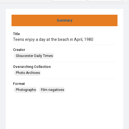
Summary
Title
Teens enjoy a day at the beach in April, 1980
Creator
Gloucester Daily Times
Overarching Collection
Photo Archives
Format
Photographs
Film negatives