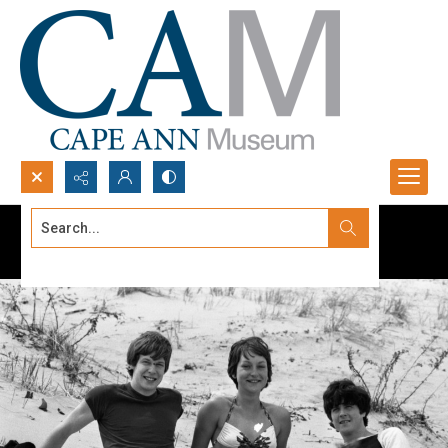
Search...
Advanced search