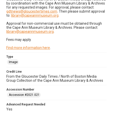
by coordination with the Cape Ann Museum Library & Archives
for any requested images. For approval, please contact:
gdtnews@gloucestertimes.com
. Then please submit approval
to:
library@capeannmuseum.org
.
Approval for non-commercial use must be obtained through
the Cape Ann Museum Library & Archives. Please contact:
library@capeannmuseum.org
.
Fees may apply.
Find more information here
.
Type
Image
Credit Line
From the Gloucester Daily Times / North of Boston Media
Group Collection of the Cape Ann Museum Library & Archives
Accession Number
Accession #2021.021
Advanced Request Needed
Yes