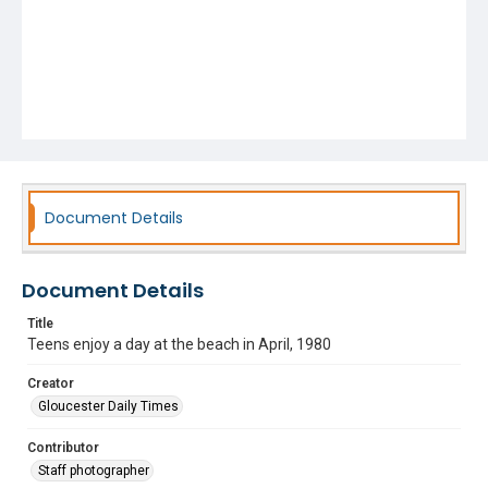
Document Details
Document Details
Title
Teens enjoy a day at the beach in April, 1980
Creator
Gloucester Daily Times
Contributor
Staff photographer