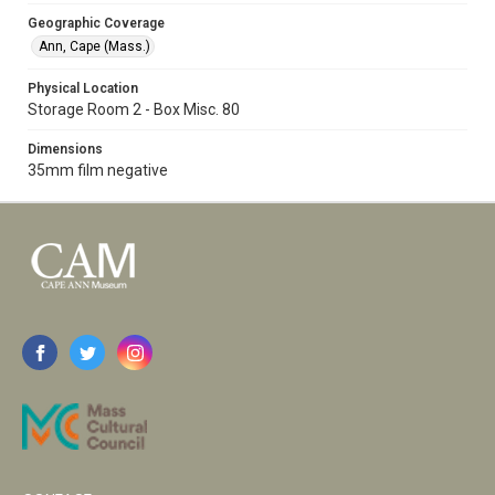
Geographic Coverage
Ann, Cape (Mass.)
Physical Location
Storage Room 2 - Box Misc. 80
Dimensions
35mm film negative