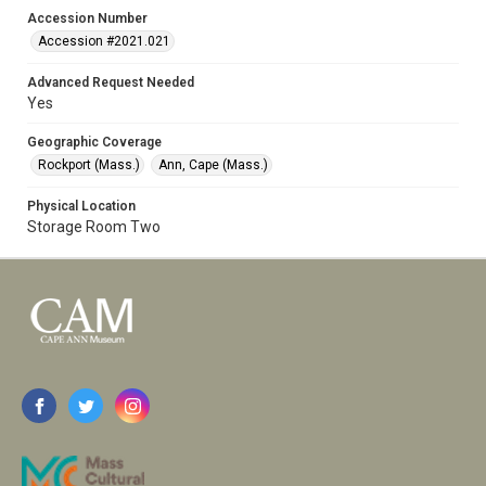
Accession Number
Accession #2021.021
Advanced Request Needed
Yes
Geographic Coverage
Rockport (Mass.)
Ann, Cape (Mass.)
Physical Location
Storage Room Two