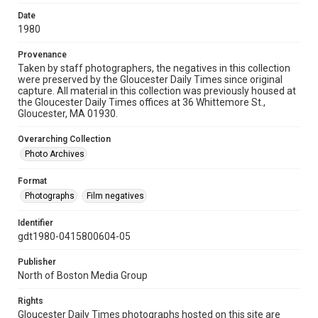
Date
1980
Provenance
Taken by staff photographers, the negatives in this collection
were preserved by the Gloucester Daily Times since original
capture. All material in this collection was previously housed at
the Gloucester Daily Times offices at 36 Whittemore St.,
Gloucester, MA 01930.
Overarching Collection
Photo Archives
Format
Photographs
Film negatives
Identifier
gdt1980-0415800604-05
Publisher
North of Boston Media Group
Rights
Gloucester Daily Times photographs hosted on this site are