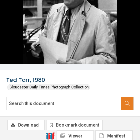
Ted Tarr, 1980
Gloucester Daily Times Photograph Collection
Download
Bookmark document
Viewer
Manifest