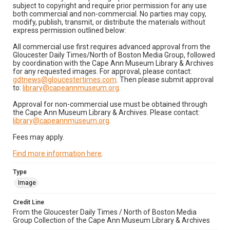
subject to copyright and require prior permission for any use
both commercial and non-commercial. No parties may copy,
modify, publish, transmit, or distribute the materials without
express permission outlined below:
All commercial use first requires advanced approval from the
Gloucester Daily Times/North of Boston Media Group, followed
by coordination with the Cape Ann Museum Library & Archives
for any requested images. For approval, please contact:
gdtnews@gloucestertimes.com
. Then please submit approval
to:
library@capeannmuseum.org
.
Approval for non-commercial use must be obtained through
the Cape Ann Museum Library & Archives. Please contact:
library@capeannmuseum.org
.
Fees may apply.
Find more information here
.
Type
Image
Credit Line
From the Gloucester Daily Times / North of Boston Media
Group Collection of the Cape Ann Museum Library & Archives