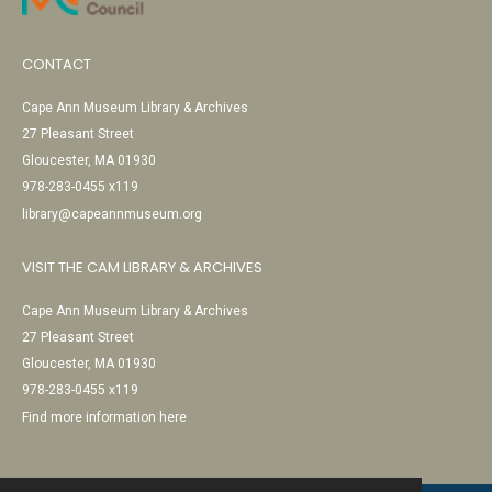
CONTACT
Cape Ann Museum Library & Archives
27 Pleasant Street
Gloucester, MA 01930
978-283-0455 x119
library@capeannmuseum.org
VISIT THE CAM LIBRARY & ARCHIVES
Cape Ann Museum Library & Archives
27 Pleasant Street
Gloucester, MA 01930
978-283-0455 x119
Find more information here