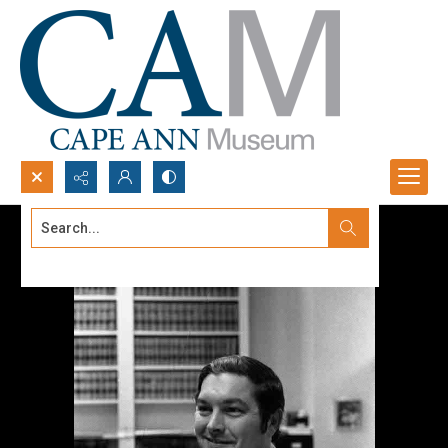
Search...
Advanced search