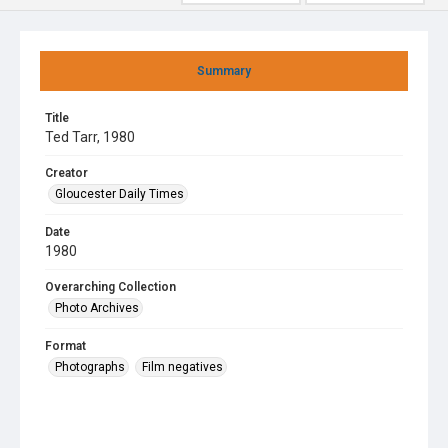
Summary
Title
Ted Tarr, 1980
Creator
Gloucester Daily Times
Date
1980
Overarching Collection
Photo Archives
Format
Photographs
Film negatives