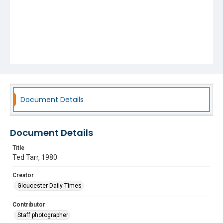
Document Details
Document Details
Title
Ted Tarr, 1980
Creator
Gloucester Daily Times
Contributor
Staff photographer