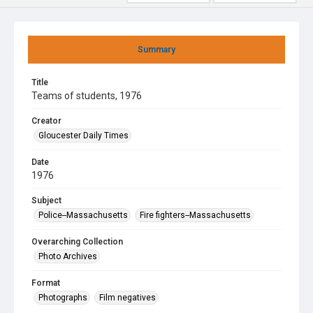
Summary
Title
Teams of students, 1976
Creator
Gloucester Daily Times
Date
1976
Subject
Police--Massachusetts
Fire fighters--Massachusetts
Overarching Collection
Photo Archives
Format
Photographs
Film negatives