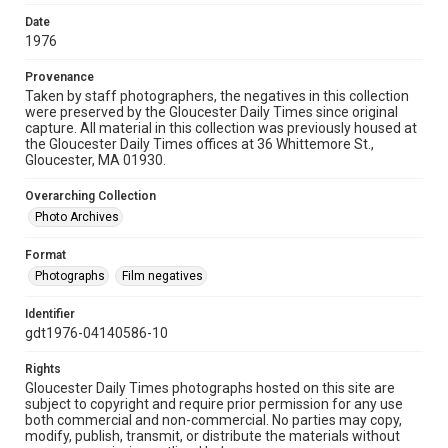
Date
1976
Provenance
Taken by staff photographers, the negatives in this collection
were preserved by the Gloucester Daily Times since original
capture. All material in this collection was previously housed at
the Gloucester Daily Times offices at 36 Whittemore St.,
Gloucester, MA 01930.
Overarching Collection
Photo Archives
Format
Photographs
Film negatives
Identifier
gdt1976-04140586-10
Rights
Gloucester Daily Times photographs hosted on this site are
subject to copyright and require prior permission for any use
both commercial and non-commercial. No parties may copy,
modify, publish, transmit, or distribute the materials without