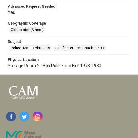
Advanced Request Needed
Yes
Geographic Coverage
Gloucester (Mass.)
Subject
Police--Massachusetts
Fire fighters--Massachusetts
Physical Location
Storage Room 2 - Box Police and Fire 1973-1980