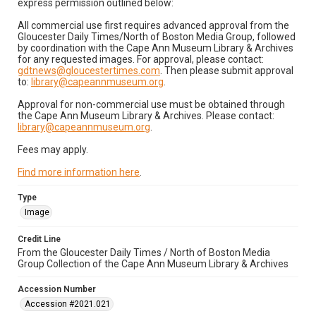
express permission outlined below:
All commercial use first requires advanced approval from the
Gloucester Daily Times/North of Boston Media Group, followed
by coordination with the Cape Ann Museum Library & Archives
for any requested images. For approval, please contact:
gdtnews@gloucestertimes.com
. Then please submit approval
to:
library@capeannmuseum.org
.
Approval for non-commercial use must be obtained through
the Cape Ann Museum Library & Archives. Please contact:
library@capeannmuseum.org
.
Fees may apply.
Find more information here
.
Type
Image
Credit Line
From the Gloucester Daily Times / North of Boston Media
Group Collection of the Cape Ann Museum Library & Archives
Accession Number
Accession #2021.021