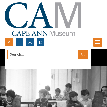
Search...
Advanced search