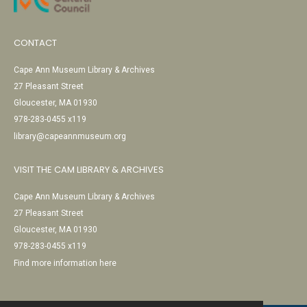
CONTACT
Cape Ann Museum Library & Archives
27 Pleasant Street
Gloucester, MA 01930
978-283-0455 x119
library@capeannmuseum.org
VISIT THE CAM LIBRARY & ARCHIVES
Cape Ann Museum Library & Archives
27 Pleasant Street
Gloucester, MA 01930
978-283-0455 x119
Find more information here