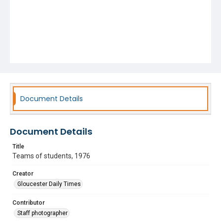
Document Details
Document Details
Title
Teams of students, 1976
Creator
Gloucester Daily Times
Contributor
Staff photographer