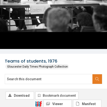
Teams of students, 1976
Gloucester Daily Times Photograph Collection
Download
Bookmark document
Viewer
Manifest