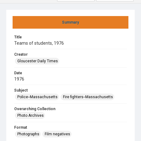
Summary
Title
Teams of students, 1976
Creator
Gloucester Daily Times
Date
1976
Subject
Police--Massachusetts
Fire fighters--Massachusetts
Overarching Collection
Photo Archives
Format
Photographs
Film negatives