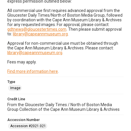
express permission outlined below:
All commercial use first requires advanced approval from the
Gloucester Daily Times/North of Boston Media Group, followed
by coordination with the Cape Ann Museum Library & Archives
for any requested images. For approval, please contact:
gdtnews@gloucestertimes.com
. Then please submit approval
to:
library@capeannmuseum.org
.
Approval for non-commercial use must be obtained through
the Cape Ann Museum Library & Archives. Please contact:
library@capeannmuseum.org
.
Fees may apply.
Find more information here
.
Type
Image
Credit Line
From the Gloucester Daily Times / North of Boston Media
Group Collection of the Cape Ann Museum Library & Archives
Accession Number
Accession #2021.021