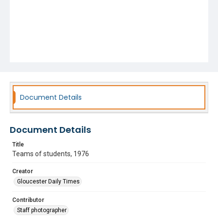
Document Details
Document Details
Title
Teams of students, 1976
Creator
Gloucester Daily Times
Contributor
Staff photographer