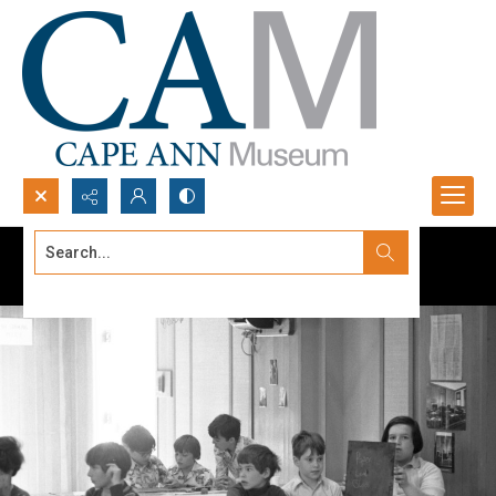
Search...
Advanced search