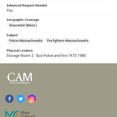
Advanced Request Needed
Yes
Geographic Coverage
Gloucester (Mass.)
Subject
Police--Massachusetts
Fire fighters--Massachusetts
Physical Location
Storage Room 2 - Box Police and Fire 1973-1980