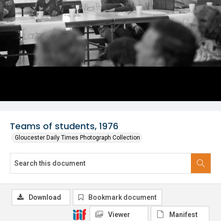
Teams of students, 1976
Gloucester Daily Times Photograph Collection
Download
Bookmark document
Viewer
Manifest