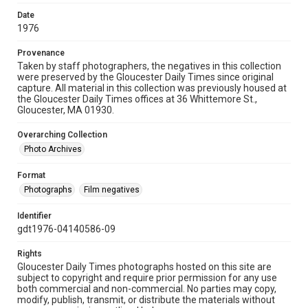
Date
1976
Provenance
Taken by staff photographers, the negatives in this collection
were preserved by the Gloucester Daily Times since original
capture. All material in this collection was previously housed at
the Gloucester Daily Times offices at 36 Whittemore St.,
Gloucester, MA 01930.
Overarching Collection
Photo Archives
Format
Photographs
Film negatives
Identifier
gdt1976-04140586-09
Rights
Gloucester Daily Times photographs hosted on this site are
subject to copyright and require prior permission for any use
both commercial and non-commercial. No parties may copy,
modify, publish, transmit, or distribute the materials without