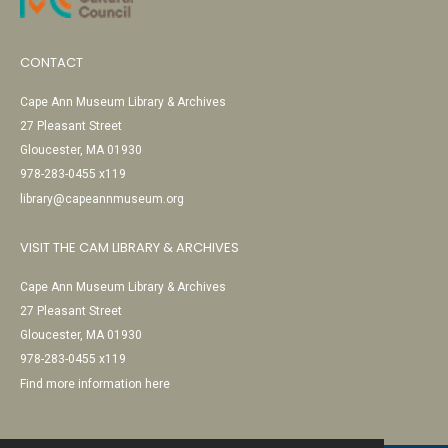
CONTACT
Cape Ann Museum Library & Archives
27 Pleasant Street
Gloucester, MA 01930
978-283-0455 x119
library@capeannmuseum.org
VISIT THE CAM LIBRARY & ARCHIVES
Cape Ann Museum Library & Archives
27 Pleasant Street
Gloucester, MA 01930
978-283-0455 x119
Find more information here