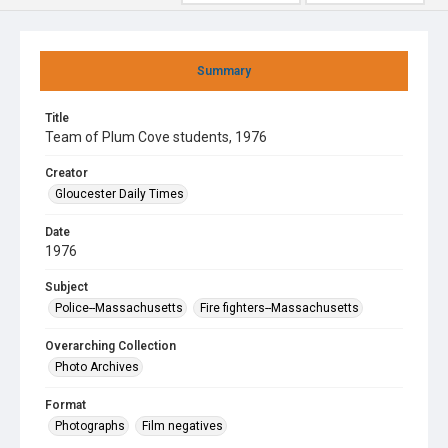
Summary
Title
Team of Plum Cove students, 1976
Creator
Gloucester Daily Times
Date
1976
Subject
Police--Massachusetts
Fire fighters--Massachusetts
Overarching Collection
Photo Archives
Format
Photographs
Film negatives