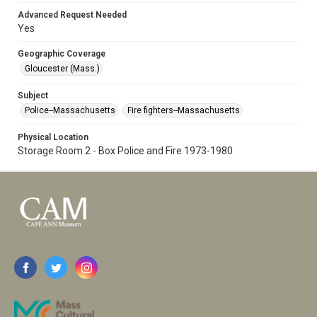
Advanced Request Needed
Yes
Geographic Coverage
Gloucester (Mass.)
Subject
Police--Massachusetts
Fire fighters--Massachusetts
Physical Location
Storage Room 2 - Box Police and Fire 1973-1980