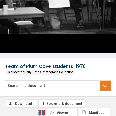
Team of Plum Cove students, 1976
Gloucester Daily Times Photograph Collection
Download
Bookmark document
Viewer
Manifest