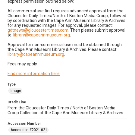
express permission outlined below:
All commercial use first requires advanced approval from the
Gloucester Daily Times/North of Boston Media Group, followed
by coordination with the Cape Ann Museum Library & Archives
for any requested images. For approval, please contact:
gdtnews@gloucestertimes.com
. Then please submit approval
to:
library@capeannmuseum.org
.
Approval for non-commercial use must be obtained through
the Cape Ann Museum Library & Archives. Please contact:
library@capeannmuseum.org
.
Fees may apply.
Find more information here
.
Type
Image
Credit Line
From the Gloucester Daily Times / North of Boston Media
Group Collection of the Cape Ann Museum Library & Archives
Accession Number
Accession #2021.021