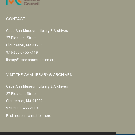
CONTACT
Cape Ann Museum Library & Archives
27 Pleasant Street
Gloucester, MA 01930
978-283-0455 x119
library@capeannmuseum.org
VISIT THE CAM LIBRARY & ARCHIVES
Cape Ann Museum Library & Archives
27 Pleasant Street
Gloucester, MA 01930
978-283-0455 x119
Find more information here