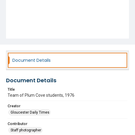
Document Details
Document Details
Title
Team of Plum Cove students, 1976
Creator
Gloucester Daily Times
Contributor
Staff photographer