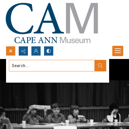
Search...
Advanced search