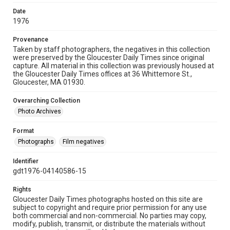
Date
1976
Provenance
Taken by staff photographers, the negatives in this collection
were preserved by the Gloucester Daily Times since original
capture. All material in this collection was previously housed at
the Gloucester Daily Times offices at 36 Whittemore St.,
Gloucester, MA 01930.
Overarching Collection
Photo Archives
Format
Photographs
Film negatives
Identifier
gdt1976-04140586-15
Rights
Gloucester Daily Times photographs hosted on this site are
subject to copyright and require prior permission for any use
both commercial and non-commercial. No parties may copy,
modify, publish, transmit, or distribute the materials without