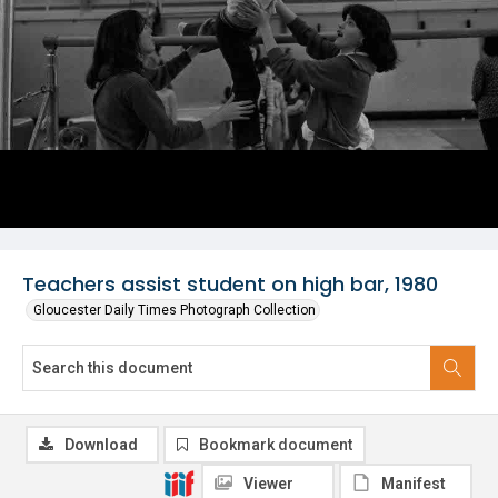
Teachers assist student on high bar, 1980
Gloucester Daily Times Photograph Collection
Download
Bookmark document
Viewer
Manifest