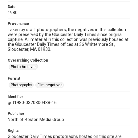
Date
1980
Provenance
Taken by staff photographers, the negatives in this collection
were preserved by the Gloucester Daily Times since original
capture. All material in this collection was previously housed at
the Gloucester Daily Times offices at 36 Whittemore St.,
Gloucester, MA 01930.
Overarching Collection
Photo Archives
Format
Photographs
Film negatives
Identifier
gdt1980-0320800438-16
Publisher
North of Boston Media Group
Rights
Gloucester Daily Times photographs hosted on this site are