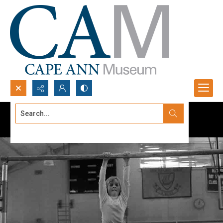
Search...
Advanced search