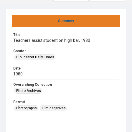
Summary
Title
Teachers assist student on high bar, 1980
Creator
Gloucester Daily Times
Date
1980
Overarching Collection
Photo Archives
Format
Photographs
Film negatives