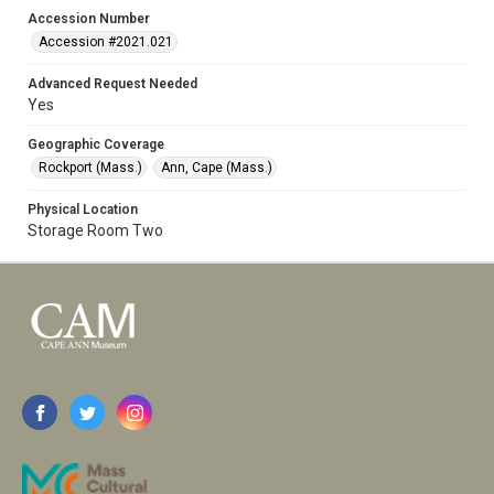
Accession Number
Accession #2021.021
Advanced Request Needed
Yes
Geographic Coverage
Rockport (Mass.)
Ann, Cape (Mass.)
Physical Location
Storage Room Two