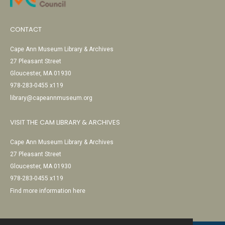
CONTACT
Cape Ann Museum Library & Archives
27 Pleasant Street
Gloucester, MA 01930
978-283-0455 x119
library@capeannmuseum.org
VISIT THE CAM LIBRARY & ARCHIVES
Cape Ann Museum Library & Archives
27 Pleasant Street
Gloucester, MA 01930
978-283-0455 x119
Find more information here