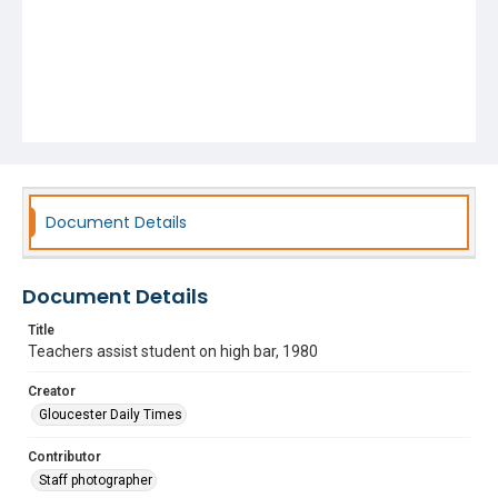
Document Details
Document Details
Title
Teachers assist student on high bar, 1980
Creator
Gloucester Daily Times
Contributor
Staff photographer