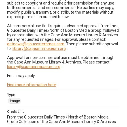
subject to copyright and require prior permission for any use
both commercial and non-commercial. No parties may copy,
modify, publish, transmit, or distribute the materials without
express permission outlined below:
All commercial use first requires advanced approval from the
Gloucester Daily Times/North of Boston Media Group, followed
by coordination with the Cape Ann Museum Library & Archives
for any requested images. For approval, please contact:
gdtnews@gloucestertimes.com
. Then please submit approval
to:
library@capeannmuseum.org
.
Approval for non-commercial use must be obtained through
the Cape Ann Museum Library & Archives. Please contact:
library@capeannmuseum.org
.
Fees may apply.
Find more information here
.
Type
Image
Credit Line
From the Gloucester Daily Times / North of Boston Media
Group Collection of the Cape Ann Museum Library & Archives