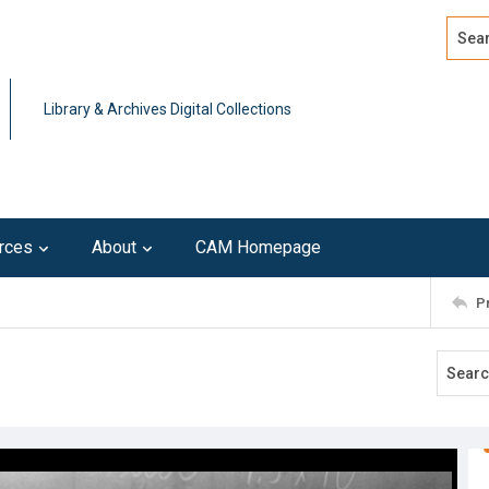
Search
Advan
Library & Archives Digital Collections
rces
About
CAM Homepage
P