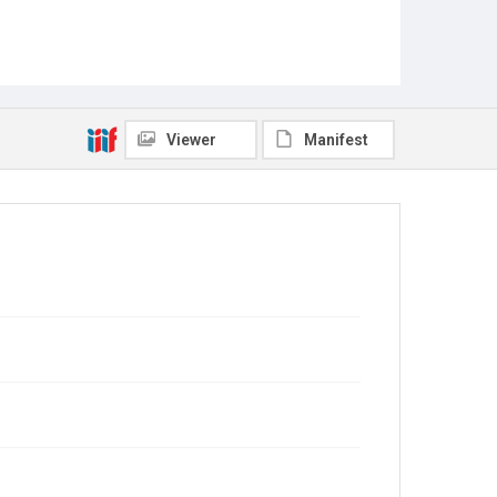
Viewer
Manifest