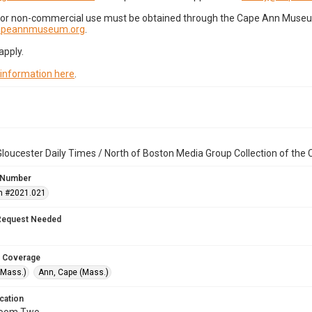
for non-commercial use must be obtained through the Cape Ann Museum 
capeannmuseum.org
.
apply.
 information here
.
loucester Daily Times / North of Boston Media Group Collection of th
 Number
n #2021.021
Request Needed
 Coverage
(Mass.)
Ann, Cape (Mass.)
cation