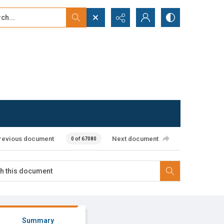
...
ced search
revious document
Next document
0 of 67080
Summary