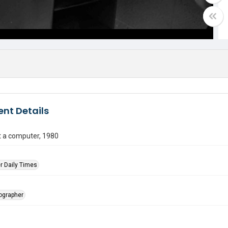
nt Details
t a computer, 1980
r Daily Times
tographer