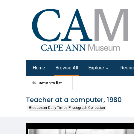
Home
Browse All
Explore
Resou
Return to list
Teacher at a computer, 1980
Gloucester Daily Times Photograph Collection