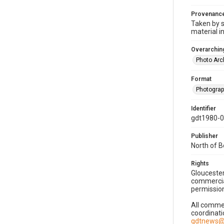
Provenanc
Taken by s
material i
Overarching
Photo Arc
Format
Photogra
Identifier
gdt1980-
Publisher
North of 
Rights
Gloucester
commercial
permission
All commer
coordinati
gdtnews@