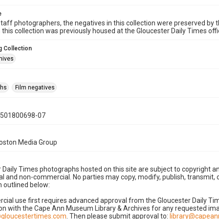
e
taff photographers, the negatives in this collection were preserved by th
n this collection was previously housed at the Gloucester Daily Times of
 Collection
hives
phs
Film negatives
0501800698-07
Boston Media Group
 Daily Times photographs hosted on this site are subject to copyright an
 and non-commercial. No parties may copy, modify, publish, transmit, o
 outlined below:
cial use first requires advanced approval from the Gloucester Daily T
on with the Cape Ann Museum Library & Archives for any requested imag
gloucestertimes.com
. Then please submit approval to:
library@capea