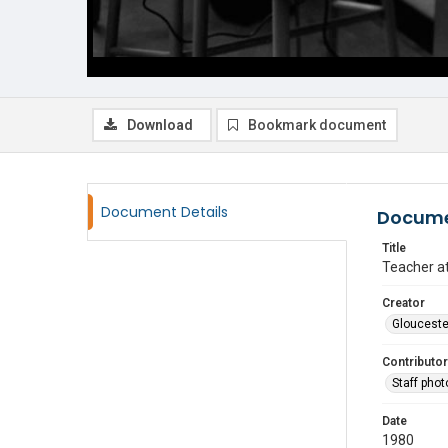
Download
Bookmark document
Document Details
Docume
Title
Teacher a
Creator
Glouceste
Contributor
Staff pho
Date
1980