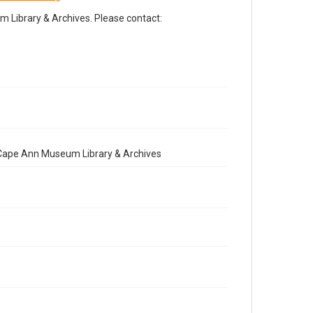
Library & Archives. Please contact:
e Cape Ann Museum Library & Archives