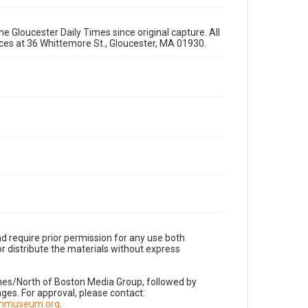
e Gloucester Daily Times since original capture. All
fices at 36 Whittemore St., Gloucester, MA 01930.
d require prior permission for any use both
r distribute the materials without express
imes/North of Boston Media Group, followed by
es. For approval, please contact:
nnmuseum.org
.