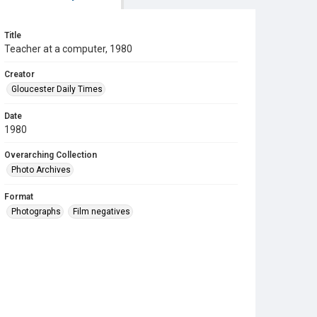
Title
Teacher at a computer, 1980
Creator
Gloucester Daily Times
Date
1980
Overarching Collection
Photo Archives
Format
Photographs
Film negatives