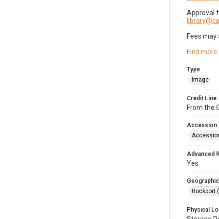
Approval 
library@
Fees may 
Find more
Type
Image
Credit Line
From the G
Accession
Accessio
Advanced 
Yes
Geographic
Rockport 
Physical Lo