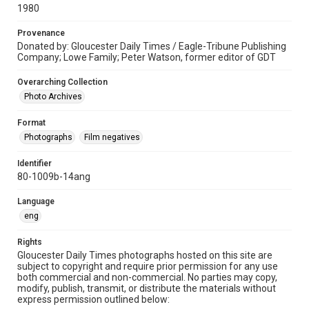
1980
Provenance
Donated by: Gloucester Daily Times / Eagle-Tribune Publishing
Company; Lowe Family; Peter Watson, former editor of GDT
Overarching Collection
Photo Archives
Format
Photographs
Film negatives
Identifier
80-1009b-14ang
Language
eng
Rights
Gloucester Daily Times photographs hosted on this site are
subject to copyright and require prior permission for any use
both commercial and non-commercial. No parties may copy,
modify, publish, transmit, or distribute the materials without
express permission outlined below: