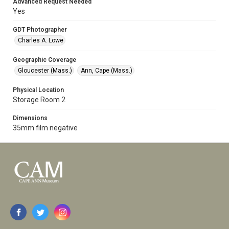
Advanced Request Needed
Yes
GDT Photographer
Charles A. Lowe
Geographic Coverage
Gloucester (Mass.)
Ann, Cape (Mass.)
Physical Location
Storage Room 2
Dimensions
35mm film negative