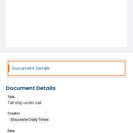
Document Details
Document Details
Title
Tall ship under sail
Creator
Gloucester Daily Times
Date