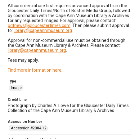
All commercial use first requires advanced approval from the
Gloucester Daily Times/North of Boston Media Group, followed
by coordination with the Cape Ann Museum Library & Archives
for any requested images. For approval, please contact:
gdtnews@gloucestertimes.com
. Then please submit approval
to:
library@capeannmuseum.org
.
Approval for non-commercial use must be obtained through
the Cape Ann Museum Library & Archives. Please contact:
library@capeannmuseum.org
.
Fees may apply.
Find more information here
.
Type
Image
Credit Line
Photograph by Charles A. Lowe for the Gloucester Daily Times.
Collection of the Cape Ann Museum Library & Archives.
Accession Number
Accession #2004.12