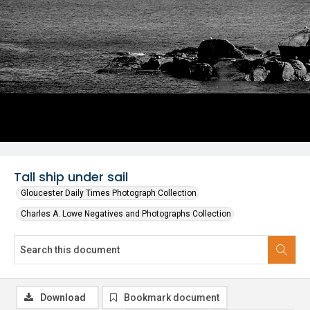
Tall ship under sail
Gloucester Daily Times Photograph Collection
Charles A. Lowe Negatives and Photographs Collection
Download
Bookmark document