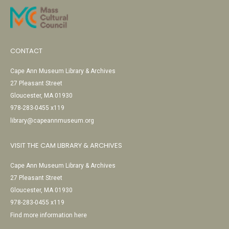
CONTACT
Cape Ann Museum Library & Archives
27 Pleasant Street
Gloucester, MA 01930
978-283-0455 x119
library@capeannmuseum.org
VISIT THE CAM LIBRARY & ARCHIVES
Cape Ann Museum Library & Archives
27 Pleasant Street
Gloucester, MA 01930
978-283-0455 x119
Find more information here