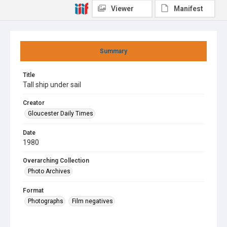
Viewer
Manifest
Summary
Title
Tall ship under sail
Creator
Gloucester Daily Times
Date
1980
Overarching Collection
Photo Archives
Format
Photographs
Film negatives