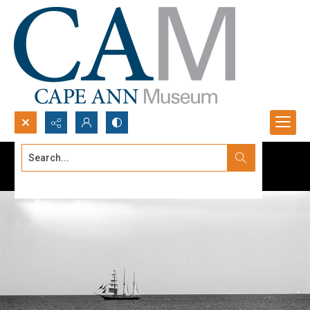
Search...
Advanced search