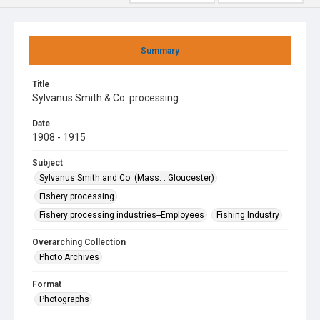
Summary
Title
Sylvanus Smith & Co. processing
Date
1908 - 1915
Subject
Sylvanus Smith and Co. (Mass. : Gloucester)
Fishery processing
Fishery processing industries--Employees
Fishing Industry
Overarching Collection
Photo Archives
Format
Photographs