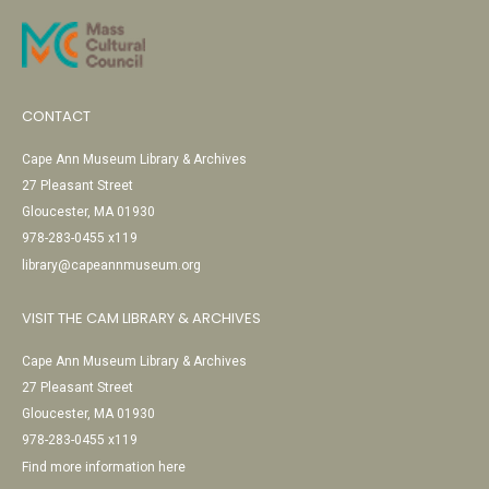
CONTACT
Cape Ann Museum Library & Archives
27 Pleasant Street
Gloucester, MA 01930
978-283-0455 x119
library@capeannmuseum.org
VISIT THE CAM LIBRARY & ARCHIVES
Cape Ann Museum Library & Archives
27 Pleasant Street
Gloucester, MA 01930
978-283-0455 x119
Find more information here