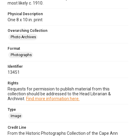
most likely c. 1910.
Physical Description
One 8 x 10 in. print
Overarching Collection
Photo Archives
Format
Photographs
Identifier
13451
Rights
Requests for permission to publish material from this
collection should be addressed to the Head Librarian &
Archivist.
Find more information here.
Type
Image
Credit Line
From the Historic Photographs Collection of the Cape Ann