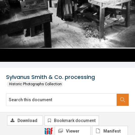
Sylvanus Smith & Co. processing
Historic Photographs Collection
Download
Bookmark document
Viewer
Manifest