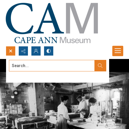
Search...
Advanced search