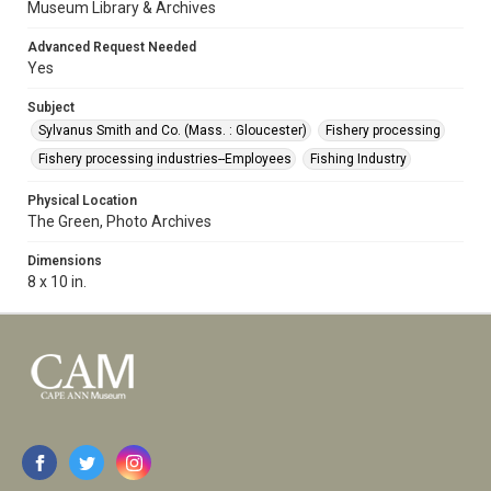
Museum Library & Archives
Advanced Request Needed
Yes
Subject
Sylvanus Smith and Co. (Mass. : Gloucester)
Fishery processing
Fishery processing industries--Employees
Fishing Industry
Physical Location
The Green, Photo Archives
Dimensions
8 x 10 in.