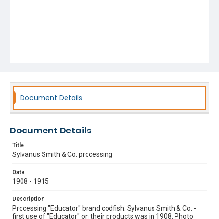
Document Details
Document Details
Title
Sylvanus Smith & Co. processing
Date
1908 - 1915
Description
Processing "Educator" brand codfish. Sylvanus Smith & Co. -
first use of "Educator" on their products was in 1908. Photo