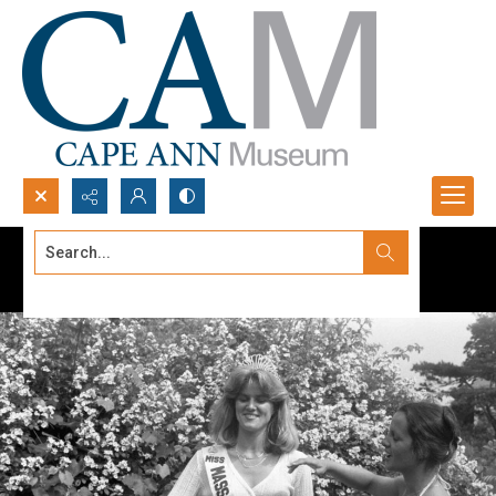
Search...
Advanced search