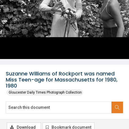
Suzanne Williams of Rockport was named
Miss Teen-age for Massachusetts for 1980,
1980
Gloucester Daily Times Photograph Collection
Download
Bookmark document