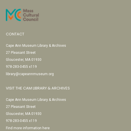
CONTACT
Cape Ann Museum Library & Archives
27 Pleasant Street
Gloucester, MA 01930
978-283-0455 x119
library@capeannmuseum.org
VISIT THE CAM LIBRARY & ARCHIVES
Cape Ann Museum Library & Archives
27 Pleasant Street
Gloucester, MA 01930
978-283-0455 x119
Find more information here