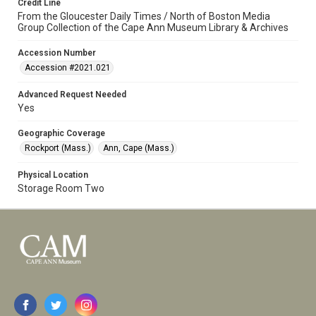
Credit Line
From the Gloucester Daily Times / North of Boston Media
Group Collection of the Cape Ann Museum Library & Archives
Accession Number
Accession #2021.021
Advanced Request Needed
Yes
Geographic Coverage
Rockport (Mass.)
Ann, Cape (Mass.)
Physical Location
Storage Room Two