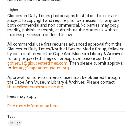
Rights
Gloucester Daily Times photographs hosted on this site are
subject to copyright and require prior permission for any use
both commercial and non-commercial. No parties may copy,
modify, publish, transmit, or distribute the materials without
express permission outlined below:
All commercial use first requires advanced approval from the
Gloucester Daily Times/North of Boston Media Group, followed
by coordination with the Cape Ann Museum Library & Archives
for any requested images. For approval, please contact:
gdtnews@gloucestertimes.com
. Then please submit approval
to:
library@capeannmuseum.org
.
Approval for non-commercial use must be obtained through
the Cape Ann Museum Library & Archives. Please contact:
library@capeannmuseum.org
.
Fees may apply.
Find more information here
.
Type
Image