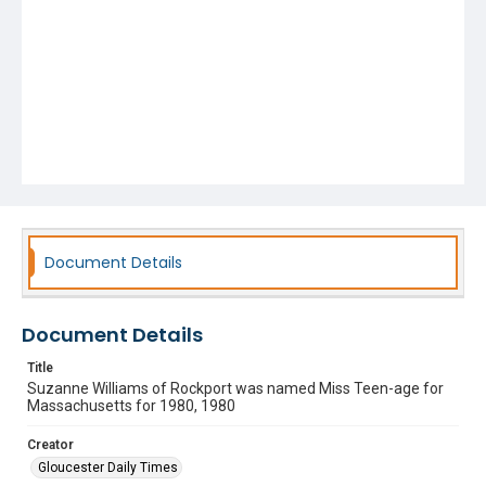
Document Details
Document Details
Title
Suzanne Williams of Rockport was named Miss Teen-age for
Massachusetts for 1980, 1980
Creator
Gloucester Daily Times