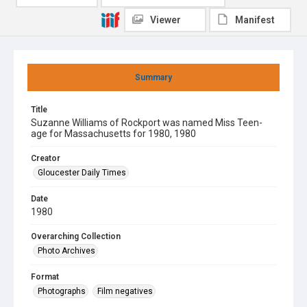
Viewer
Manifest
Summary
Title
Suzanne Williams of Rockport was named Miss Teen-
age for Massachusetts for 1980, 1980
Creator
Gloucester Daily Times
Date
1980
Overarching Collection
Photo Archives
Format
Photographs
Film negatives