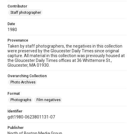
Contributor
Staff photographer
Date
1980
Provenance
Taken by staff photographers, the negatives in this collection
were preserved by the Gloucester Daily Times since original
capture. All material in this collection was previously housed at
the Gloucester Daily Times offices at 36 Whittemore St.,
Gloucester, MA 01930.
Overarching Collection
Photo Archives
Format
Photographs
Film negatives
Identifier
gdt1980-0623801131-07
Publisher
North of Boston Media Group