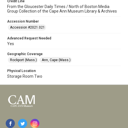
Credit Line
From the Gloucester Daily Times / North of Boston Media
Group Collection of the Cape Ann Museum Library & Archives
Accession Number
Accession #2021.021
Advanced Request Needed
Yes
Geographic Coverage
Rockport (Mass.)
Ann, Cape (Mass.)
Physical Location
Storage Room Two