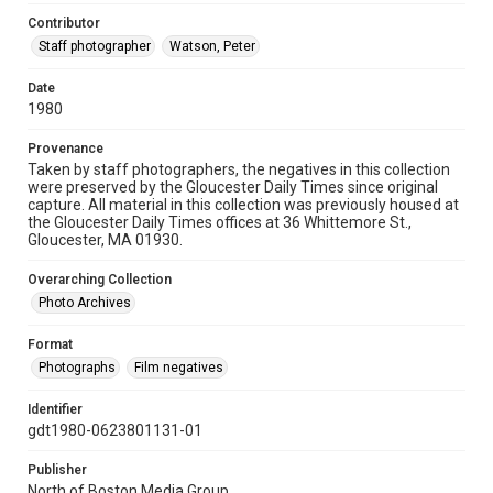
Contributor
Staff photographer
Watson, Peter
Date
1980
Provenance
Taken by staff photographers, the negatives in this collection
were preserved by the Gloucester Daily Times since original
capture. All material in this collection was previously housed at
the Gloucester Daily Times offices at 36 Whittemore St.,
Gloucester, MA 01930.
Overarching Collection
Photo Archives
Format
Photographs
Film negatives
Identifier
gdt1980-0623801131-01
Publisher
North of Boston Media Group