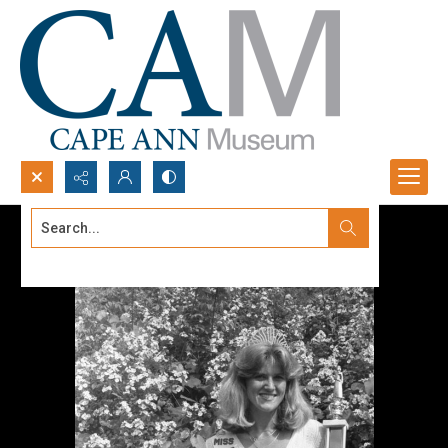
Search...
Advanced search