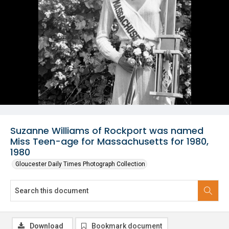
Suzanne Williams of Rockport was named
Miss Teen-age for Massachusetts for 1980,
1980
Gloucester Daily Times Photograph Collection
Download
Bookmark document