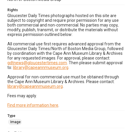
Rights
Gloucester Daily Times photographs hosted on this site are
subject to copyright and require prior permission for any use
both commercial and non-commercial. No parties may copy,
modify, publish, transmit, or distribute the materials without
express permission outlined below:
All commercial use first requires advanced approval from the
Gloucester Daily Times/North of Boston Media Group, followed
by coordination with the Cape Ann Museum Library & Archives
for any requested images. For approval, please contact:
gdtnews@gloucestertimes.com
. Then please submit approval
to:
library@capeannmuseum.org
.
Approval for non-commercial use must be obtained through
the Cape Ann Museum Library & Archives. Please contact:
library@capeannmuseum.org
.
Fees may apply.
Find more information here
.
Type
Image