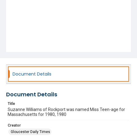
Document Details
Document Details
Title
Suzanne Williams of Rockport was named Miss Teen-age for
Massachusetts for 1980, 1980
Creator
Gloucester Daily Times