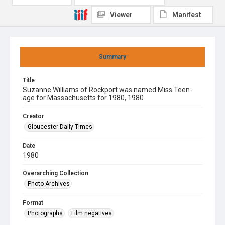
Viewer
Manifest
Summary
Title
Suzanne Williams of Rockport was named Miss Teen-
age for Massachusetts for 1980, 1980
Creator
Gloucester Daily Times
Date
1980
Overarching Collection
Photo Archives
Format
Photographs
Film negatives