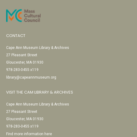
CONTACT
Cape Ann Museum Library & Archives
27 Pleasant Street
Gloucester, MA 01930
978-283-0455 x119
library@capeannmuseum.org
VISIT THE CAM LIBRARY & ARCHIVES
Cape Ann Museum Library & Archives
27 Pleasant Street
Gloucester, MA 01930
978-283-0455 x119
Find more information here