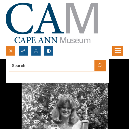
Search...
Advanced search