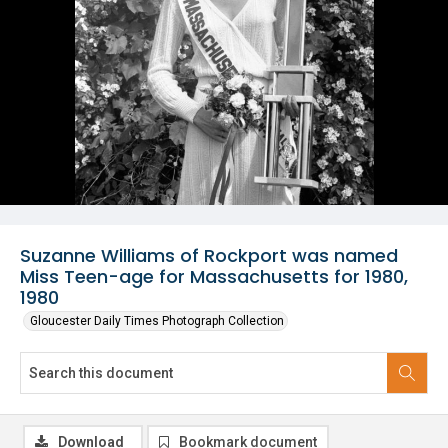
Suzanne Williams of Rockport was named
Miss Teen-age for Massachusetts for 1980,
1980
Gloucester Daily Times Photograph Collection
Download
Bookmark document