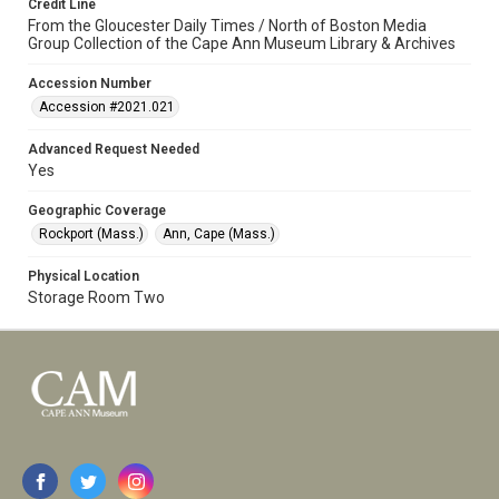
Credit Line
From the Gloucester Daily Times / North of Boston Media
Group Collection of the Cape Ann Museum Library & Archives
Accession Number
Accession #2021.021
Advanced Request Needed
Yes
Geographic Coverage
Rockport (Mass.)
Ann, Cape (Mass.)
Physical Location
Storage Room Two