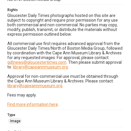
Rights
Gloucester Daily Times photographs hosted on this site are
subject to copyright and require prior permission for any use
both commercial and non-commercial. No parties may copy,
modify, publish, transmit, or distribute the materials without
express permission outlined below:
All commercial use first requires advanced approval from the
Gloucester Daily Times/North of Boston Media Group, followed
by coordination with the Cape Ann Museum Library & Archives
for any requested images. For approval, please contact:
gdtnews@gloucestertimes.com
. Then please submit approval
to:
library@capeannmuseum.org
.
Approval for non-commercial use must be obtained through
the Cape Ann Museum Library & Archives. Please contact:
library@capeannmuseum.org
.
Fees may apply.
Find more information here
.
Type
Image