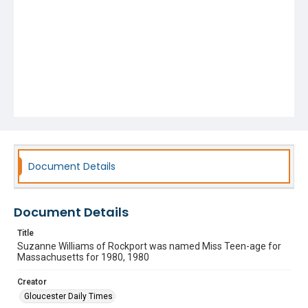
Document Details
Document Details
Title
Suzanne Williams of Rockport was named Miss Teen-age for
Massachusetts for 1980, 1980
Creator
Gloucester Daily Times