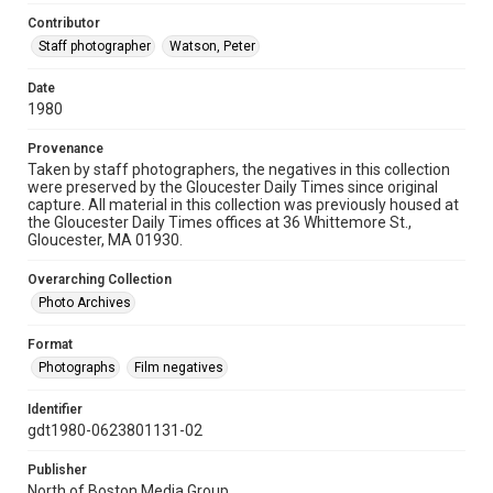
Contributor
Staff photographer
Watson, Peter
Date
1980
Provenance
Taken by staff photographers, the negatives in this collection
were preserved by the Gloucester Daily Times since original
capture. All material in this collection was previously housed at
the Gloucester Daily Times offices at 36 Whittemore St.,
Gloucester, MA 01930.
Overarching Collection
Photo Archives
Format
Photographs
Film negatives
Identifier
gdt1980-0623801131-02
Publisher
North of Boston Media Group