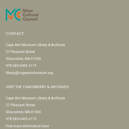
CONTACT
Cape Ann Museum Library & Archives
27 Pleasant Street
Gloucester, MA 01930
978-283-0455 x119
library@capeannmuseum.org
VISIT THE CAM LIBRARY & ARCHIVES
Cape Ann Museum Library & Archives
27 Pleasant Street
Gloucester, MA 01930
978-283-0455 x119
Find more information here