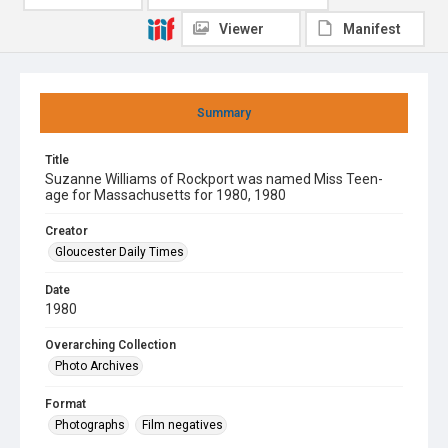
Viewer
Manifest
Summary
Title
Suzanne Williams of Rockport was named Miss Teen-
age for Massachusetts for 1980, 1980
Creator
Gloucester Daily Times
Date
1980
Overarching Collection
Photo Archives
Format
Photographs
Film negatives