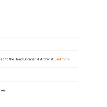
ed to the Head Librarian & Archivist.
Find more
ives