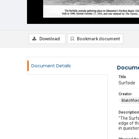
Download
Bookmark document
Document Details
Docume
Title
Surfside
Creator
Blatchford
Description
"The Surfs
edge of th
in questio