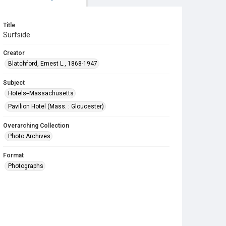
Title
Surfside
Creator
Blatchford, Ernest L., 1868-1947
Subject
Hotels--Massachusetts
Pavilion Hotel (Mass. : Gloucester)
Overarching Collection
Photo Archives
Format
Photographs