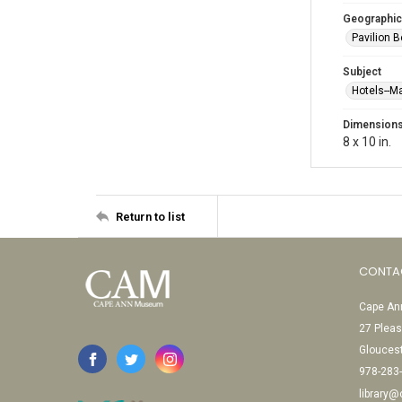
Geographic
Pavilion 
Subject
Hotels--M
Dimension
8 x 10 in.
Return to list
CONTA
Cape Ann
27 Pleas
Glouces
978-283
library