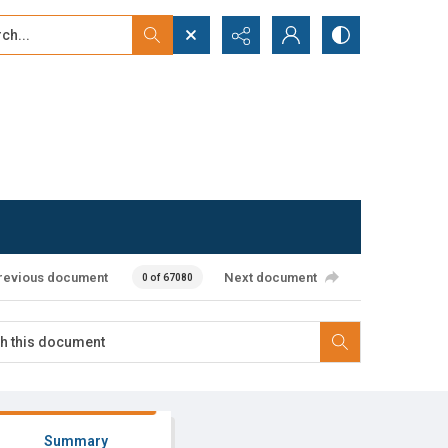
...
ced search
revious document
Next document
0 of 67080
Summary