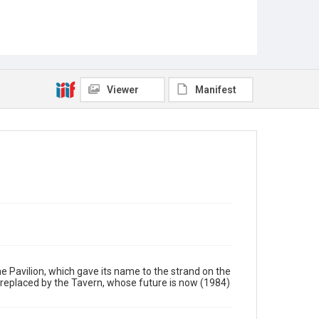
Viewer
Manifest
he Pavilion, which gave its name to the strand on the
s replaced by the Tavern, whose future is now (1984)