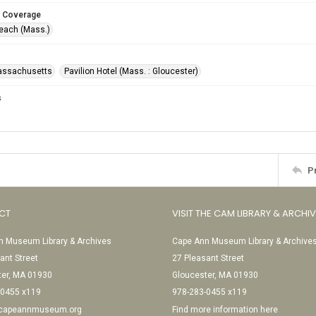
 Coverage
Beach (Mass.)
assachusetts
Pavilion Hotel (Mass. : Gloucester)
s
P
CT
VISIT THE CAM LIBRARY & ARCHI
 Museum Library & Archives
Cape Ann Museum Library & Archive
ant Street
27 Pleasant Street
ter, MA 01930
Gloucester, MA 01930
-0455 x119
978-283-0455 x119
@capeannmuseum.org
Find more information here