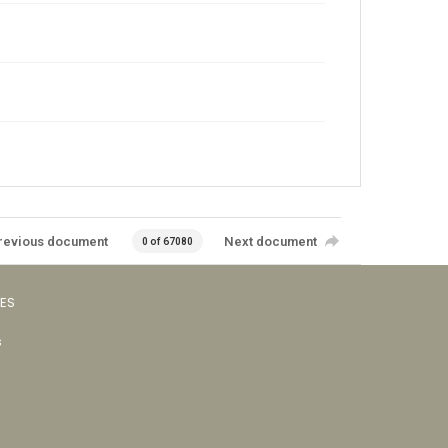
revious document
Next document
0 of 67080
VES
s