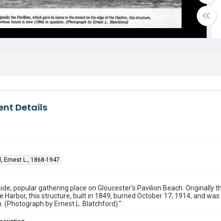
nt Details
, Ernest L., 1868-1947
ide, popular gathering place on Gloucester's Pavilion Beach. Originally t
e Harbor, this structure, built in 1849, burned October 17, 1914, and wa
n. (Photograph by Ernest L. Blatchford)."