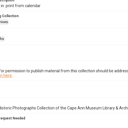
scription
 in. print from calendar
 Collection
hives
phs
or permission to publish material from this collection should be address
n here.
istoric Photographs Collection of the Cape Ann Museum Library & Arch
Request Needed