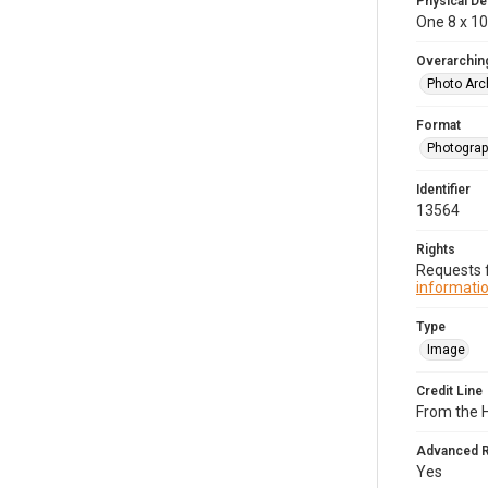
Physical De
One 8 x 10
Overarching
Photo Arc
Format
Photogra
Identifier
13564
Rights
Requests f
informatio
Type
Image
Credit Line
From the H
Advanced 
Yes