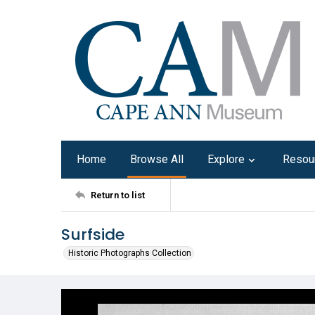
Home
Browse All
Explore
Resou
Return to list
Surfside
Historic Photographs Collection