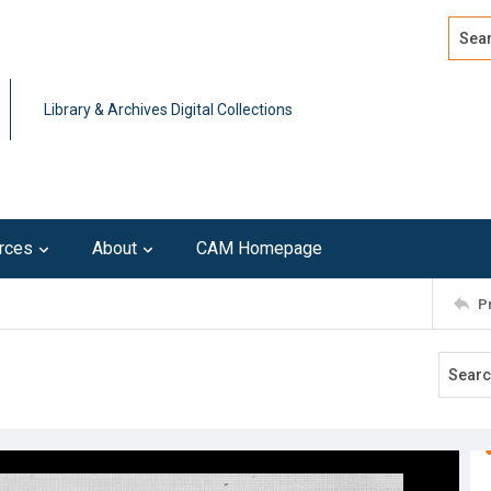
Search
Advan
Library & Archives Digital Collections
rces
About
CAM Homepage
P