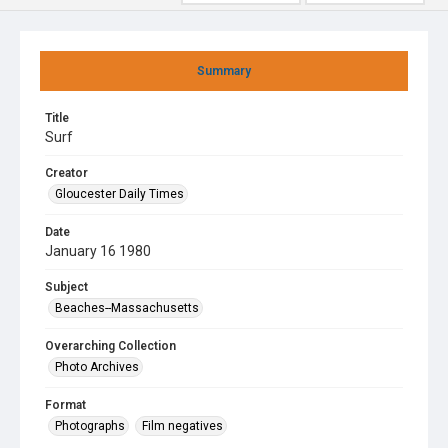
Summary
Title
Surf
Creator
Gloucester Daily Times
Date
January 16 1980
Subject
Beaches--Massachusetts
Overarching Collection
Photo Archives
Format
Photographs
Film negatives