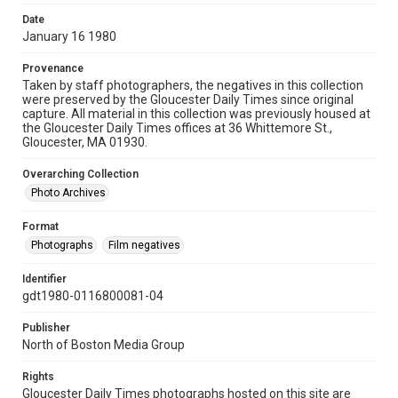
Date
January 16 1980
Provenance
Taken by staff photographers, the negatives in this collection
were preserved by the Gloucester Daily Times since original
capture. All material in this collection was previously housed at
the Gloucester Daily Times offices at 36 Whittemore St.,
Gloucester, MA 01930.
Overarching Collection
Photo Archives
Format
Photographs
Film negatives
Identifier
gdt1980-0116800081-04
Publisher
North of Boston Media Group
Rights
Gloucester Daily Times photographs hosted on this site are