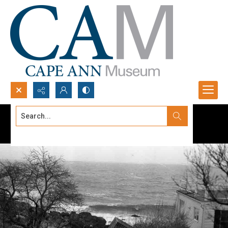
Search...
Advanced search