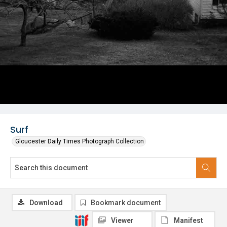
Surf
Gloucester Daily Times Photograph Collection
Download
Bookmark document
Viewer
Manifest