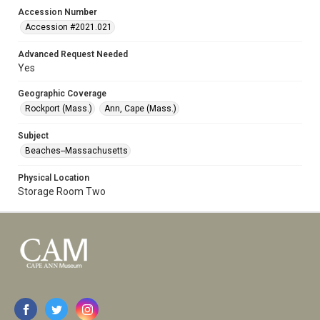
Accession Number
Accession #2021.021
Advanced Request Needed
Yes
Geographic Coverage
Rockport (Mass.)
Ann, Cape (Mass.)
Subject
Beaches--Massachusetts
Physical Location
Storage Room Two