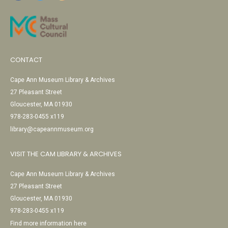
CONTACT
Cape Ann Museum Library & Archives
27 Pleasant Street
Gloucester, MA 01930
978-283-0455 x119
library@capeannmuseum.org
VISIT THE CAM LIBRARY & ARCHIVES
Cape Ann Museum Library & Archives
27 Pleasant Street
Gloucester, MA 01930
978-283-0455 x119
Find more information here