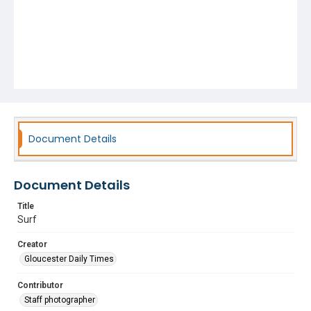
Document Details
Document Details
Title
Surf
Creator
Gloucester Daily Times
Contributor
Staff photographer