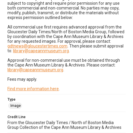
subject to copyright and require prior permission for any use
both commercial and non-commercial. No parties may copy,
modify, publish, transmit, or distribute the materials without
express permission outlined below:
All commercial use first requires advanced approval from the
Gloucester Daily Times/North of Boston Media Group, followed
by coordination with the Cape Ann Museum Library & Archives
for any requested images. For approval, please contact:
gdtnews@gloucestertimes.com
. Then please submit approval
to:
library@capeannmuseum.org
.
Approval for non-commercial use must be obtained through
the Cape Ann Museum Library & Archives. Please contact:
library@capeannmuseum.org
.
Fees may apply.
Find more information here
.
Type
Image
Credit Line
From the Gloucester Daily Times / North of Boston Media
Group Collection of the Cape Ann Museum Library & Archives