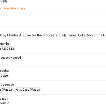
apply.
 information here
.
 by Charles A. Lowe for the Gloucester Daily Times. Collection of the
 Number
n #2004.12
Request Needed
grapher
. Lowe
 Coverage
r (Mass.)
Ann, Cape (Mass.)
cation
Room 2