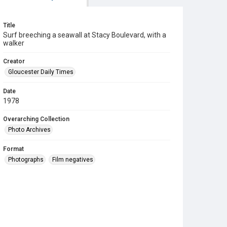
Title
Surf breeching a seawall at Stacy Boulevard, with a
walker
Creator
Gloucester Daily Times
Date
1978
Overarching Collection
Photo Archives
Format
Photographs
Film negatives