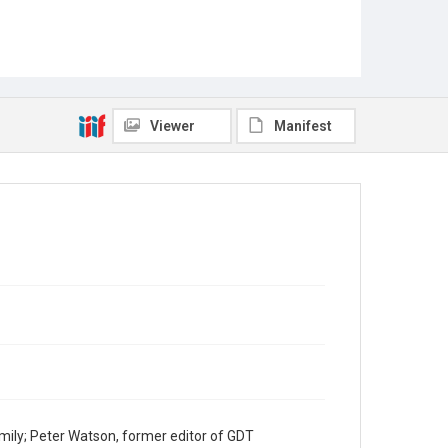
Viewer
Manifest
mily; Peter Watson, former editor of GDT