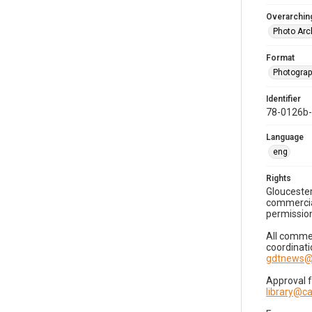
Overarching
Photo Arc
Format
Photogra
Identifier
78-0126b
Language
eng
Rights
Gloucester
commercial
permission
All commer
coordinati
gdtnews@
Approval 
library@