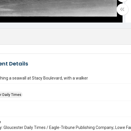
nt Details
hing a seawall at Stacy Boulevard, with a walker
r Daily Times
e
: Gloucester Daily Times / Eagle-Tribune Publishing Company; Lowe Fa