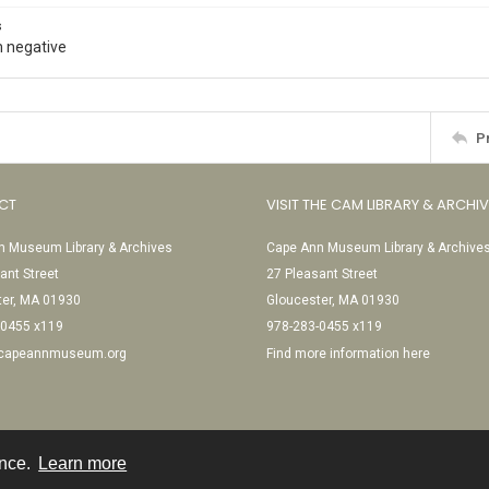
s
 negative
P
CT
VISIT THE CAM LIBRARY & ARCHI
 Museum Library & Archives
Cape Ann Museum Library & Archive
ant Street
27 Pleasant Street
ter, MA 01930
Gloucester, MA 01930
-0455 x119
978-283-0455 x119
@capeannmuseum.org
Find more information here
ence.
Learn more