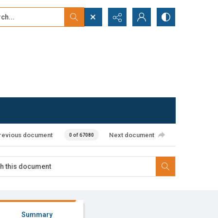
...
ced search
revious document
Next document
0 of 67080
Summary