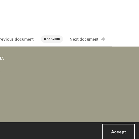
revious document
Next document
0 of 67080
VES
s
Accept
Powered by