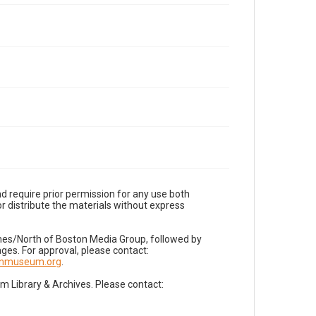
d require prior permission for any use both
r distribute the materials without express
imes/North of Boston Media Group, followed by
es. For approval, please contact:
nnmuseum.org
.
Library & Archives. Please contact: