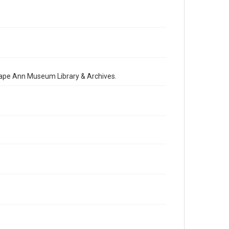
 Cape Ann Museum Library & Archives.