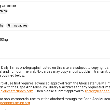
 Collection
hives
phs
Film negatives
-03ng
 Daily Times photographs hosted on this site are subject to copyright an
 and non-commercial. No parties may copy, modify, publish, transmit, o
 outlined below:
cial use first requires advanced approval from the Gloucester Daily T
on with the Cape Ann Museum Library & Archives for any requested imag
gloucestertimes.com
. Then please submit approval to:
library@capea
for non-commercial use must be obtained through the Cape Ann Museum 
capeannmuseum.org
.