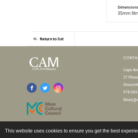
Dimension
35mm film
Return to list
CONTA
Cape Ann
27 Pleas
Glouces
978-283
library
This website uses cookies to ensure you get the best experi
Contact