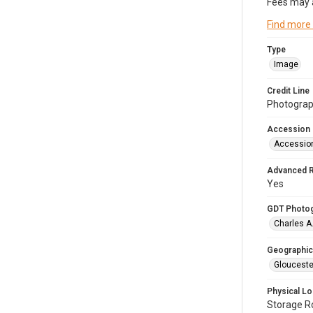
Fees may 
Find more
Type
Image
Credit Line
Photograph
Accession
Accessio
Advanced 
Yes
GDT Photo
Charles A
Geographic
Glouceste
Physical Lo
Storage 