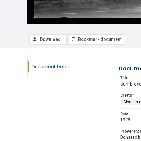
Download
Bookmark document
Document Details
Docume
Title
Surf breec
Creator
Glouceste
Date
1978
Provenanc
Donated by