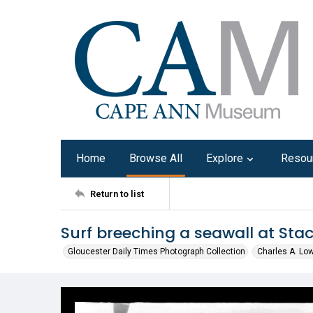
Home
Browse All
Explore
Resou
Return to list
Surf breeching a seawall at Stac
Gloucester Daily Times Photograph Collection
Charles A. Lo