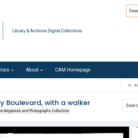
Search
Advan
Library & Archives Digital Collections
rces
About
CAM Homepage
P
y Boulevard, with a walker
we Negatives and Photographs Collection