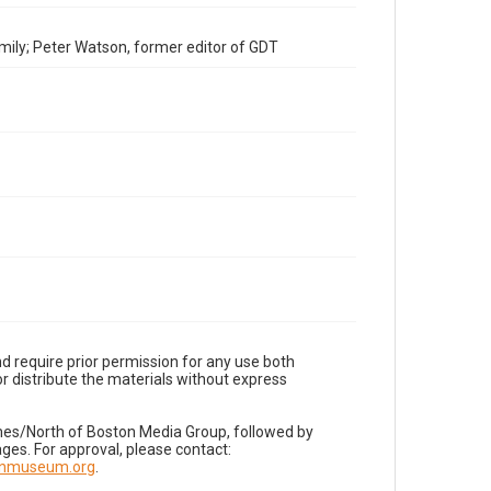
mily; Peter Watson, former editor of GDT
d require prior permission for any use both
r distribute the materials without express
imes/North of Boston Media Group, followed by
es. For approval, please contact:
nnmuseum.org
.