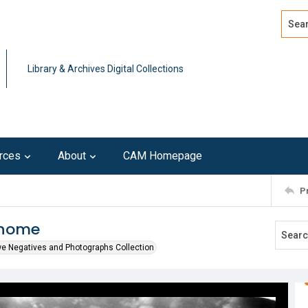
Search
Advan
Library & Archives Digital Collections
rces
About
CAM Homepage
P
 home
we Negatives and Photographs Collection