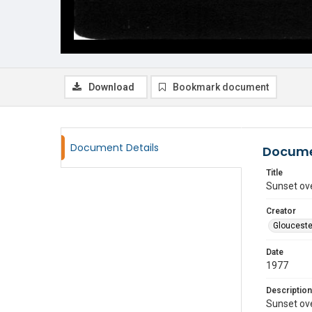
Download
Bookmark document
Document Details
Docume
Title
Sunset ov
Creator
Glouceste
Date
1977
Description
Sunset ov