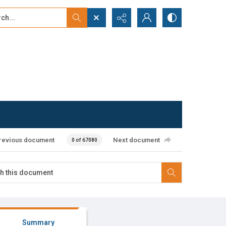
...
ced search
revious document
Next document
0 of 67080
Summary