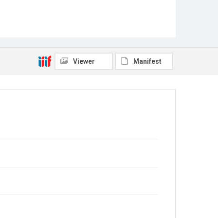
Viewer
Manifest