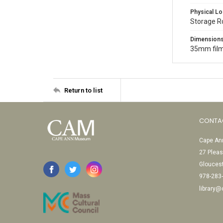
Physical Lo
Storage 
Dimension
35mm film
Return to list
CONTA
Cape Ann
27 Pleas
Glouces
978-283
library