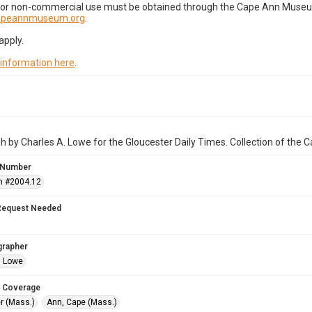
for non-commercial use must be obtained through the Cape Ann Museum 
capeannmuseum.org
.
apply.
 information here
.
 by Charles A. Lowe for the Gloucester Daily Times. Collection of the
 Number
n #2004.12
Request Needed
grapher
. Lowe
 Coverage
r (Mass.)
Ann, Cape (Mass.)