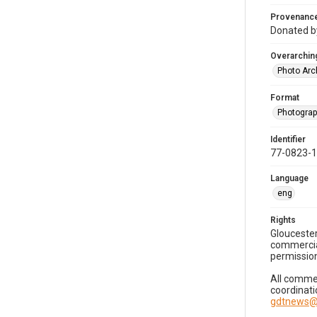
Provenanc
Donated by
Overarching
Photo Arc
Format
Photogra
Identifier
77-0823-
Language
eng
Rights
Gloucester
commercial
permission
All commer
coordinati
gdtnews@