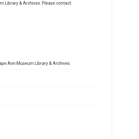
Library & Archives. Please contact:
 Cape Ann Museum Library & Archives.