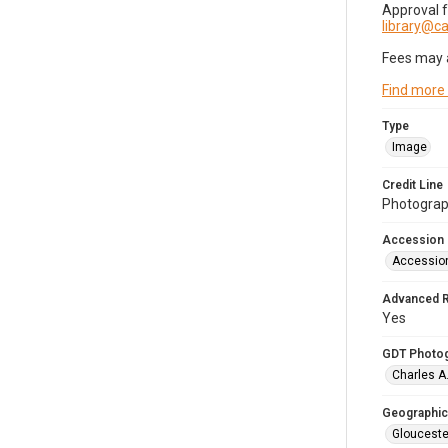
Approval 
library@
Fees may 
Find more
Type
Image
Credit Line
Photograph
Accession
Accessio
Advanced 
Yes
GDT Photo
Charles A
Geographic
Glouceste