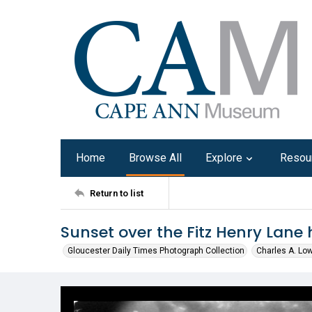
Home
Browse All
Explore
Resou
Return to list
Sunset over the Fitz Henry Lane
Gloucester Daily Times Photograph Collection
Charles A. Lo