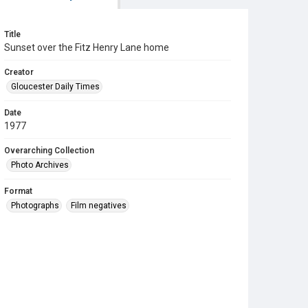
Title
Sunset over the Fitz Henry Lane home
Creator
Gloucester Daily Times
Date
1977
Overarching Collection
Photo Archives
Format
Photographs
Film negatives