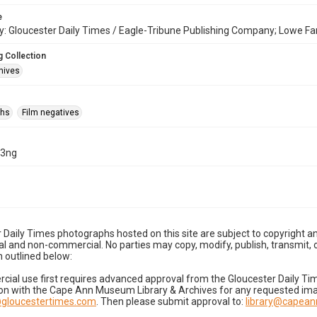
e
: Gloucester Daily Times / Eagle-Tribune Publishing Company; Lowe Fa
 Collection
hives
phs
Film negatives
13ng
 Daily Times photographs hosted on this site are subject to copyright an
 and non-commercial. No parties may copy, modify, publish, transmit, o
 outlined below:
cial use first requires advanced approval from the Gloucester Daily T
on with the Cape Ann Museum Library & Archives for any requested imag
gloucestertimes.com
. Then please submit approval to:
library@capea