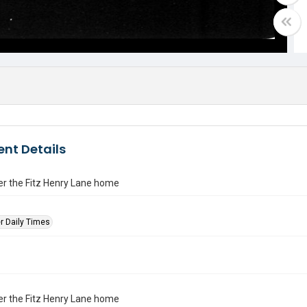
nt Details
er the Fitz Henry Lane home
r Daily Times
er the Fitz Henry Lane home