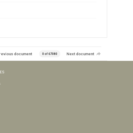
revious document
Next document
0 of 67080
VES
s