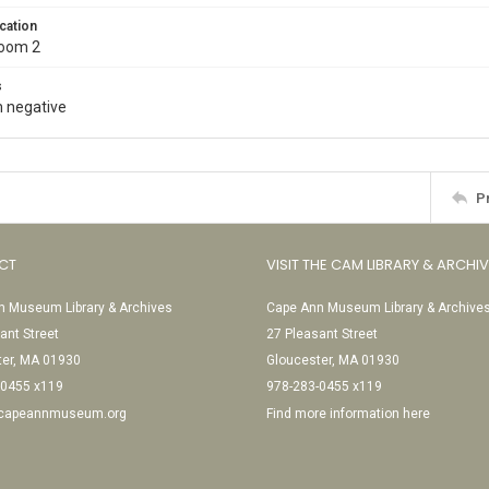
cation
Room 2
s
 negative
P
CT
VISIT THE CAM LIBRARY & ARCHI
 Museum Library & Archives
Cape Ann Museum Library & Archive
ant Street
27 Pleasant Street
ter, MA 01930
Gloucester, MA 01930
-0455 x119
978-283-0455 x119
@capeannmuseum.org
Find more information here