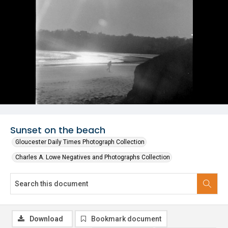
Sunset on the beach
Gloucester Daily Times Photograph Collection
Charles A. Lowe Negatives and Photographs Collection
Download
Bookmark document