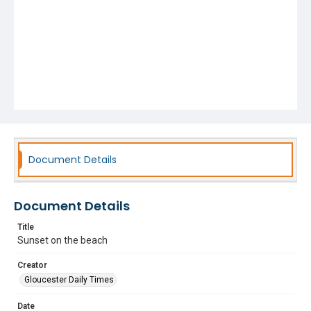
Document Details
Document Details
Title
Sunset on the beach
Creator
Gloucester Daily Times
Date