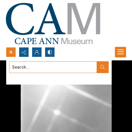
Search...
Advanced search