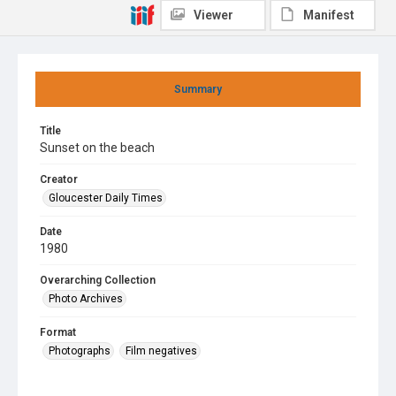
Viewer
Manifest
Summary
Title
Sunset on the beach
Creator
Gloucester Daily Times
Date
1980
Overarching Collection
Photo Archives
Format
Photographs
Film negatives