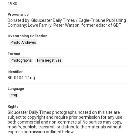
1980
Provenance
Donated by: Gloucester Daily Times / Eagle-Tribune Publishing
Company; Lowe Family; Peter Watson, former editor of GDT
Overarching Collection
Photo Archives
Format
Photographs
Film negatives
Identifier
80-0104-21ng
Language
eng
Rights
Gloucester Daily Times photographs hosted on this site are
subject to copyright and require prior permission for any use
both commercial and non-commercial. No parties may copy,
modify, publish, transmit, or distribute the materials without
express permission outlined below: