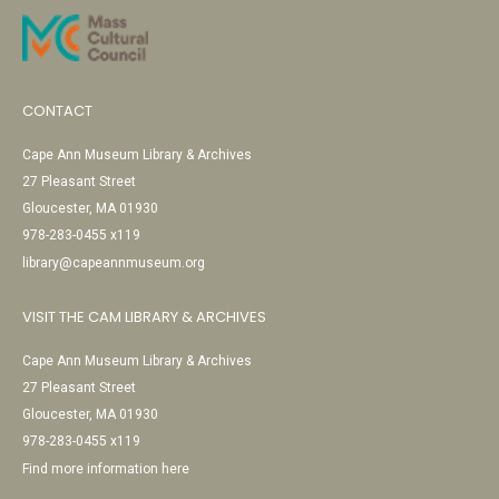
CONTACT
Cape Ann Museum Library & Archives
27 Pleasant Street
Gloucester, MA 01930
978-283-0455 x119
library@capeannmuseum.org
VISIT THE CAM LIBRARY & ARCHIVES
Cape Ann Museum Library & Archives
27 Pleasant Street
Gloucester, MA 01930
978-283-0455 x119
Find more information here