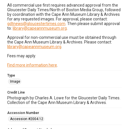
All commercial use first requires advanced approval from the
Gloucester Daily Times/North of Boston Media Group, followed
by coordination with the Cape Ann Museum Library & Archives
for any requested images. For approval, please contact:
gdtnews@gloucestertimes.com
. Then please submit approval
to:
library@capeannmuseum.org
.
Approval for non-commercial use must be obtained through
the Cape Ann Museum Library & Archives. Please contact:
library@capeannmuseum.org
.
Fees may apply.
Find more information here
.
Type
Image
Credit Line
Photograph by Charles A. Lowe for the Gloucester Daily Times.
Collection of the Cape Ann Museum Library & Archives.
Accession Number
Accession #2004.12