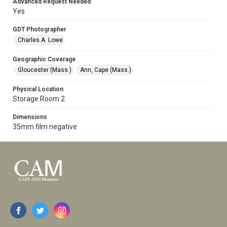
Advanced Request Needed
Yes
GDT Photographer
Charles A. Lowe
Geographic Coverage
Gloucester (Mass.)
Ann, Cape (Mass.)
Physical Location
Storage Room 2
Dimensions
35mm film negative