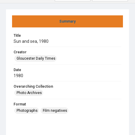
Summary
Title
Sun and sea, 1980
Creator
Gloucester Daily Times
Date
1980
Overarching Collection
Photo Archives
Format
Photographs
Film negatives