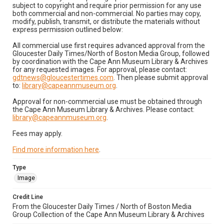
subject to copyright and require prior permission for any use
both commercial and non-commercial. No parties may copy,
modify, publish, transmit, or distribute the materials without
express permission outlined below:
All commercial use first requires advanced approval from the
Gloucester Daily Times/North of Boston Media Group, followed
by coordination with the Cape Ann Museum Library & Archives
for any requested images. For approval, please contact:
gdtnews@gloucestertimes.com
. Then please submit approval
to:
library@capeannmuseum.org
.
Approval for non-commercial use must be obtained through
the Cape Ann Museum Library & Archives. Please contact:
library@capeannmuseum.org
.
Fees may apply.
Find more information here
.
Type
Image
Credit Line
From the Gloucester Daily Times / North of Boston Media
Group Collection of the Cape Ann Museum Library & Archives