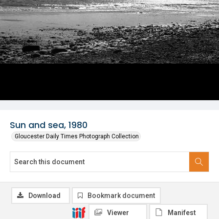
Sun and sea, 1980
Gloucester Daily Times Photograph Collection
Download
Bookmark document
Viewer
Manifest