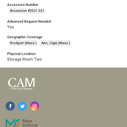
Accession Number
Accession #2021.021
Advanced Request Needed
Yes
Geographic Coverage
Rockport (Mass.)
Ann, Cape (Mass.)
Physical Location
Storage Room Two