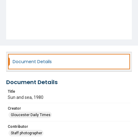
Document Details
Document Details
Title
Sun and sea, 1980
Creator
Gloucester Daily Times
Contributor
Staff photographer