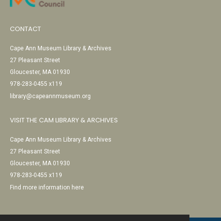
CONTACT
Cape Ann Museum Library & Archives
27 Pleasant Street
Gloucester, MA 01930
978-283-0455 x119
library@capeannmuseum.org
VISIT THE CAM LIBRARY & ARCHIVES
Cape Ann Museum Library & Archives
27 Pleasant Street
Gloucester, MA 01930
978-283-0455 x119
Find more information here