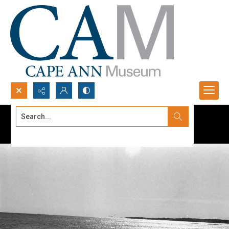
Search...
Advanced search