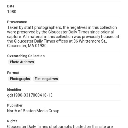
Date
1980
Provenance
Taken by staff photographers, the negatives in this collection
were preserved by the Gloucester Daily Times since original
capture. All material in this collection was previously housed at
the Gloucester Daily Times offices at 36 Whittemore St.,
Gloucester, MA 01930.
Overarching Collection
Photo Archives
Format
Photographs
Film negatives
Identifier
gdt1980-0317800418-13
Publisher
North of Boston Media Group
Rights
Gloucester Daily Times photographs hosted on this site are