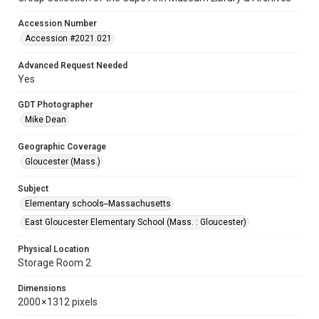
Accession Number
Accession #2021.021
Advanced Request Needed
Yes
GDT Photographer
Mike Dean
Geographic Coverage
Gloucester (Mass.)
Subject
Elementary schools--Massachusetts
East Gloucester Elementary School (Mass. : Gloucester)
Physical Location
Storage Room 2
Dimensions
2000 × 1312 pixels