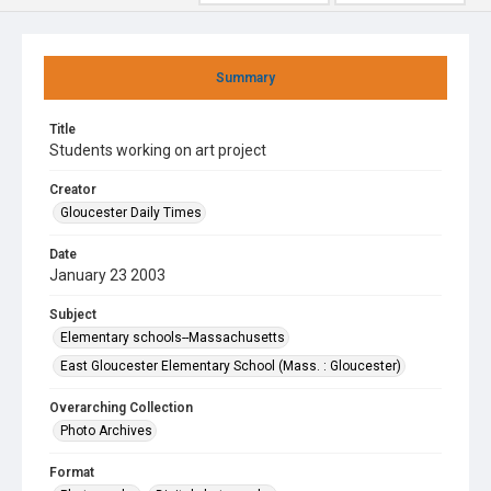
Summary
Title
Students working on art project
Creator
Gloucester Daily Times
Date
January 23 2003
Subject
Elementary schools--Massachusetts
East Gloucester Elementary School (Mass. : Gloucester)
Overarching Collection
Photo Archives
Format