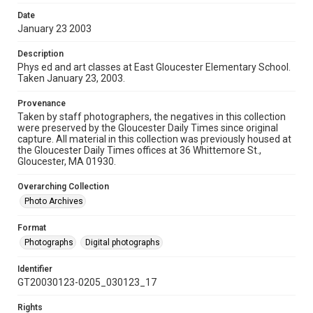
Date
January 23 2003
Description
Phys ed and art classes at East Gloucester Elementary School.
Taken January 23, 2003.
Provenance
Taken by staff photographers, the negatives in this collection
were preserved by the Gloucester Daily Times since original
capture. All material in this collection was previously housed at
the Gloucester Daily Times offices at 36 Whittemore St.,
Gloucester, MA 01930.
Overarching Collection
Photo Archives
Format
Photographs
Digital photographs
Identifier
GT20030123-0205_030123_17
Rights