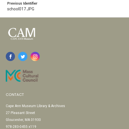
Previous Identifier
school017.JPG
CONTACT
Cape Ann Museum Library & Archives
27 Pleasant Street
Gloucester, MA 01930
978-283-0455 x119