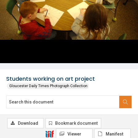
Students working on art project
Gloucester Daily Times Photograph Collection
Download
Bookmark document
Viewer
Manifest