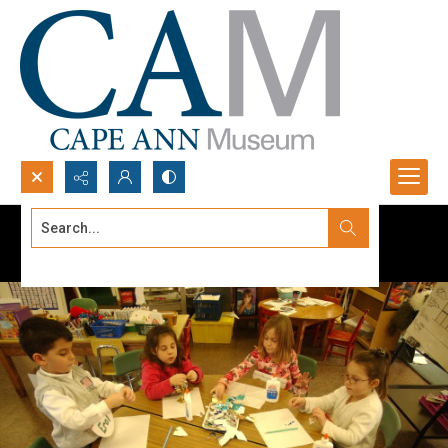
Search...
Advanced search