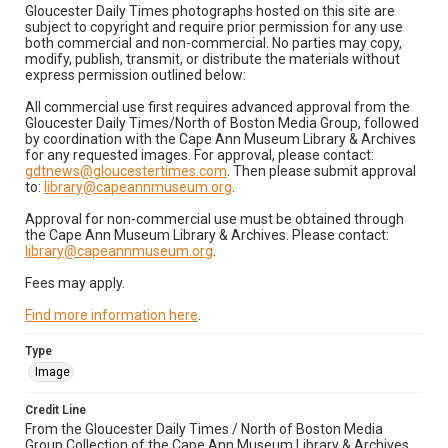
Gloucester Daily Times photographs hosted on this site are
subject to copyright and require prior permission for any use
both commercial and non-commercial. No parties may copy,
modify, publish, transmit, or distribute the materials without
express permission outlined below:
All commercial use first requires advanced approval from the
Gloucester Daily Times/North of Boston Media Group, followed
by coordination with the Cape Ann Museum Library & Archives
for any requested images. For approval, please contact:
gdtnews@gloucestertimes.com
. Then please submit approval
to:
library@capeannmuseum.org
.
Approval for non-commercial use must be obtained through
the Cape Ann Museum Library & Archives. Please contact:
library@capeannmuseum.org
.
Fees may apply.
Find more information here
.
Type
Image
Credit Line
From the Gloucester Daily Times / North of Boston Media
Group Collection of the Cape Ann Museum Library & Archives