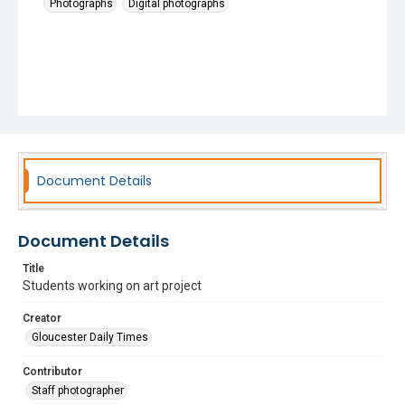
Photographs
Digital photographs
Document Details
Document Details
Title
Students working on art project
Creator
Gloucester Daily Times
Contributor
Staff photographer