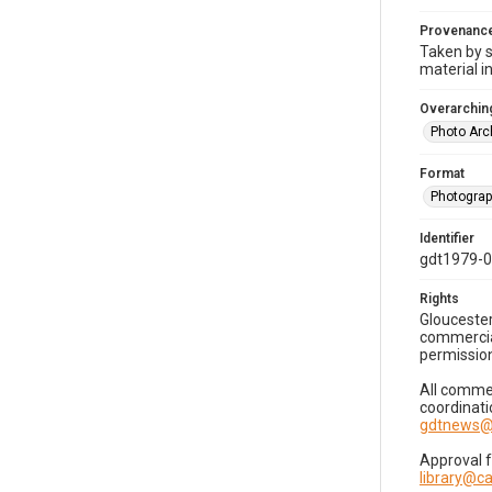
Provenanc
Taken by s
material i
Overarching
Photo Arc
Format
Photogra
Identifier
gdt1979-
Rights
Gloucester
commercial
permission
All commer
coordinati
gdtnews@
Approval 
library@