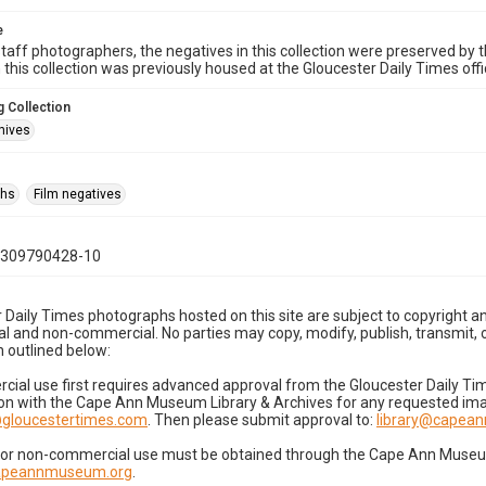
e
taff photographers, the negatives in this collection were preserved by th
n this collection was previously housed at the Gloucester Daily Times of
 Collection
hives
phs
Film negatives
0309790428-10
 Daily Times photographs hosted on this site are subject to copyright an
 and non-commercial. No parties may copy, modify, publish, transmit, o
 outlined below:
cial use first requires advanced approval from the Gloucester Daily T
on with the Cape Ann Museum Library & Archives for any requested imag
gloucestertimes.com
. Then please submit approval to:
library@capea
for non-commercial use must be obtained through the Cape Ann Museum 
capeannmuseum.org
.