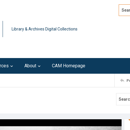
Search
Advan
Library & Archives Digital Collections
rces
About
CAM Homepage
P