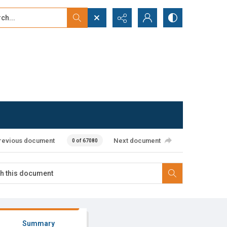
...
ced search
revious document
Next document
0 of 67080
Summary