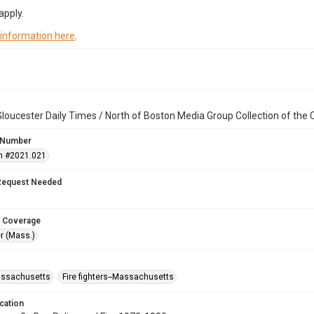
apply.
 information here
.
loucester Daily Times / North of Boston Media Group Collection of th
 Number
n #2021.021
Request Needed
 Coverage
r (Mass.)
assachusetts
Fire fighters--Massachusetts
cation