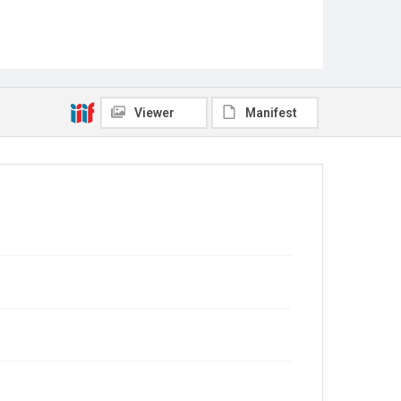
Viewer
Manifest