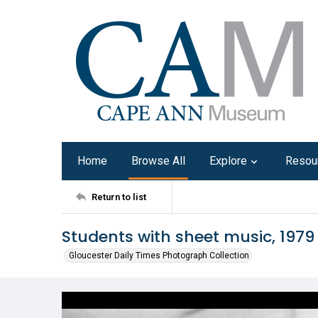
Home
Browse All
Explore
Resou
Return to list
Students with sheet music, 1979
Gloucester Daily Times Photograph Collection