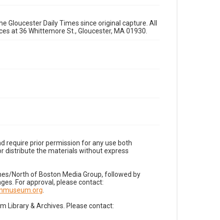
e Gloucester Daily Times since original capture. All
fices at 36 Whittemore St., Gloucester, MA 01930.
d require prior permission for any use both
r distribute the materials without express
imes/North of Boston Media Group, followed by
es. For approval, please contact:
nnmuseum.org
.
Library & Archives. Please contact: