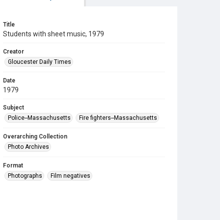
Title
Students with sheet music, 1979
Creator
Gloucester Daily Times
Date
1979
Subject
Police--Massachusetts
Fire fighters--Massachusetts
Overarching Collection
Photo Archives
Format
Photographs
Film negatives