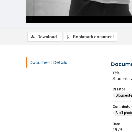
Download
Bookmark document
Document Details
Docume
Title
Students 
Creator
Glouceste
Contributor
Staff pho
Date
1979