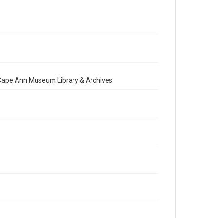
e Cape Ann Museum Library & Archives