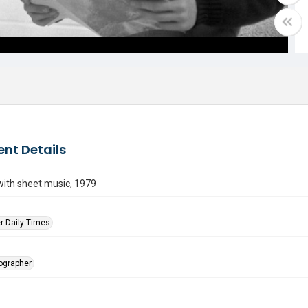
nt Details
with sheet music, 1979
r Daily Times
tographer