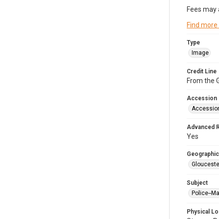
Fees may 
Find more
Type
Image
Credit Line
From the G
Accession
Accessio
Advanced 
Yes
Geographic
Glouceste
Subject
Police--M
Physical Lo