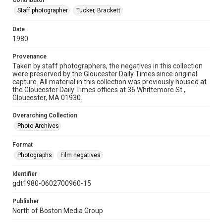
Contributor
Staff photographer
Tucker, Brackett
Date
1980
Provenance
Taken by staff photographers, the negatives in this collection
were preserved by the Gloucester Daily Times since original
capture. All material in this collection was previously housed at
the Gloucester Daily Times offices at 36 Whittemore St.,
Gloucester, MA 01930.
Overarching Collection
Photo Archives
Format
Photographs
Film negatives
Identifier
gdt1980-0602700960-15
Publisher
North of Boston Media Group