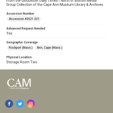
From the Gloucester Daily Times / North of Boston Media
Group Collection of the Cape Ann Museum Library & Archives
Accession Number
Accession #2021.021
Advanced Request Needed
Yes
Geographic Coverage
Rockport (Mass.)
Ann, Cape (Mass.)
Physical Location
Storage Room Two