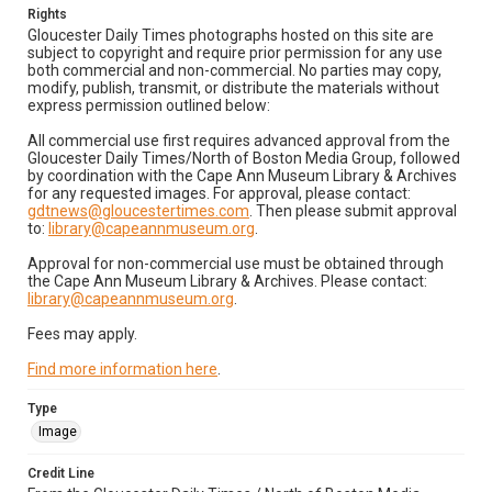
Rights
Gloucester Daily Times photographs hosted on this site are
subject to copyright and require prior permission for any use
both commercial and non-commercial. No parties may copy,
modify, publish, transmit, or distribute the materials without
express permission outlined below:
All commercial use first requires advanced approval from the
Gloucester Daily Times/North of Boston Media Group, followed
by coordination with the Cape Ann Museum Library & Archives
for any requested images. For approval, please contact:
gdtnews@gloucestertimes.com
. Then please submit approval
to:
library@capeannmuseum.org
.
Approval for non-commercial use must be obtained through
the Cape Ann Museum Library & Archives. Please contact:
library@capeannmuseum.org
.
Fees may apply.
Find more information here
.
Type
Image
Credit Line