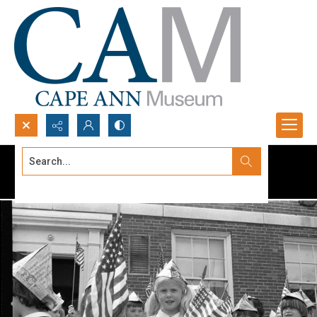
Search...
Advanced search