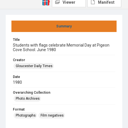
Viewer
Manifest
Summary
Title
Students with flags celebrate Memorial Day at Pigeon
Cove School. June 1980
Creator
Gloucester Daily Times
Date
1980
Overarching Collection
Photo Archives
Format
Photographs
Film negatives