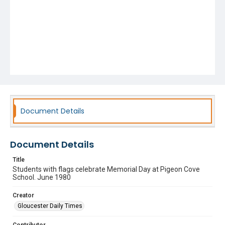
Document Details
Document Details
Title
Students with flags celebrate Memorial Day at Pigeon Cove
School. June 1980
Creator
Gloucester Daily Times