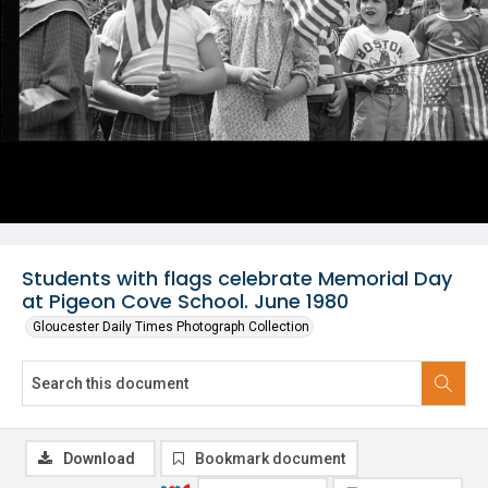
Students with flags celebrate Memorial Day
at Pigeon Cove School. June 1980
Gloucester Daily Times Photograph Collection
Download
Bookmark document