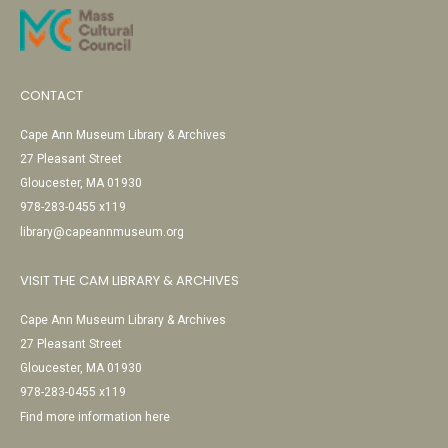
CONTACT
Cape Ann Museum Library & Archives
27 Pleasant Street
Gloucester, MA 01930
978-283-0455 x119
library@capeannmuseum.org
VISIT THE CAM LIBRARY & ARCHIVES
Cape Ann Museum Library & Archives
27 Pleasant Street
Gloucester, MA 01930
978-283-0455 x119
Find more information here