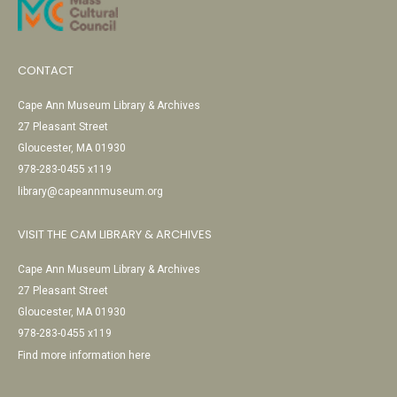
CONTACT
Cape Ann Museum Library & Archives
27 Pleasant Street
Gloucester, MA 01930
978-283-0455 x119
library@capeannmuseum.org
VISIT THE CAM LIBRARY & ARCHIVES
Cape Ann Museum Library & Archives
27 Pleasant Street
Gloucester, MA 01930
978-283-0455 x119
Find more information here