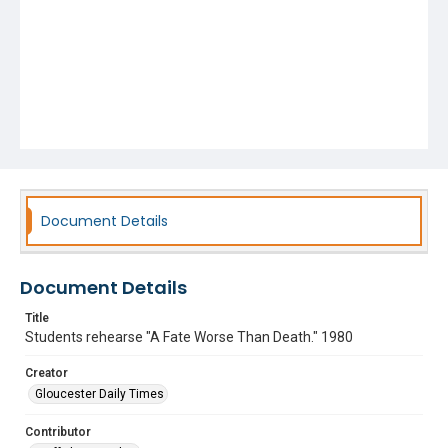
Document Details
Document Details
Title
Students rehearse "A Fate Worse Than Death." 1980
Creator
Gloucester Daily Times
Contributor