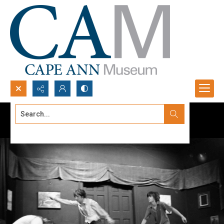
Search...
Advanced search