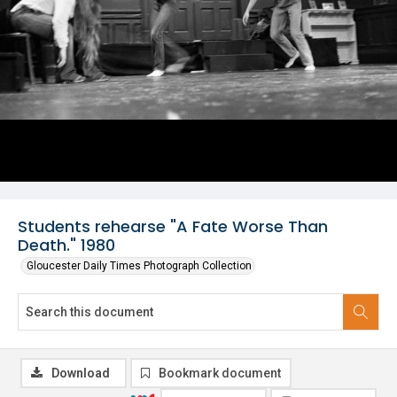
Students rehearse "A Fate Worse Than
Death." 1980
Gloucester Daily Times Photograph Collection
Download
Bookmark document