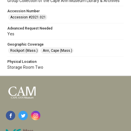
Group Collection of the Cape Ann Museum Library & Archives
Accession Number
Accession #2021.021
Advanced Request Needed
Yes
Geographic Coverage
Rockport (Mass.)
Ann, Cape (Mass.)
Physical Location
Storage Room Two