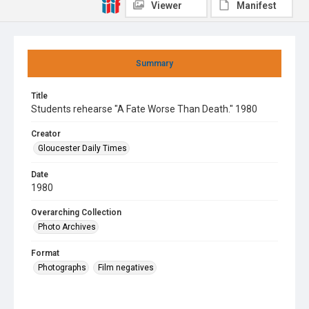
Viewer
Manifest
Summary
Title
Students rehearse "A Fate Worse Than Death." 1980
Creator
Gloucester Daily Times
Date
1980
Overarching Collection
Photo Archives
Format
Photographs
Film negatives