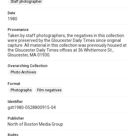
Staff photographer
Date
1980
Provenance
Taken by staff photographers, the negatives in this collection
were preserved by the Gloucester Daily Times since original
capture. All material in this collection was previously housed at
the Gloucester Daily Times offices at 36 Whittemore St.,
Gloucester, MA 01930.
Overarching Collection
Photo Archives
Format
Photographs
Film negatives
Identifier
gdt1980-0528800915-04
Publisher
North of Boston Media Group
Rights