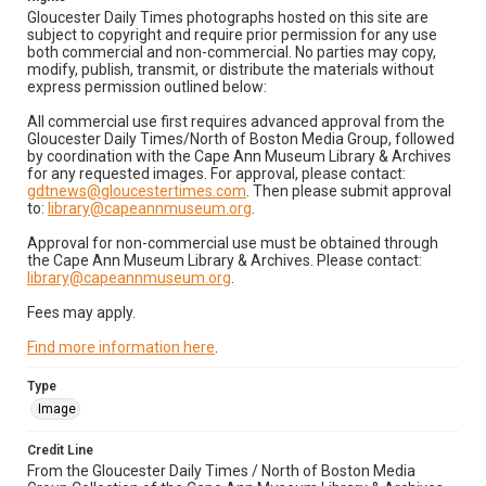
Gloucester Daily Times photographs hosted on this site are
subject to copyright and require prior permission for any use
both commercial and non-commercial. No parties may copy,
modify, publish, transmit, or distribute the materials without
express permission outlined below:
All commercial use first requires advanced approval from the
Gloucester Daily Times/North of Boston Media Group, followed
by coordination with the Cape Ann Museum Library & Archives
for any requested images. For approval, please contact:
gdtnews@gloucestertimes.com
. Then please submit approval
to:
library@capeannmuseum.org
.
Approval for non-commercial use must be obtained through
the Cape Ann Museum Library & Archives. Please contact:
library@capeannmuseum.org
.
Fees may apply.
Find more information here
.
Type
Image
Credit Line
From the Gloucester Daily Times / North of Boston Media