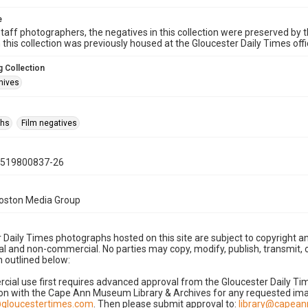
e
taff photographers, the negatives in this collection were preserved by th
n this collection was previously housed at the Gloucester Daily Times of
 Collection
hives
phs
Film negatives
0519800837-26
Boston Media Group
 Daily Times photographs hosted on this site are subject to copyright an
 and non-commercial. No parties may copy, modify, publish, transmit, o
 outlined below:
cial use first requires advanced approval from the Gloucester Daily T
on with the Cape Ann Museum Library & Archives for any requested imag
gloucestertimes.com
. Then please submit approval to:
library@capea