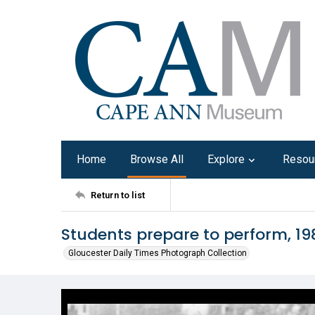
Home
Browse All
Explore
Resou
Return to list
Students prepare to perform, 19
Gloucester Daily Times Photograph Collection