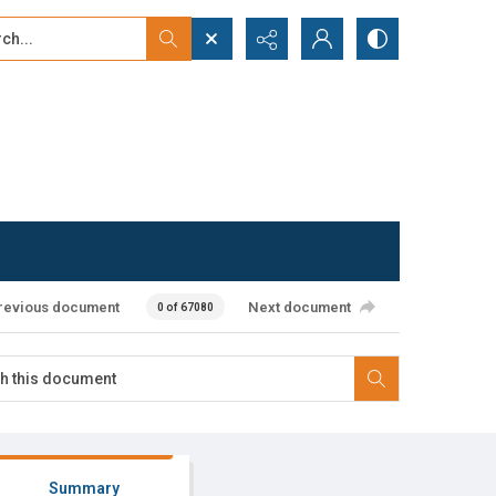
...
ced search
revious document
Next document
0 of 67080
Summary