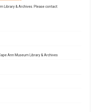
Library & Archives. Please contact:
e Cape Ann Museum Library & Archives