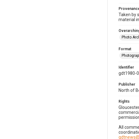
Provenanc
Taken by s
material i
Overarching
Photo Arc
Format
Photogra
Identifier
gdt1980-
Publisher
North of 
Rights
Gloucester
commercial
permission
All commer
coordinati
gdtnews@