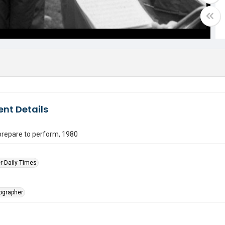
nt Details
prepare to perform, 1980
r Daily Times
tographer