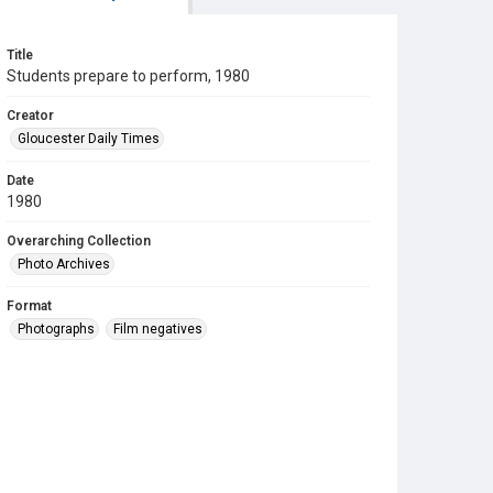
Title
Students prepare to perform, 1980
Creator
Gloucester Daily Times
Date
1980
Overarching Collection
Photo Archives
Format
Photographs
Film negatives