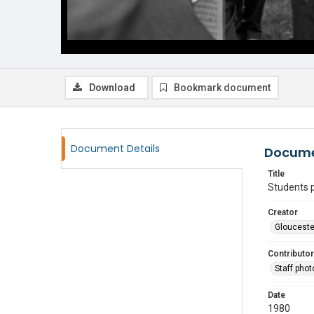
Download
Bookmark document
Document Details
Docume
Title
Students 
Creator
Glouceste
Contributor
Staff pho
Date
1980