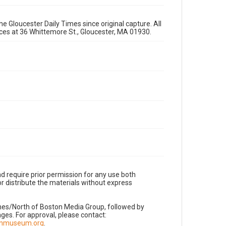
e Gloucester Daily Times since original capture. All
fices at 36 Whittemore St., Gloucester, MA 01930.
d require prior permission for any use both
r distribute the materials without express
imes/North of Boston Media Group, followed by
es. For approval, please contact:
nnmuseum.org
.