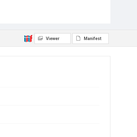
Viewer
Manifest