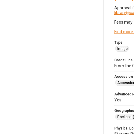
Approval 
library@
Fees may 
Find more
Type
Image
Credit Line
From the G
Accession
Accessio
Advanced 
Yes
Geographic
Rockport 
Physical Lo