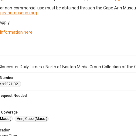
for non-commercial use must be obtained through the Cape Ann Museum 
capeannmuseum.org
.
apply.
 information here
.
loucester Daily Times / North of Boston Media Group Collection of th
 Number
n #2021.021
Request Needed
 Coverage
(Mass.)
Ann, Cape (Mass.)
cation