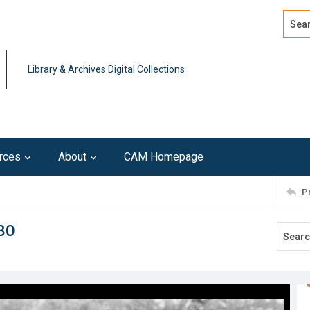
Search
Advan
Library & Archives Digital Collections
rces
About
CAM Homepage
P
80