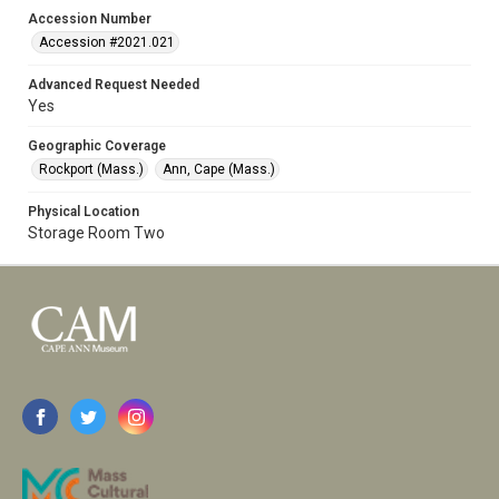
Accession Number
Accession #2021.021
Advanced Request Needed
Yes
Geographic Coverage
Rockport (Mass.)
Ann, Cape (Mass.)
Physical Location
Storage Room Two