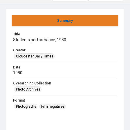
Summary
Title
Students performance, 1980
Creator
Gloucester Daily Times
Date
1980
Overarching Collection
Photo Archives
Format
Photographs
Film negatives