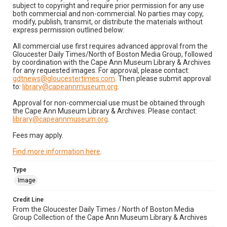
subject to copyright and require prior permission for any use
both commercial and non-commercial. No parties may copy,
modify, publish, transmit, or distribute the materials without
express permission outlined below:
All commercial use first requires advanced approval from the
Gloucester Daily Times/North of Boston Media Group, followed
by coordination with the Cape Ann Museum Library & Archives
for any requested images. For approval, please contact:
gdtnews@gloucestertimes.com
. Then please submit approval
to:
library@capeannmuseum.org
.
Approval for non-commercial use must be obtained through
the Cape Ann Museum Library & Archives. Please contact:
library@capeannmuseum.org
.
Fees may apply.
Find more information here
.
Type
Image
Credit Line
From the Gloucester Daily Times / North of Boston Media
Group Collection of the Cape Ann Museum Library & Archives