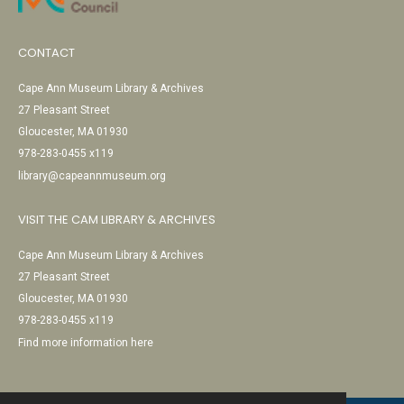
CONTACT
Cape Ann Museum Library & Archives
27 Pleasant Street
Gloucester, MA 01930
978-283-0455 x119
library@capeannmuseum.org
VISIT THE CAM LIBRARY & ARCHIVES
Cape Ann Museum Library & Archives
27 Pleasant Street
Gloucester, MA 01930
978-283-0455 x119
Find more information here