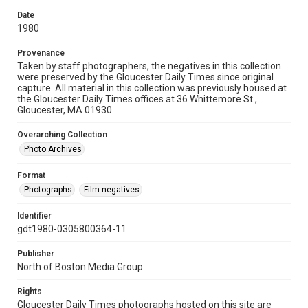
Date
1980
Provenance
Taken by staff photographers, the negatives in this collection
were preserved by the Gloucester Daily Times since original
capture. All material in this collection was previously housed at
the Gloucester Daily Times offices at 36 Whittemore St.,
Gloucester, MA 01930.
Overarching Collection
Photo Archives
Format
Photographs
Film negatives
Identifier
gdt1980-0305800364-11
Publisher
North of Boston Media Group
Rights
Gloucester Daily Times photographs hosted on this site are