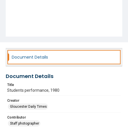
Document Details
Document Details
Title
Students performance, 1980
Creator
Gloucester Daily Times
Contributor
Staff photographer