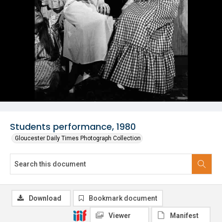
Students performance, 1980
Gloucester Daily Times Photograph Collection
Download
Bookmark document
Viewer
Manifest