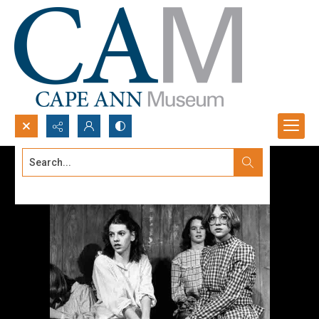
Search...
Advanced search