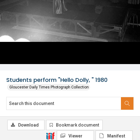
Students perform "Hello Dolly, " 1980
Gloucester Daily Times Photograph Collection
Download
Bookmark document
Viewer
Manifest