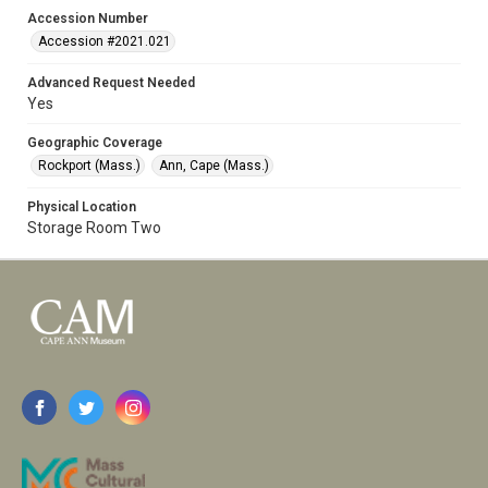
Accession Number
Accession #2021.021
Advanced Request Needed
Yes
Geographic Coverage
Rockport (Mass.)
Ann, Cape (Mass.)
Physical Location
Storage Room Two