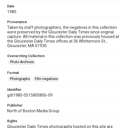
Date
1980
Provenance
Taken by staff photographers, the negatives in this collection
were preserved by the Gloucester Daily Times since original
capture. All material in this collection was previously housed at
the Gloucester Daily Times offices at 36 Whittemore St.,
Gloucester, MA 01930.
Overarching Collection
Photo Archives
Format
Photographs
Film negatives
Identifier
gdt1980-0515800806-09
Publisher
North of Boston Media Group
Rights
Gloucester Daily Times photographs hosted on this site are