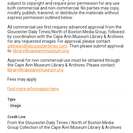
subject to copyright and require prior permission for any use
both commercial and non-commercial. No parties may copy,
modify, publish, transmit, or distribute the materials without
express permission outlined below:
All commercial use first requires advanced approval from the
Gloucester Daily Times/North of Boston Media Group, followed
by coordination with the Cape Ann Museum Library & Archives
for any requested images. For approval, please contact:
gdtnews@gloucestertimes.com
. Then please submit approval
to:
library@capeannmuseum.org
.
Approval for non-commercial use must be obtained through
the Cape Ann Museum Library & Archives. Please contact:
library@capeannmuseum.org
.
Fees may apply.
Find more information here
.
Type
Image
Credit Line
From the Gloucester Daily Times / North of Boston Media
Group Collection of the Cape Ann Museum Library & Archives