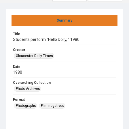
Summary
Title
Students perform "Hello Dolly, " 1980
Creator
Gloucester Daily Times
Date
1980
Overarching Collection
Photo Archives
Format
Photographs
Film negatives