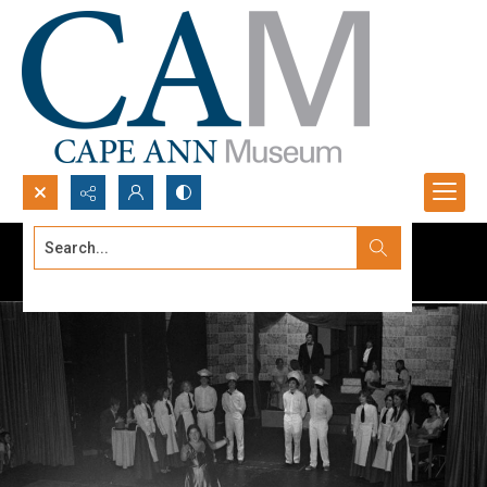
Search...
Advanced search