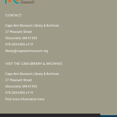
CONTACT
Cape Ann Museum Library & Archives
27 Pleasant Street
Gloucester, MA 01930
978-283-0455 x119
library@capeannmuseum.org
VISIT THE CAM LIBRARY & ARCHIVES
Cape Ann Museum Library & Archives
27 Pleasant Street
Gloucester, MA 01930
978-283-0455 x119
Find more information here