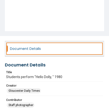
Document Details
Document Details
Title
Students perform "Hello Dolly, " 1980
Creator
Gloucester Daily Times
Contributor
Staff photographer