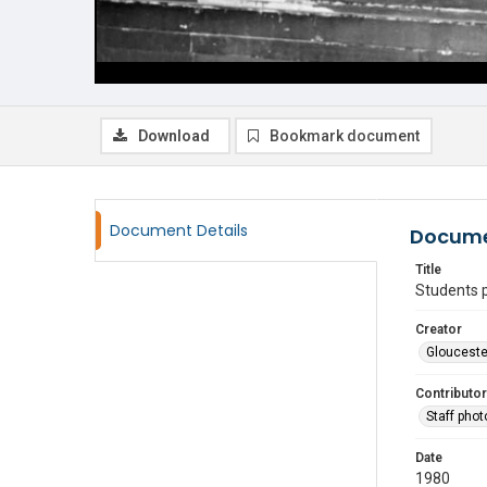
Download
Bookmark document
Document Details
Docume
Title
Students p
Creator
Glouceste
Contributor
Staff pho
Date
1980