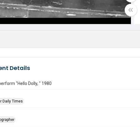
nt Details
erform "Hello Dolly, " 1980
r Daily Times
tographer