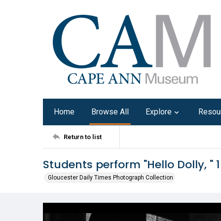
Home
Browse All
Explore
Resou
Return to list
Students perform "Hello Dolly, " 
Gloucester Daily Times Photograph Collection