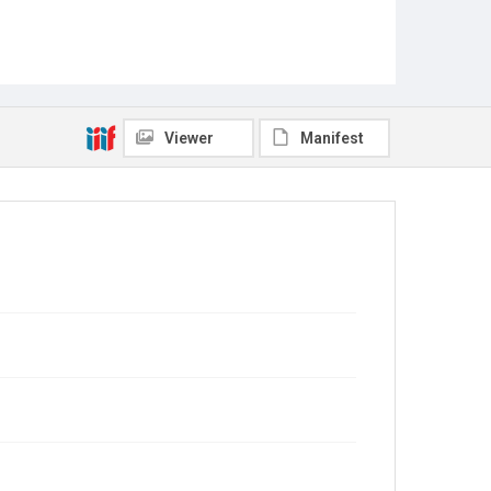
Viewer
Manifest