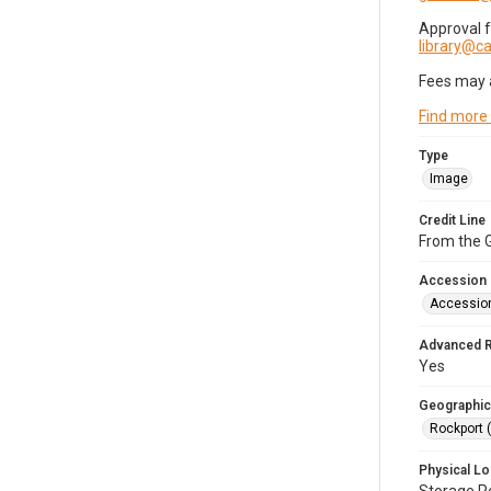
Approval 
library@
Fees may 
Find more
Type
Image
Credit Line
From the G
Accession
Accessio
Advanced 
Yes
Geographic
Rockport 
Physical Lo