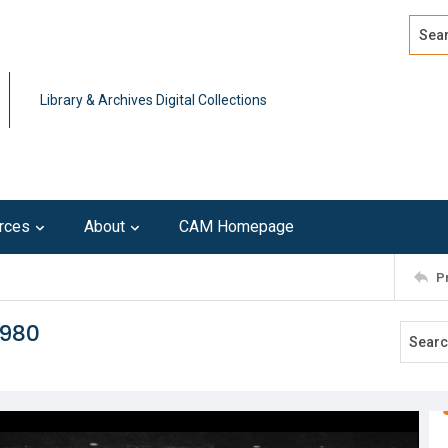
Search
Advan
Library & Archives Digital Collections
rces
About
CAM Homepage
P
1980