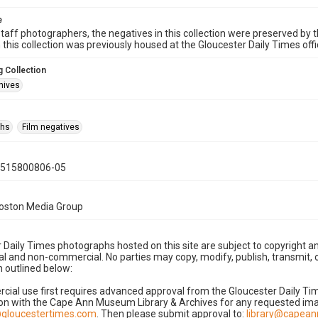
e
taff photographers, the negatives in this collection were preserved by th
n this collection was previously housed at the Gloucester Daily Times of
 Collection
hives
phs
Film negatives
0515800806-05
Boston Media Group
 Daily Times photographs hosted on this site are subject to copyright an
 and non-commercial. No parties may copy, modify, publish, transmit, o
 outlined below:
cial use first requires advanced approval from the Gloucester Daily T
on with the Cape Ann Museum Library & Archives for any requested imag
gloucestertimes.com
. Then please submit approval to:
library@capea