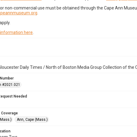
for non-commercial use must be obtained through the Cape Ann Museum 
capeannmuseum.org
.
apply.
 information here
.
loucester Daily Times / North of Boston Media Group Collection of th
 Number
n #2021.021
Request Needed
 Coverage
(Mass.)
Ann, Cape (Mass.)
cation