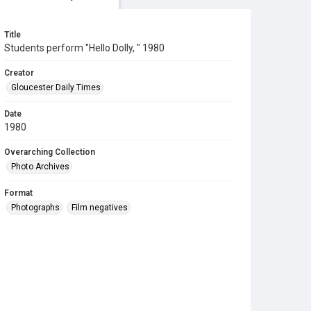
Title
Students perform "Hello Dolly, " 1980
Creator
Gloucester Daily Times
Date
1980
Overarching Collection
Photo Archives
Format
Photographs
Film negatives