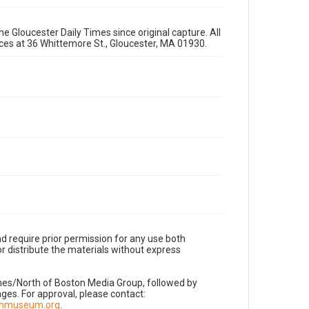
e Gloucester Daily Times since original capture. All
fices at 36 Whittemore St., Gloucester, MA 01930.
d require prior permission for any use both
r distribute the materials without express
imes/North of Boston Media Group, followed by
es. For approval, please contact:
nnmuseum.org
.