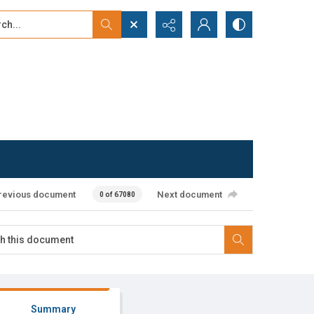
...
ced search
revious document
Next document
0 of 67080
Summary