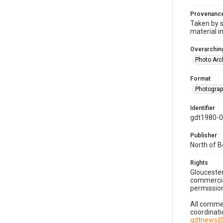
Provenanc
Taken by s
material i
Overarching
Photo Arc
Format
Photogra
Identifier
gdt1980-
Publisher
North of 
Rights
Gloucester
commercial
permission
All commer
coordinati
gdtnews@