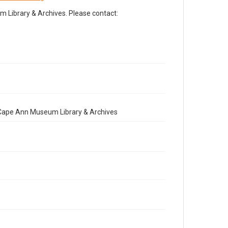
Library & Archives. Please contact:
e Cape Ann Museum Library & Archives