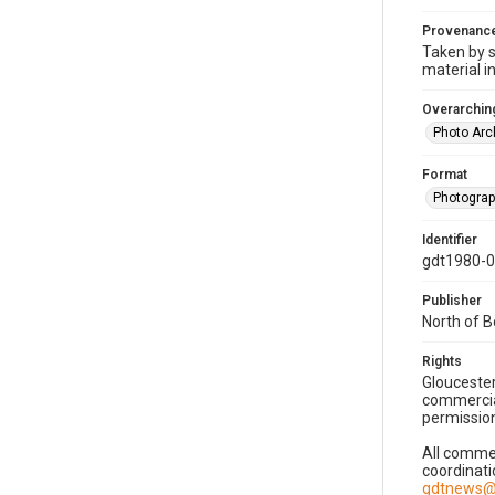
Provenanc
Taken by s
material i
Overarching
Photo Arc
Format
Photogra
Identifier
gdt1980-
Publisher
North of 
Rights
Gloucester
commercial
permission
All commer
coordinati
gdtnews@