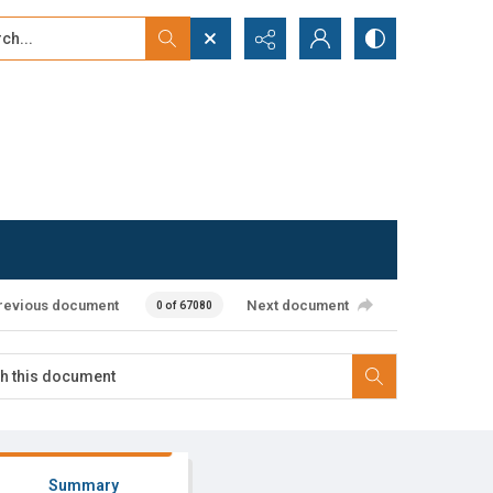
...
ced search
revious document
Next document
0 of 67080
Summary