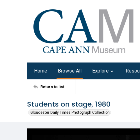
Home
Browse All
Explore
Resou
Return to list
Students on stage, 1980
Gloucester Daily Times Photograph Collection