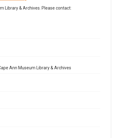
Library & Archives. Please contact:
e Cape Ann Museum Library & Archives