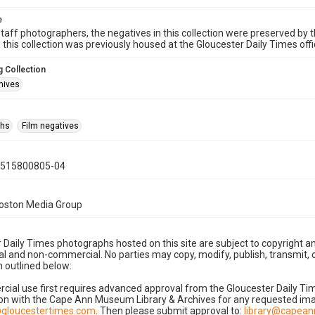
e
taff photographers, the negatives in this collection were preserved by th
n this collection was previously housed at the Gloucester Daily Times of
 Collection
hives
phs
Film negatives
0515800805-04
Boston Media Group
 Daily Times photographs hosted on this site are subject to copyright an
 and non-commercial. No parties may copy, modify, publish, transmit, o
 outlined below:
cial use first requires advanced approval from the Gloucester Daily T
on with the Cape Ann Museum Library & Archives for any requested imag
gloucestertimes.com
. Then please submit approval to:
library@capea