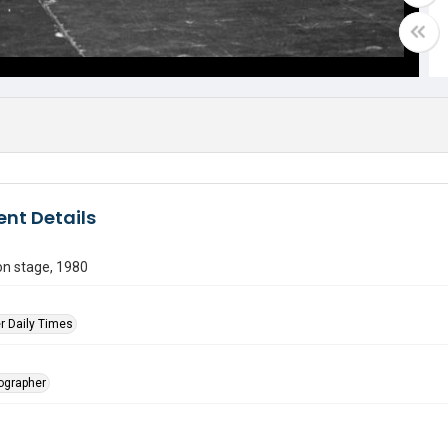
nt Details
on stage, 1980
r Daily Times
tographer