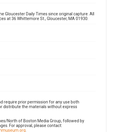
e Gloucester Daily Times since original capture. All
fices at 36 Whittemore St., Gloucester, MA 01930.
d require prior permission for any use both
r distribute the materials without express
imes/North of Boston Media Group, followed by
es. For approval, please contact:
nnmuseum.org
.