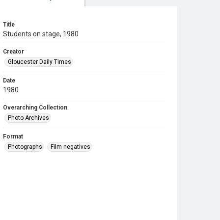
Title
Students on stage, 1980
Creator
Gloucester Daily Times
Date
1980
Overarching Collection
Photo Archives
Format
Photographs
Film negatives