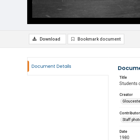
Download
Bookmark document
Document Details
Docume
Title
Students 
Creator
Glouceste
Contributor
Staff pho
Date
1980