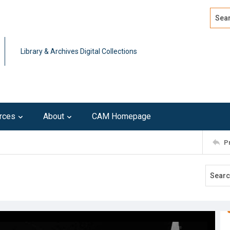
Search
Advan
Library & Archives Digital Collections
rces
About
CAM Homepage
P