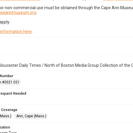
for non-commercial use must be obtained through the Cape Ann Museum 
capeannmuseum.org
.
apply.
 information here
.
loucester Daily Times / North of Boston Media Group Collection of th
 Number
n #2021.021
Request Needed
 Coverage
(Mass.)
Ann, Cape (Mass.)
cation