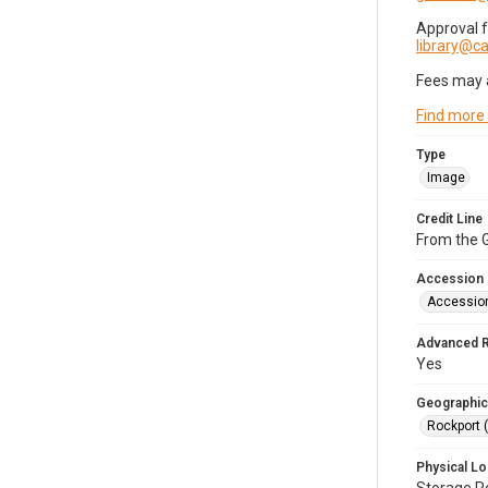
Approval 
library@
Fees may 
Find more
Type
Image
Credit Line
From the G
Accession
Accessio
Advanced 
Yes
Geographic
Rockport 
Physical Lo