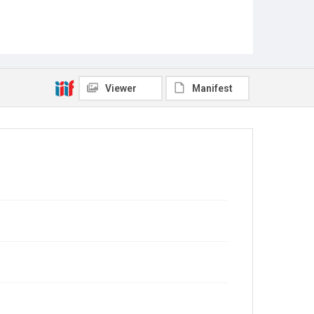
Viewer
Manifest