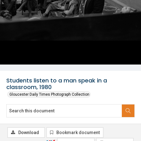
Students listen to a man speak in a
classroom, 1980
Gloucester Daily Times Photograph Collection
Download
Bookmark document