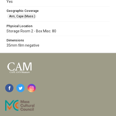
Yes
Geographic Coverage
Ann, Cape (Mass.)
Physical Location
Storage Room 2 - Box Misc. 80
Dimensions
35mm film negative