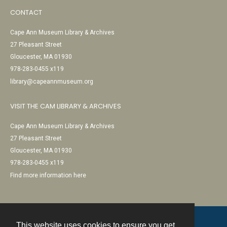
CONTACT
Cape Ann Museum Library & Archives
27 Pleasant Street
Gloucester, MA 01930
978-283-0455 x119
library@capeannmuseum.org
VISIT THE CAM LIBRARY & ARCHIVES
Cape Ann Museum Library & Archives
27 Pleasant Street
Gloucester, MA 01930
978-283-0455 x119
Find more information here
This website uses cookies to ensure you get