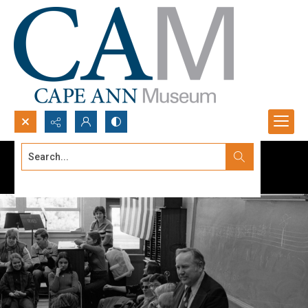
Search...
Advanced search