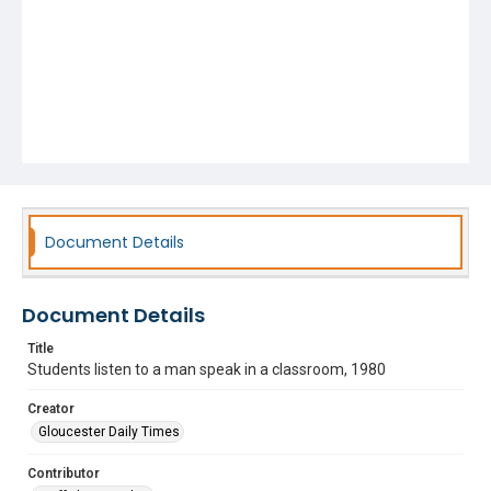
Document Details
Document Details
Title
Students listen to a man speak in a classroom, 1980
Creator
Gloucester Daily Times
Contributor