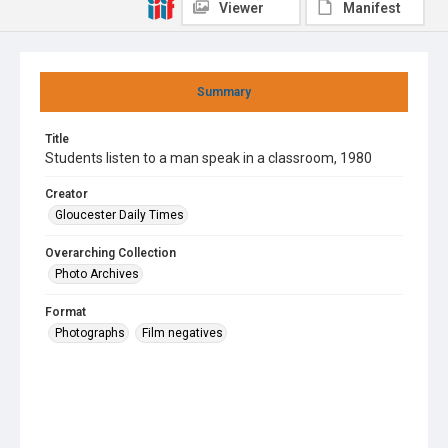
Viewer
Manifest
Summary
Title
Students listen to a man speak in a classroom, 1980
Creator
Gloucester Daily Times
Overarching Collection
Photo Archives
Format
Photographs
Film negatives