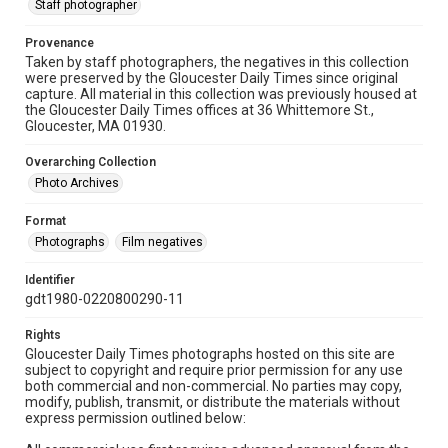
Staff photographer
Provenance
Taken by staff photographers, the negatives in this collection
were preserved by the Gloucester Daily Times since original
capture. All material in this collection was previously housed at
the Gloucester Daily Times offices at 36 Whittemore St.,
Gloucester, MA 01930.
Overarching Collection
Photo Archives
Format
Photographs
Film negatives
Identifier
gdt1980-0220800290-11
Rights
Gloucester Daily Times photographs hosted on this site are
subject to copyright and require prior permission for any use
both commercial and non-commercial. No parties may copy,
modify, publish, transmit, or distribute the materials without
express permission outlined below: