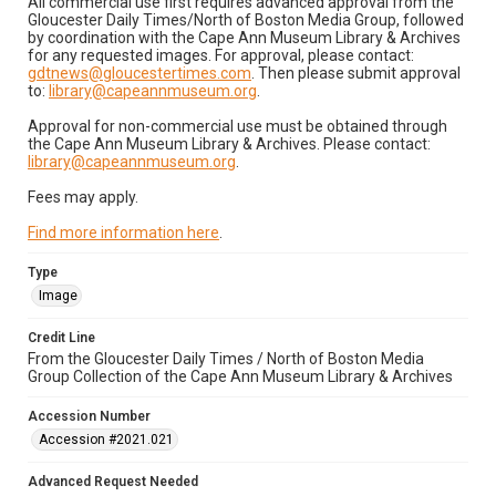
All commercial use first requires advanced approval from the
Gloucester Daily Times/North of Boston Media Group, followed
by coordination with the Cape Ann Museum Library & Archives
for any requested images. For approval, please contact:
gdtnews@gloucestertimes.com
. Then please submit approval
to:
library@capeannmuseum.org
.
Approval for non-commercial use must be obtained through
the Cape Ann Museum Library & Archives. Please contact:
library@capeannmuseum.org
.
Fees may apply.
Find more information here
.
Type
Image
Credit Line
From the Gloucester Daily Times / North of Boston Media
Group Collection of the Cape Ann Museum Library & Archives
Accession Number
Accession #2021.021
Advanced Request Needed