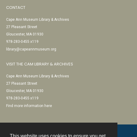
CONTACT
Cape Ann Museum Library & Archives
27 Pleasant Street
Gloucester, MA 01930
978-283-0455 x119
library@capeannmuseum.org
VISIT THE CAM LIBRARY & ARCHIVES
Cape Ann Museum Library & Archives
27 Pleasant Street
Gloucester, MA 01930
978-283-0455 x119
Find more information here
This website uses cookies to ensure you get