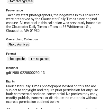
Staff photographer
Provenance
Taken by staff photographers, the negatives in this collection
were preserved by the Gloucester Daily Times since original
capture. All material in this collection was previously housed at
the Gloucester Daily Times offices at 36 Whittemore St.,
Gloucester, MA 01930.
Overarching Collection
Photo Archives
Format
Photographs
Film negatives
Identifier
gdt1980-0220800290-13
Rights
Gloucester Daily Times photographs hosted on this site are
subject to copyright and require prior permission for any use
both commercial and non-commercial. No parties may copy,
modify, publish, transmit, or distribute the materials without
express permission outlined below: