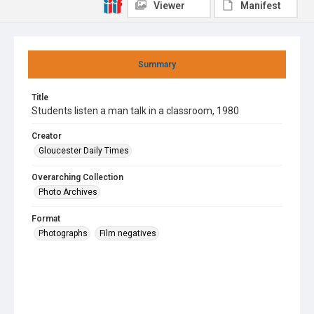
Viewer
Manifest
Summary
Title
Students listen a man talk in a classroom, 1980
Creator
Gloucester Daily Times
Overarching Collection
Photo Archives
Format
Photographs
Film negatives