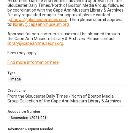
All commercial use first requires advanced approval from the
Gloucester Daily Times/North of Boston Media Group, followed
by coordination with the Cape Ann Museum Library & Archives
for any requested images. For approval, please contact:
gdtnews@gloucestertimes.com
. Then please submit approval
to:
library@capeannmuseum.org
.
Approval for non-commercial use must be obtained through
the Cape Ann Museum Library & Archives. Please contact:
library@capeannmuseum.org
.
Fees may apply.
Find more information here
.
Type
Image
Credit Line
From the Gloucester Daily Times / North of Boston Media
Group Collection of the Cape Ann Museum Library & Archives
Accession Number
Accession #2021.021
Advanced Request Needed