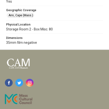
Yes
Geographic Coverage
Ann, Cape (Mass.)
Physical Location
Storage Room 2 - Box Misc. 80
Dimensions
35mm film negative