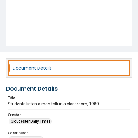
Document Details
Document Details
Title
Students listen a man talk in a classroom, 1980
Creator
Gloucester Daily Times
Contributor