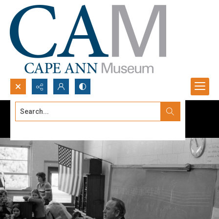
Search...
Advanced search