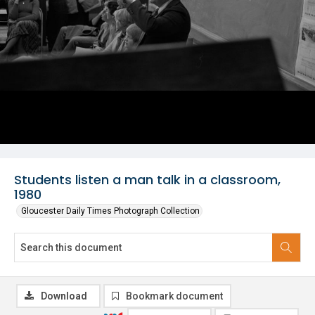
Students listen a man talk in a classroom,
1980
Gloucester Daily Times Photograph Collection
Download
Bookmark document