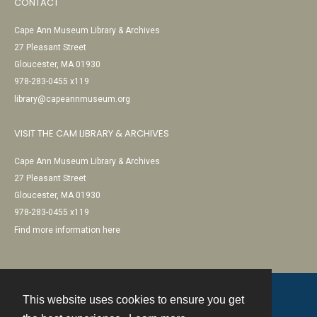
CONTACT
Cape Ann Museum Library & Archives
27 Pleasant Street
Gloucester, MA 01930
978-283-0455 x119
library@capeannmuseum.org
VISIT THE CAM LIBRARY & ARCHIVES
Cape Ann Museum Library & Archives
27 Pleasant Street
Gloucester, MA 01930
978-283-0455 x119
Find more information here
This website uses cookies to ensure you get
Contact