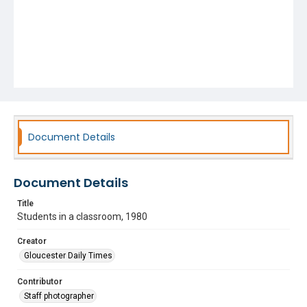
Document Details
Document Details
Title
Students in a classroom, 1980
Creator
Gloucester Daily Times
Contributor
Staff photographer