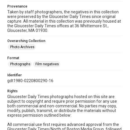
Provenance
Taken by staff photographers, the negatives in this collection
were preserved by the Gloucester Daily Times since original
capture. All material in this collection was previously housed at
the Gloucester Daily Times offices at 36 Whittemore St.,
Gloucester, MA 01930.
Overarching Collection
Photo Archives
Format
Photographs
Film negatives
Identifier
gdt1980-0220800290-16
Rights
Gloucester Daily Times photographs hosted on this site are
subject to copyright and require prior permission for any use
both commercial and non-commercial. No parties may copy,
modify, publish, transmit, or distribute the materials without
express permission outlined below:
All commercial use first requires advanced approval from the
Gloucester Daily Times/North of Boston Media Group, followed