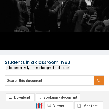
Students in a classroom, 1980
Gloucester Daily Times Photograph Collection
Download
Bookmark document
Viewer
Manifest