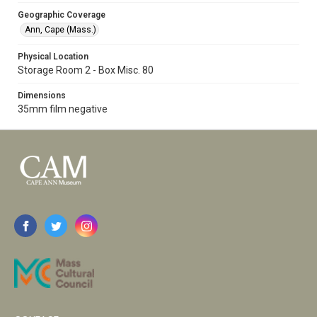
Geographic Coverage
Ann, Cape (Mass.)
Physical Location
Storage Room 2 - Box Misc. 80
Dimensions
35mm film negative