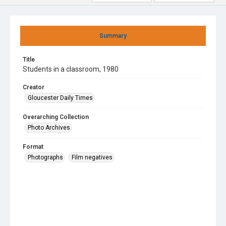
Summary
Title
Students in a classroom, 1980
Creator
Gloucester Daily Times
Overarching Collection
Photo Archives
Format
Photographs
Film negatives