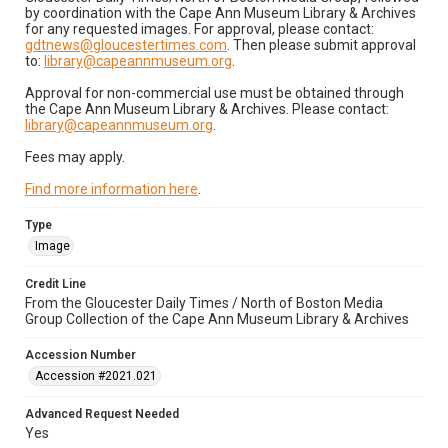
by coordination with the Cape Ann Museum Library & Archives
for any requested images. For approval, please contact:
gdtnews@gloucestertimes.com
. Then please submit approval
to:
library@capeannmuseum.org
.
Approval for non-commercial use must be obtained through
the Cape Ann Museum Library & Archives. Please contact:
library@capeannmuseum.org
.
Fees may apply.
Find more information here
.
Type
Image
Credit Line
From the Gloucester Daily Times / North of Boston Media
Group Collection of the Cape Ann Museum Library & Archives
Accession Number
Accession #2021.021
Advanced Request Needed
Yes