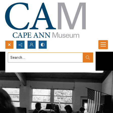
Search...
Advanced search