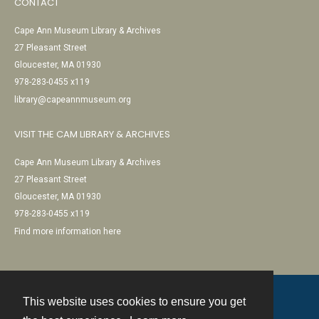
CONTACT
Cape Ann Museum Library & Archives
27 Pleasant Street
Gloucester, MA 01930
978-283-0455 x119
library@capeannmuseum.org
VISIT THE CAM LIBRARY & ARCHIVES
Cape Ann Museum Library & Archives
27 Pleasant Street
Gloucester, MA 01930
978-283-0455 x119
Find more information here
This website uses cookies to ensure you get
Contact