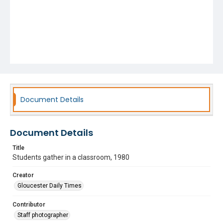
Document Details
Document Details
Title
Students gather in a classroom, 1980
Creator
Gloucester Daily Times
Contributor
Staff photographer