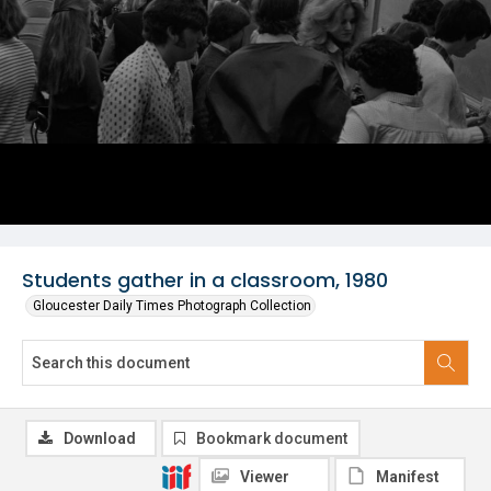
Students gather in a classroom, 1980
Gloucester Daily Times Photograph Collection
Download
Bookmark document
Viewer
Manifest