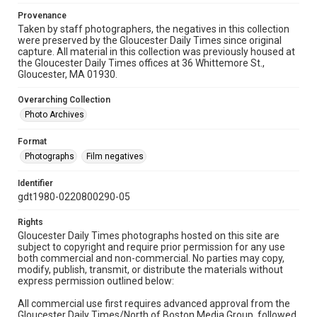
Provenance
Taken by staff photographers, the negatives in this collection
were preserved by the Gloucester Daily Times since original
capture. All material in this collection was previously housed at
the Gloucester Daily Times offices at 36 Whittemore St.,
Gloucester, MA 01930.
Overarching Collection
Photo Archives
Format
Photographs
Film negatives
Identifier
gdt1980-0220800290-05
Rights
Gloucester Daily Times photographs hosted on this site are
subject to copyright and require prior permission for any use
both commercial and non-commercial. No parties may copy,
modify, publish, transmit, or distribute the materials without
express permission outlined below:
All commercial use first requires advanced approval from the
Gloucester Daily Times/North of Boston Media Group, followed