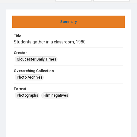
Summary
Title
Students gather in a classroom, 1980
Creator
Gloucester Daily Times
Overarching Collection
Photo Archives
Format
Photographs
Film negatives