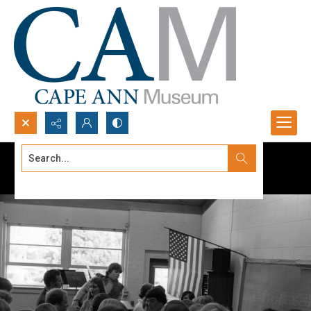
Search...
Advanced search