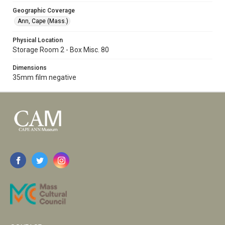
Geographic Coverage
Ann, Cape (Mass.)
Physical Location
Storage Room 2 - Box Misc. 80
Dimensions
35mm film negative