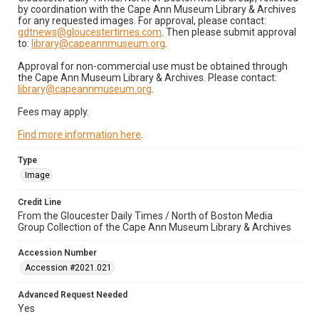
by coordination with the Cape Ann Museum Library & Archives
for any requested images. For approval, please contact:
gdtnews@gloucestertimes.com
. Then please submit approval
to:
library@capeannmuseum.org
.
Approval for non-commercial use must be obtained through
the Cape Ann Museum Library & Archives. Please contact:
library@capeannmuseum.org
.
Fees may apply.
Find more information here
.
Type
Image
Credit Line
From the Gloucester Daily Times / North of Boston Media
Group Collection of the Cape Ann Museum Library & Archives
Accession Number
Accession #2021.021
Advanced Request Needed
Yes