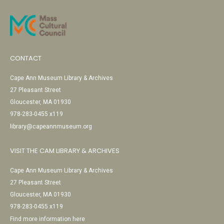
CONTACT
Cape Ann Museum Library & Archives
27 Pleasant Street
Gloucester, MA 01930
978-283-0455 x119
library@capeannmuseum.org
VISIT THE CAM LIBRARY & ARCHIVES
Cape Ann Museum Library & Archives
27 Pleasant Street
Gloucester, MA 01930
978-283-0455 x119
Find more information here