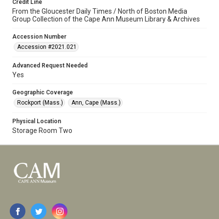
Credit Line
From the Gloucester Daily Times / North of Boston Media
Group Collection of the Cape Ann Museum Library & Archives
Accession Number
Accession #2021.021
Advanced Request Needed
Yes
Geographic Coverage
Rockport (Mass.)
Ann, Cape (Mass.)
Physical Location
Storage Room Two