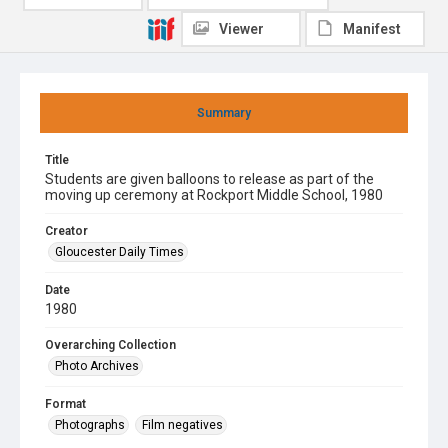
Viewer
Manifest
Summary
Title
Students are given balloons to release as part of the
moving up ceremony at Rockport Middle School, 1980
Creator
Gloucester Daily Times
Date
1980
Overarching Collection
Photo Archives
Format
Photographs
Film negatives