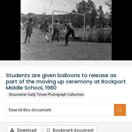
Students are given balloons to release as
part of the moving up ceremony at Rockport
Middle School, 1980
Gloucester Daily Times Photograph Collection
Download
Bookmark document