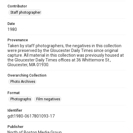
Contributor
Staff photographer
Date
1980
Provenance
Taken by staff photographers, the negatives in this collection
were preserved by the Gloucester Daily Times since original
capture. All material in this collection was previously housed at
the Gloucester Daily Times offices at 36 Whittemore St.,
Gloucester, MA 01930.
Overarching Collection
Photo Archives
Format
Photographs
Film negatives
Identifier
gdt1980-0617801093-17
Publisher
North of Boston Media Group