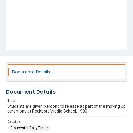
Document Details
Document Details
Title
Students are given balloons to release as part of the moving up
ceremony at Rockport Middle School, 1980
Creator
Gloucester Daily Times