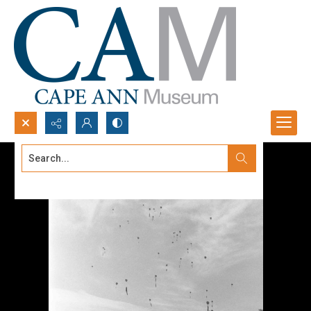
Search...
Advanced search