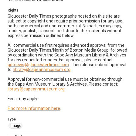
Rights
Gloucester Daily Times photographs hosted on this site are
subject to copyright and require prior permission for any use
both commercial and non-commercial. No parties may copy,
modify, publish, transmit, or distribute the materials without
express permission outlined below:
All commercial use first requires advanced approval from the
Gloucester Daily Times/North of Boston Media Group, followed
by coordination with the Cape Ann Museum Library & Archives
for any requested images. For approval, please contact:
gdtnews@gloucestertimes.com
. Then please submit approval
to:
library@capeannmuseum.org
.
Approval for non-commercial use must be obtained through
the Cape Ann Museum Library & Archives. Please contact:
library@capeannmuseum.org
.
Fees may apply.
Find more information here
.
Type
Image