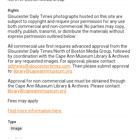
Rights
Gloucester Daily Times photographs hosted on this site are
subject to copyright and require prior permission for any use
both commercial and non-commercial. No parties may copy,
modify, publish, transmit, or distribute the materials without
express permission outlined below:
All commercial use first requires advanced approval from the
Gloucester Daily Times/North of Boston Media Group, followed
by coordination with the Cape Ann Museum Library & Archives
for any requested images. For approval, please contact:
gdtnews@gloucestertimes.com
. Then please submit approval
to:
library@capeannmuseum.org
.
Approval for non-commercial use must be obtained through
the Cape Ann Museum Library & Archives. Please contact:
library@capeannmuseum.org
.
Fees may apply.
Find more information here
.
Type
Image