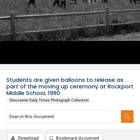
Students are given balloons to release as
part of the moving up ceremony at Rockport
Middle School, 1980
Gloucester Daily Times Photograph Collection
Download
Bookmark document