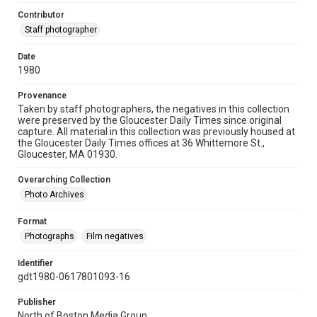
Contributor
Staff photographer
Date
1980
Provenance
Taken by staff photographers, the negatives in this collection
were preserved by the Gloucester Daily Times since original
capture. All material in this collection was previously housed at
the Gloucester Daily Times offices at 36 Whittemore St.,
Gloucester, MA 01930.
Overarching Collection
Photo Archives
Format
Photographs
Film negatives
Identifier
gdt1980-0617801093-16
Publisher
North of Boston Media Group