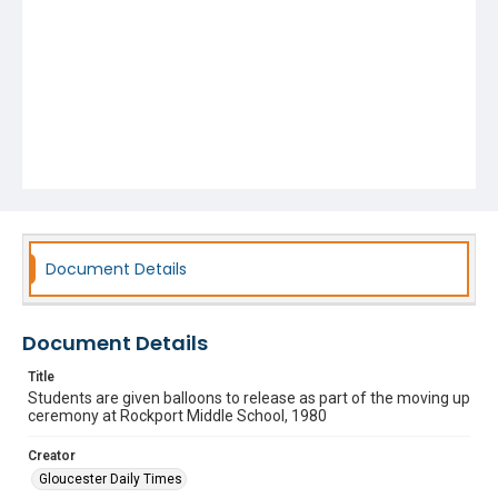
Document Details
Document Details
Title
Students are given balloons to release as part of the moving up
ceremony at Rockport Middle School, 1980
Creator
Gloucester Daily Times