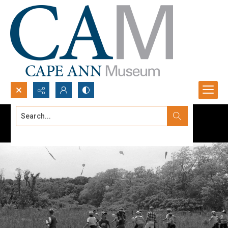
Search...
Advanced search