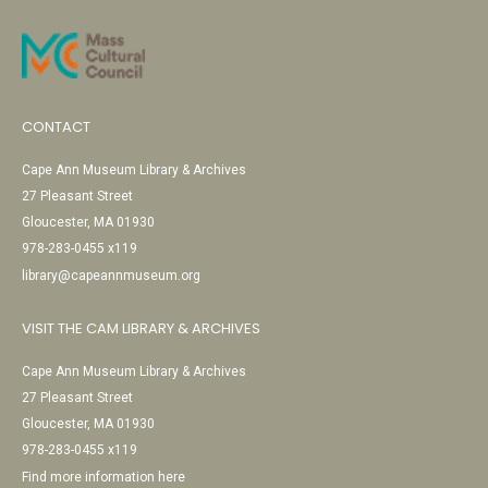
CONTACT
Cape Ann Museum Library & Archives
27 Pleasant Street
Gloucester, MA 01930
978-283-0455 x119
library@capeannmuseum.org
VISIT THE CAM LIBRARY & ARCHIVES
Cape Ann Museum Library & Archives
27 Pleasant Street
Gloucester, MA 01930
978-283-0455 x119
Find more information here