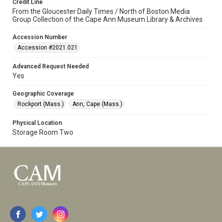
Credit Line
From the Gloucester Daily Times / North of Boston Media
Group Collection of the Cape Ann Museum Library & Archives
Accession Number
Accession #2021.021
Advanced Request Needed
Yes
Geographic Coverage
Rockport (Mass.)
Ann, Cape (Mass.)
Physical Location
Storage Room Two