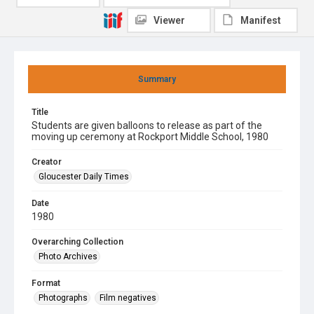
Viewer
Manifest
Summary
Title
Students are given balloons to release as part of the
moving up ceremony at Rockport Middle School, 1980
Creator
Gloucester Daily Times
Date
1980
Overarching Collection
Photo Archives
Format
Photographs
Film negatives