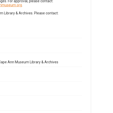
es. For approval, please contact:
nnmuseum.org
.
Library & Archives. Please contact:
e Cape Ann Museum Library & Archives