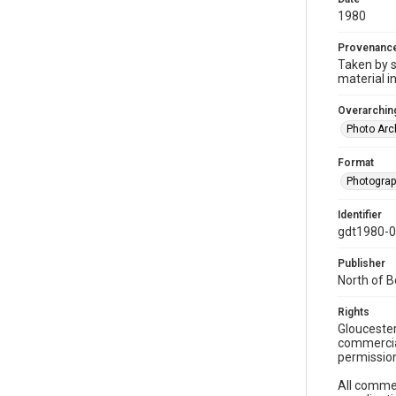
1980
Provenanc
Taken by s
material i
Overarching
Photo Arc
Format
Photogra
Identifier
gdt1980-
Publisher
North of 
Rights
Gloucester
commercial
permission
All commer