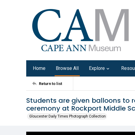
Home
Browse All
Explore
Resou
Return to list
Students are given balloons to 
ceremony at Rockport Middle Sc
Gloucester Daily Times Photograph Collection