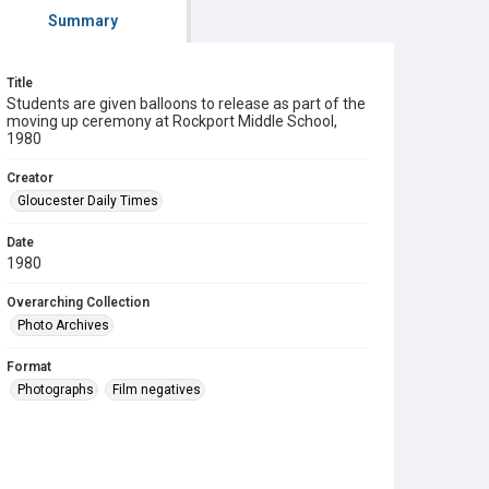
Summary
Title
Students are given balloons to release as part of the
moving up ceremony at Rockport Middle School,
1980
Creator
Gloucester Daily Times
Date
1980
Overarching Collection
Photo Archives
Format
Photographs
Film negatives