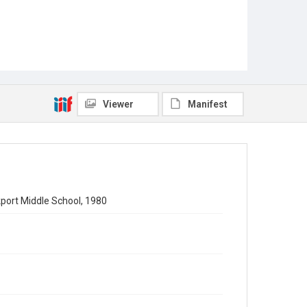
Viewer
Manifest
kport Middle School, 1980