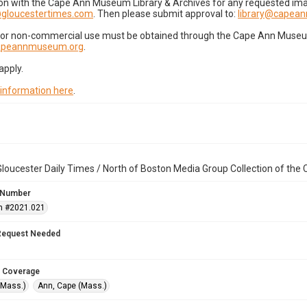
on with the Cape Ann Museum Library & Archives for any requested imag
gloucestertimes.com
. Then please submit approval to:
library@capea
for non-commercial use must be obtained through the Cape Ann Museum 
capeannmuseum.org
.
apply.
 information here
.
loucester Daily Times / North of Boston Media Group Collection of th
 Number
n #2021.021
Request Needed
 Coverage
(Mass.)
Ann, Cape (Mass.)