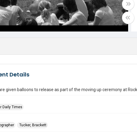
nt Details
re given balloons to release as part of the moving up ceremony at Roc
r Daily Times
tographer
Tucker, Brackett