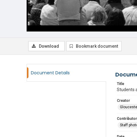
Download
Bookmark document
Document Details
Docume
Title
Students a
Creator
Glouceste
Contributor
Staff pho
Date