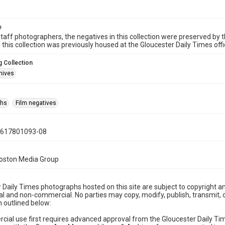
e
taff photographers, the negatives in this collection were preserved by th
n this collection was previously housed at the Gloucester Daily Times of
 Collection
hives
phs
Film negatives
0617801093-08
Boston Media Group
 Daily Times photographs hosted on this site are subject to copyright an
 and non-commercial. No parties may copy, modify, publish, transmit, o
 outlined below:
cial use first requires advanced approval from the Gloucester Daily T