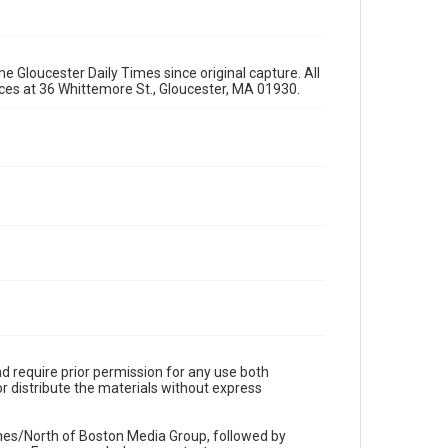
e Gloucester Daily Times since original capture. All
fices at 36 Whittemore St., Gloucester, MA 01930.
d require prior permission for any use both
r distribute the materials without express
imes/North of Boston Media Group, followed by