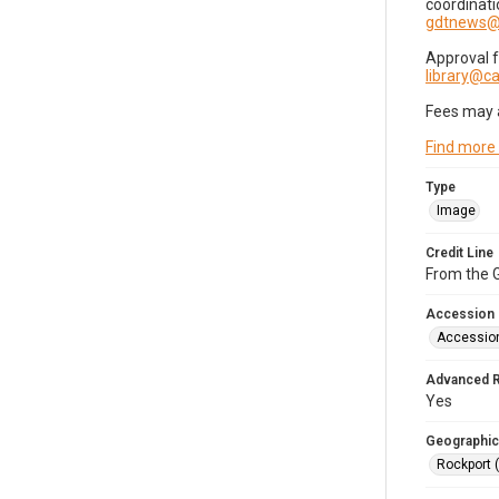
coordinati
gdtnews@
Approval 
library@
Fees may 
Find more
Type
Image
Credit Line
From the G
Accession
Accessio
Advanced 
Yes
Geographic
Rockport 