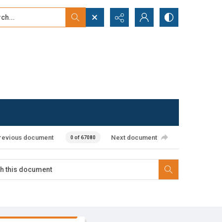
...
ced search
revious document
Next document
0 of 67080