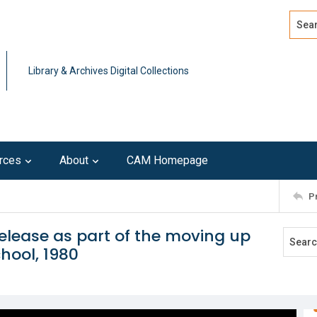
Search
Advan
Library & Archives Digital Collections
rces
About
CAM Homepage
P
release as part of the moving up
hool, 1980