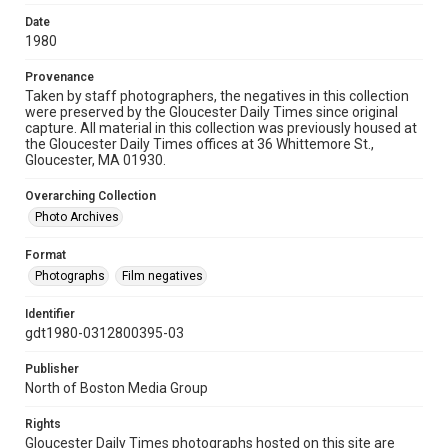
Date
1980
Provenance
Taken by staff photographers, the negatives in this collection
were preserved by the Gloucester Daily Times since original
capture. All material in this collection was previously housed at
the Gloucester Daily Times offices at 36 Whittemore St.,
Gloucester, MA 01930.
Overarching Collection
Photo Archives
Format
Photographs
Film negatives
Identifier
gdt1980-0312800395-03
Publisher
North of Boston Media Group
Rights
Gloucester Daily Times photographs hosted on this site are