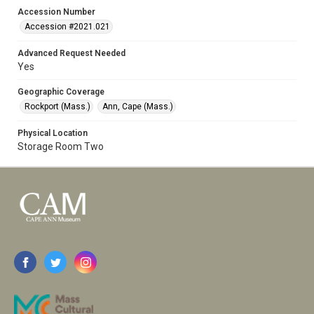
Accession Number
Accession #2021.021
Advanced Request Needed
Yes
Geographic Coverage
Rockport (Mass.)
Ann, Cape (Mass.)
Physical Location
Storage Room Two