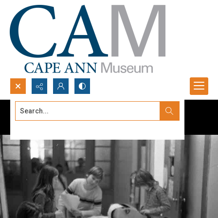
Search...
Advanced search