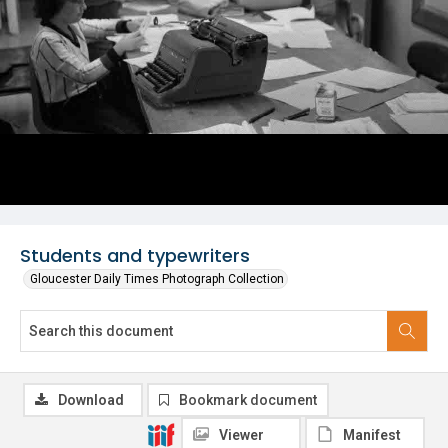
Students and typewriters
Gloucester Daily Times Photograph Collection
Download
Bookmark document
Viewer
Manifest