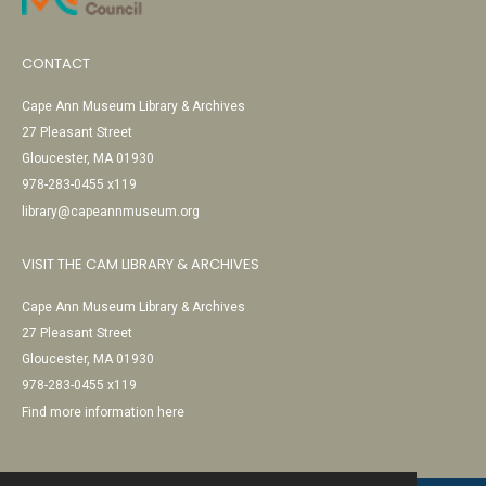
CONTACT
Cape Ann Museum Library & Archives
27 Pleasant Street
Gloucester, MA 01930
978-283-0455 x119
library@capeannmuseum.org
VISIT THE CAM LIBRARY & ARCHIVES
Cape Ann Museum Library & Archives
27 Pleasant Street
Gloucester, MA 01930
978-283-0455 x119
Find more information here