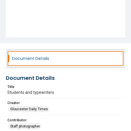
Document Details
Document Details
Title
Students and typewriters
Creator
Gloucester Daily Times
Contributor
Staff photographer