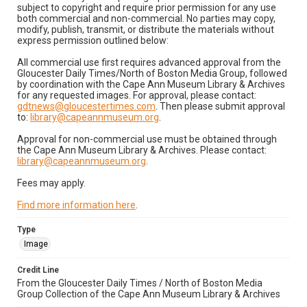
subject to copyright and require prior permission for any use
both commercial and non-commercial. No parties may copy,
modify, publish, transmit, or distribute the materials without
express permission outlined below:
All commercial use first requires advanced approval from the
Gloucester Daily Times/North of Boston Media Group, followed
by coordination with the Cape Ann Museum Library & Archives
for any requested images. For approval, please contact:
gdtnews@gloucestertimes.com
. Then please submit approval
to:
library@capeannmuseum.org
.
Approval for non-commercial use must be obtained through
the Cape Ann Museum Library & Archives. Please contact:
library@capeannmuseum.org
.
Fees may apply.
Find more information here
.
Type
Image
Credit Line
From the Gloucester Daily Times / North of Boston Media
Group Collection of the Cape Ann Museum Library & Archives