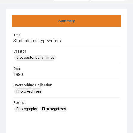
Summary
Title
Students and typewriters
Creator
Gloucester Daily Times
Date
1980
Overarching Collection
Photo Archives
Format
Photographs
Film negatives