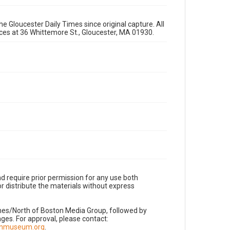
e Gloucester Daily Times since original capture. All
fices at 36 Whittemore St., Gloucester, MA 01930.
d require prior permission for any use both
r distribute the materials without express
imes/North of Boston Media Group, followed by
es. For approval, please contact:
nnmuseum.org
.