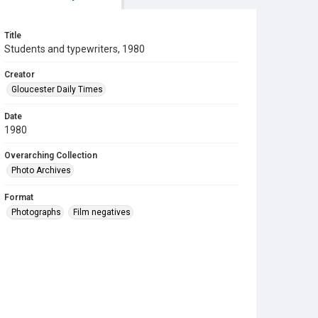
Title
Students and typewriters, 1980
Creator
Gloucester Daily Times
Date
1980
Overarching Collection
Photo Archives
Format
Photographs
Film negatives