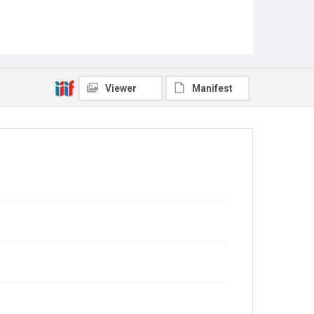
Viewer
Manifest