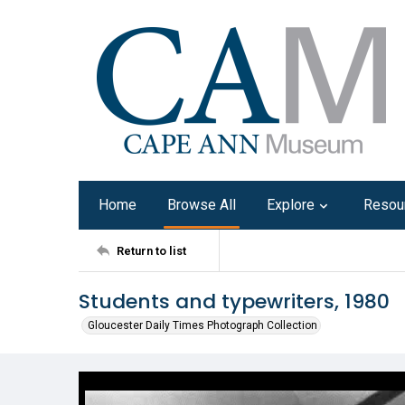
Home
Browse All
Explore
Resou
Return to list
Students and typewriters, 1980
Gloucester Daily Times Photograph Collection