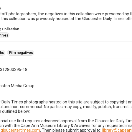
e
taff photographers, the negatives in this collection were preserved by th
n this collection was previously housed at the Gloucester Daily Times of
 Collection
hives
phs
Film negatives
0312800395-18
Boston Media Group
 Daily Times photographs hosted on this site are subject to copyright an
 and non-commercial. No parties may copy, modify, publish, transmit, o
 outlined below:
cial use first requires advanced approval from the Gloucester Daily T
on with the Cape Ann Museum Library & Archives for any requested imag
gloucestertimes.com
. Then please submit approval to:
library@capea