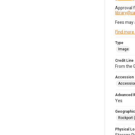
Approval 
library@
Fees may 
Find more
Type
Image
Credit Line
From the G
Accession
Accessio
Advanced 
Yes
Geographic
Rockport 
Physical Lo