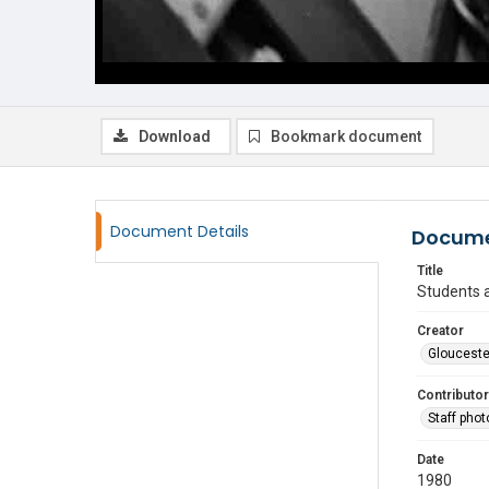
Download
Bookmark document
Document Details
Docume
Title
Students a
Creator
Glouceste
Contributor
Staff pho
Date
1980