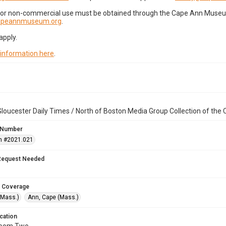
for non-commercial use must be obtained through the Cape Ann Museum 
capeannmuseum.org
.
apply.
 information here
.
loucester Daily Times / North of Boston Media Group Collection of th
 Number
n #2021.021
Request Needed
 Coverage
(Mass.)
Ann, Cape (Mass.)
cation