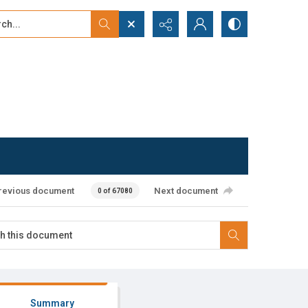
...
ced search
revious document
Next document
0 of 67080
Summary