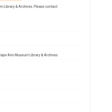
Library & Archives. Please contact:
e Cape Ann Museum Library & Archives