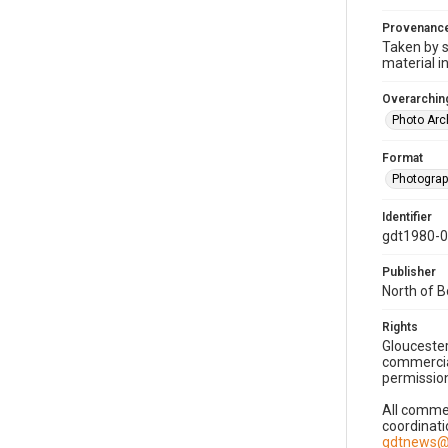
Provenanc
Taken by s
material i
Overarching
Photo Arc
Format
Photogra
Identifier
gdt1980-
Publisher
North of 
Rights
Gloucester
commercial
permission
All commer
coordinati
gdtnews@