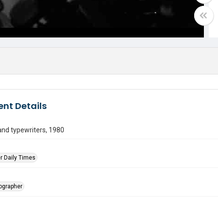
nt Details
nd typewriters, 1980
r Daily Times
tographer