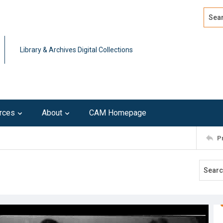
Search
Advan
Library & Archives Digital Collections
rces
About
CAM Homepage
P