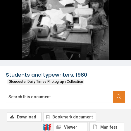
Students and typewriters, 1980
Gloucester Daily Times Photograph Collection
Download
Bookmark document
Viewer
Manifest