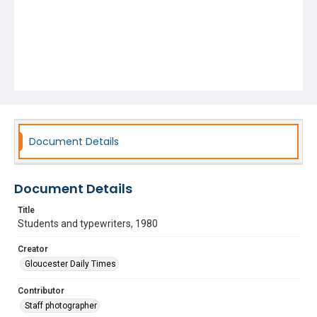
Document Details
Document Details
Title
Students and typewriters, 1980
Creator
Gloucester Daily Times
Contributor
Staff photographer