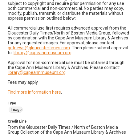
subject to copyright and require prior permission for any use
both commercial and non-commercial. No parties may copy,
modify, publish, transmit, or distribute the materials without
express permission outlined below:
All commercial use first requires advanced approval from the
Gloucester Daily Times/North of Boston Media Group, followed
by coordination with the Cape Ann Museum Library & Archives
for any requested images. For approval, please contact:
gdtnews@gloucestertimes.com
. Then please submit approval
to:
library@capeannmuseum.org
.
Approval for non-commercial use must be obtained through
the Cape Ann Museum Library & Archives. Please contact:
library@capeannmuseum.org
.
Fees may apply.
Find more information here
.
Type
Image
Credit Line
From the Gloucester Daily Times / North of Boston Media
Group Collection of the Cape Ann Museum Library & Archives