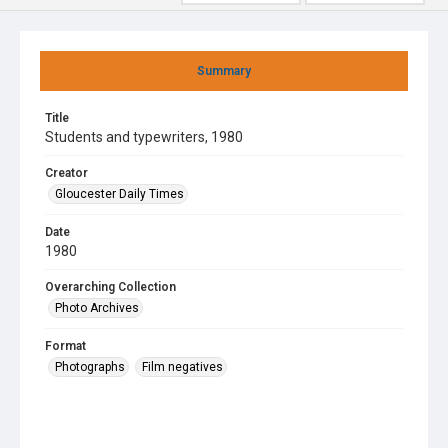
Summary
Title
Students and typewriters, 1980
Creator
Gloucester Daily Times
Date
1980
Overarching Collection
Photo Archives
Format
Photographs
Film negatives