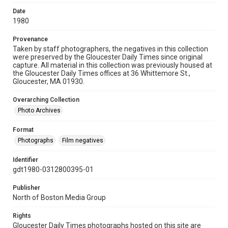
Date
1980
Provenance
Taken by staff photographers, the negatives in this collection
were preserved by the Gloucester Daily Times since original
capture. All material in this collection was previously housed at
the Gloucester Daily Times offices at 36 Whittemore St.,
Gloucester, MA 01930.
Overarching Collection
Photo Archives
Format
Photographs
Film negatives
Identifier
gdt1980-0312800395-01
Publisher
North of Boston Media Group
Rights
Gloucester Daily Times photographs hosted on this site are