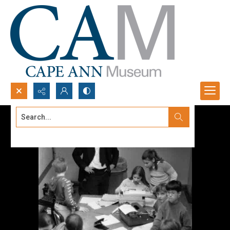
Search...
Advanced search