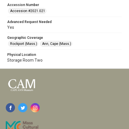
Accession Number
Accession #2021.021
Advanced Request Needed
Yes
Geographic Coverage
Rockport (Mass.)
Ann, Cape (Mass.)
Physical Location
Storage Room Two