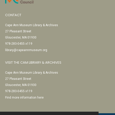
CONTACT
Cape Ann Museum Library & Archives
27 Pleasant Street
Gloucester, MA 01930
978-283-0455 x119
library@capeannmuseum.org
VISIT THE CAM LIBRARY & ARCHIVES
Cape Ann Museum Library & Archives
27 Pleasant Street
Gloucester, MA 01930
978-283-0455 x119
Find more information here