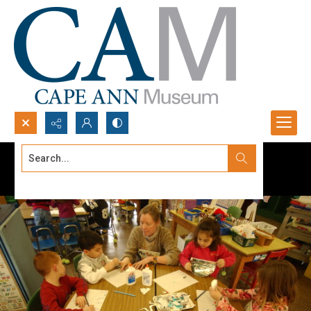
Search...
Advanced search