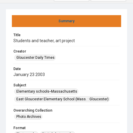
Summary
Title
Students and teacher, art project
Creator
Gloucester Daily Times
Date
January 23 2003
Subject
Elementary schools--Massachusetts
East Gloucester Elementary School (Mass. : Gloucester)
Overarching Collection
Photo Archives
Format