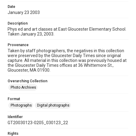
Date
January 23 2003
Description
Phys ed and art classes at East Gloucester Elementary School.
Taken January 23, 2003.
Provenance
Taken by staff photographers, the negatives in this collection
were preserved by the Gloucester Daily Times since original
capture. All material in this collection was previously housed at
the Gloucester Daily Times offices at 36 Whittemore St.,
Gloucester, MA 01930.
Overarching Collection
Photo Archives
Format
Photographs
Digital photographs
Identifier
GT20030123-0205_030123_22
Rights