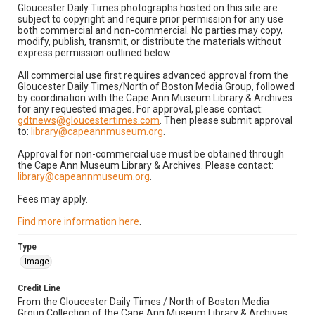
Gloucester Daily Times photographs hosted on this site are
subject to copyright and require prior permission for any use
both commercial and non-commercial. No parties may copy,
modify, publish, transmit, or distribute the materials without
express permission outlined below:
All commercial use first requires advanced approval from the
Gloucester Daily Times/North of Boston Media Group, followed
by coordination with the Cape Ann Museum Library & Archives
for any requested images. For approval, please contact:
gdtnews@gloucestertimes.com
. Then please submit approval
to:
library@capeannmuseum.org
.
Approval for non-commercial use must be obtained through
the Cape Ann Museum Library & Archives. Please contact:
library@capeannmuseum.org
.
Fees may apply.
Find more information here
.
Type
Image
Credit Line
From the Gloucester Daily Times / North of Boston Media
Group Collection of the Cape Ann Museum Library & Archives