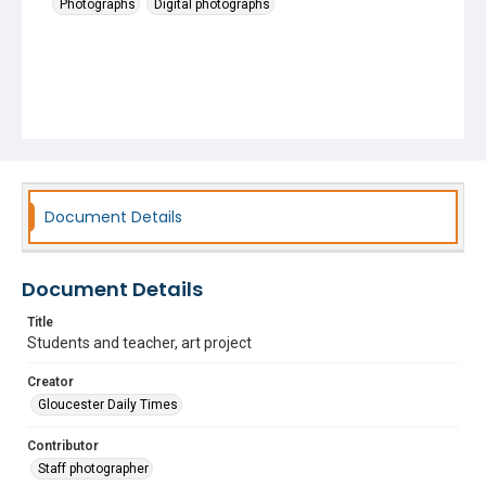
Photographs
Digital photographs
Document Details
Document Details
Title
Students and teacher, art project
Creator
Gloucester Daily Times
Contributor
Staff photographer