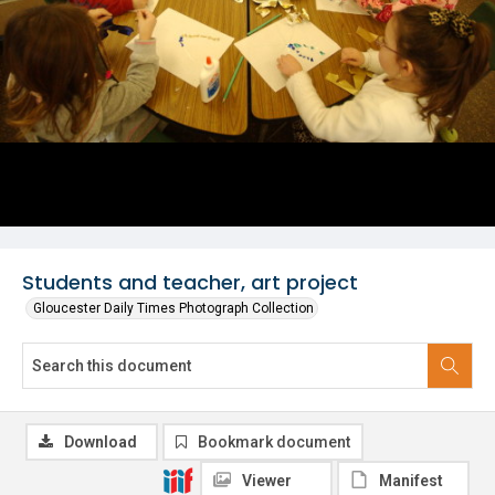
Students and teacher, art project
Gloucester Daily Times Photograph Collection
Download
Bookmark document
Viewer
Manifest