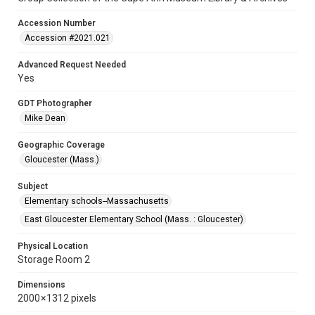
Accession Number
Accession #2021.021
Advanced Request Needed
Yes
GDT Photographer
Mike Dean
Geographic Coverage
Gloucester (Mass.)
Subject
Elementary schools--Massachusetts
East Gloucester Elementary School (Mass. : Gloucester)
Physical Location
Storage Room 2
Dimensions
2000 × 1312 pixels