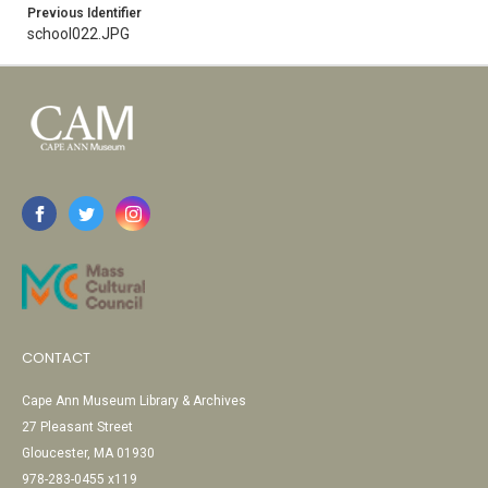
Previous Identifier
school022.JPG
CONTACT
Cape Ann Museum Library & Archives
27 Pleasant Street
Gloucester, MA 01930
978-283-0455 x119