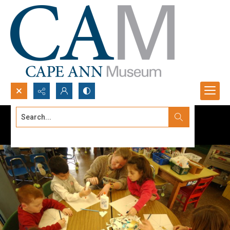
Search...
Advanced search