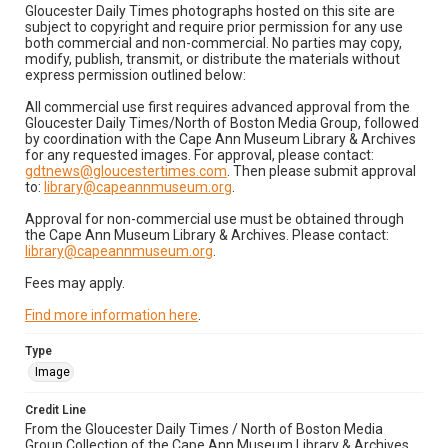
Gloucester Daily Times photographs hosted on this site are
subject to copyright and require prior permission for any use
both commercial and non-commercial. No parties may copy,
modify, publish, transmit, or distribute the materials without
express permission outlined below:
All commercial use first requires advanced approval from the
Gloucester Daily Times/North of Boston Media Group, followed
by coordination with the Cape Ann Museum Library & Archives
for any requested images. For approval, please contact:
gdtnews@gloucestertimes.com
. Then please submit approval
to:
library@capeannmuseum.org
.
Approval for non-commercial use must be obtained through
the Cape Ann Museum Library & Archives. Please contact:
library@capeannmuseum.org
.
Fees may apply.
Find more information here
.
Type
Image
Credit Line
From the Gloucester Daily Times / North of Boston Media
Group Collection of the Cape Ann Museum Library & Archives