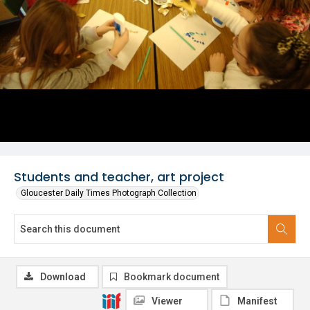
Students and teacher, art project
Gloucester Daily Times Photograph Collection
Download
Bookmark document
Viewer
Manifest