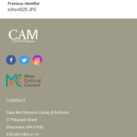
Previous Identifier
school020.JPG
CONTACT
Cape Ann Museum Library & Archives
27 Pleasant Street
Gloucester, MA 01930
978-283-0455 x119