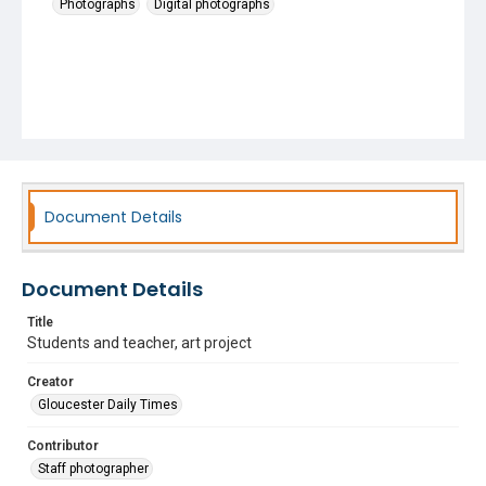
Photographs
Digital photographs
Document Details
Document Details
Title
Students and teacher, art project
Creator
Gloucester Daily Times
Contributor
Staff photographer