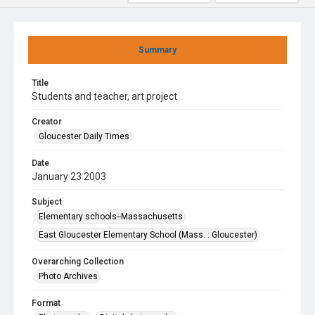
Summary
Title
Students and teacher, art project
Creator
Gloucester Daily Times
Date
January 23 2003
Subject
Elementary schools--Massachusetts
East Gloucester Elementary School (Mass. : Gloucester)
Overarching Collection
Photo Archives
Format