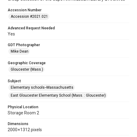
Accession Number
Accession #2021.021
Advanced Request Needed
Yes
GDT Photographer
Mike Dean
Geographic Coverage
Gloucester (Mass.)
Subject
Elementary schools--Massachusetts
East Gloucester Elementary School (Mass. : Gloucester)
Physical Location
Storage Room 2
Dimensions
2000 × 1312 pixels