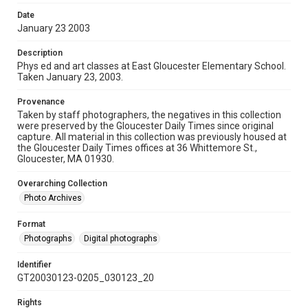
Date
January 23 2003
Description
Phys ed and art classes at East Gloucester Elementary School.
Taken January 23, 2003.
Provenance
Taken by staff photographers, the negatives in this collection
were preserved by the Gloucester Daily Times since original
capture. All material in this collection was previously housed at
the Gloucester Daily Times offices at 36 Whittemore St.,
Gloucester, MA 01930.
Overarching Collection
Photo Archives
Format
Photographs
Digital photographs
Identifier
GT20030123-0205_030123_20
Rights