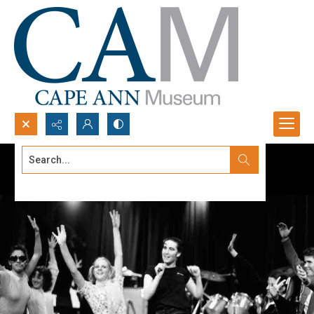
Search...
Advanced search