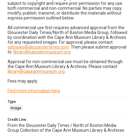
subject to copyright and require prior permission for any use
both commercial and non-commercial. No parties may copy,
modify, publish, transmit, or distribute the materials without
express permission outlined below:
All commercial use first requires advanced approval from the
Gloucester Daily Times/North of Boston Media Group, followed
by coordination with the Cape Ann Museum Library & Archives
for any requested images. For approval, please contact:
gdtnews@gloucestertimes.com
. Then please submit approval
to:
library@capeannmuseum.org
.
Approval for non-commercial use must be obtained through
the Cape Ann Museum Library & Archives. Please contact:
library@capeannmuseum.org
.
Fees may apply.
Find more information here
.
Type
Image
Credit Line
From the Gloucester Daily Times / North of Boston Media
Group Collection of the Cape Ann Museum Library & Archives