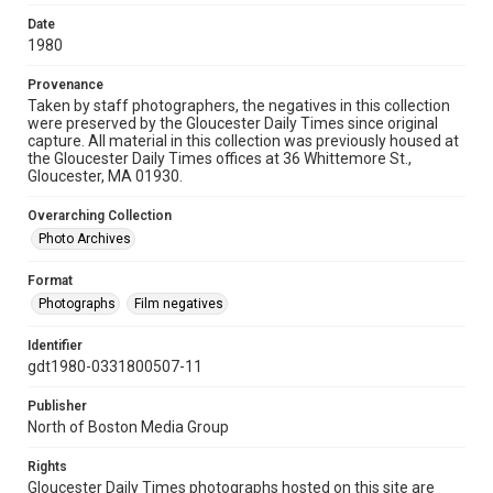
Date
1980
Provenance
Taken by staff photographers, the negatives in this collection
were preserved by the Gloucester Daily Times since original
capture. All material in this collection was previously housed at
the Gloucester Daily Times offices at 36 Whittemore St.,
Gloucester, MA 01930.
Overarching Collection
Photo Archives
Format
Photographs
Film negatives
Identifier
gdt1980-0331800507-11
Publisher
North of Boston Media Group
Rights
Gloucester Daily Times photographs hosted on this site are