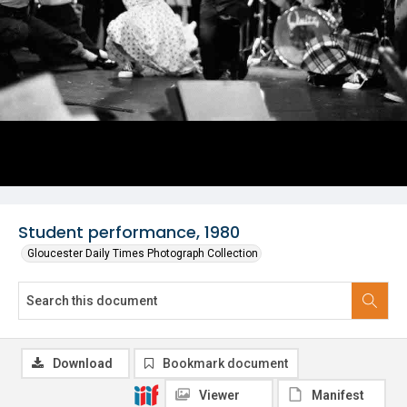
Student performance, 1980
Gloucester Daily Times Photograph Collection
Download
Bookmark document
Viewer
Manifest