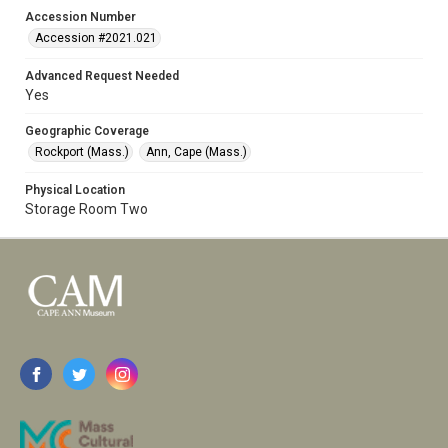
Accession Number
Accession #2021.021
Advanced Request Needed
Yes
Geographic Coverage
Rockport (Mass.)
Ann, Cape (Mass.)
Physical Location
Storage Room Two