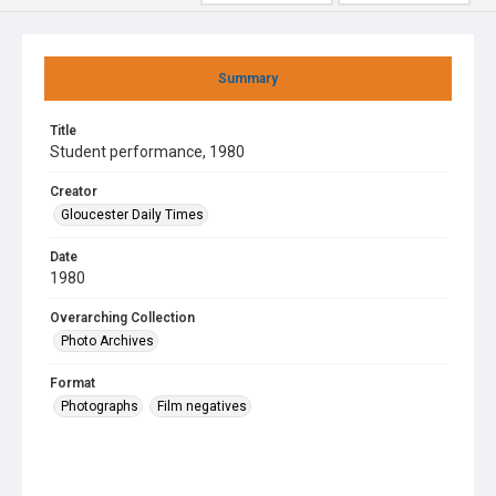
Summary
Title
Student performance, 1980
Creator
Gloucester Daily Times
Date
1980
Overarching Collection
Photo Archives
Format
Photographs
Film negatives