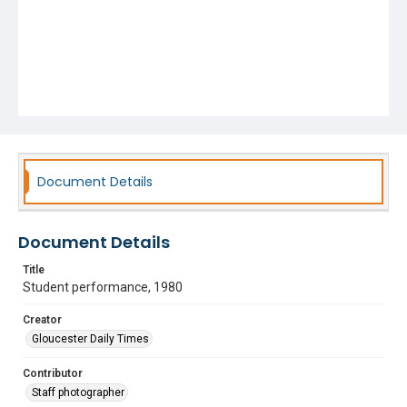
Document Details
Document Details
Title
Student performance, 1980
Creator
Gloucester Daily Times
Contributor
Staff photographer