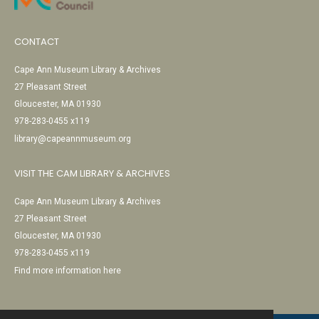
CONTACT
Cape Ann Museum Library & Archives
27 Pleasant Street
Gloucester, MA 01930
978-283-0455 x119
library@capeannmuseum.org
VISIT THE CAM LIBRARY & ARCHIVES
Cape Ann Museum Library & Archives
27 Pleasant Street
Gloucester, MA 01930
978-283-0455 x119
Find more information here