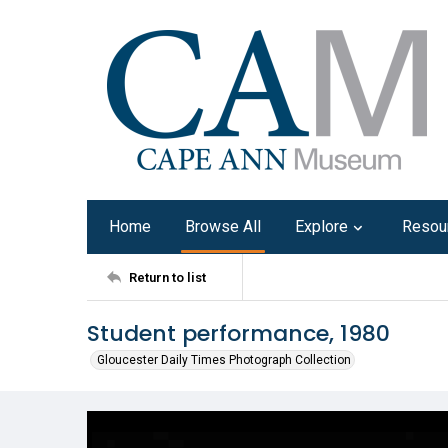
Home
Browse All
Explore
Resou
Return to list
Student performance, 1980
Gloucester Daily Times Photograph Collection