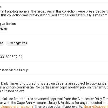
e
taff photographers, the negatives in this collection were preserved by th
n this collection was previously housed at the Gloucester Daily Times of
 Collection
hives
phs
Film negatives
0331800507-04
Boston Media Group
 Daily Times photographs hosted on this site are subject to copyright an
 and non-commercial. No parties may copy, modify, publish, transmit, o
 outlined below:
cial use first requires advanced approval from the Gloucester Daily T
on with the Cape Ann Museum Library & Archives for any requested imag
gloucestertimes.com
. Then please submit approval to:
library@capea