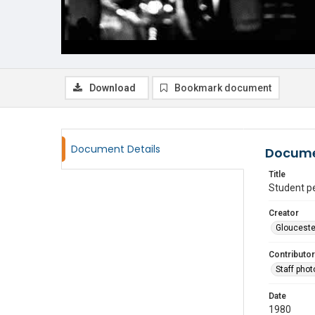
Download
Bookmark document
Document Details
Docume
Title
Student p
Creator
Glouceste
Contributor
Staff pho
Date
1980