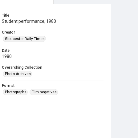
Title
Student performance, 1980
Creator
Gloucester Daily Times
Date
1980
Overarching Collection
Photo Archives
Format
Photographs
Film negatives