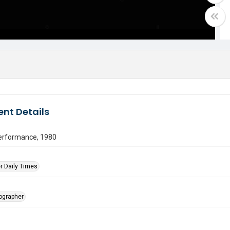
nt Details
erformance, 1980
r Daily Times
tographer