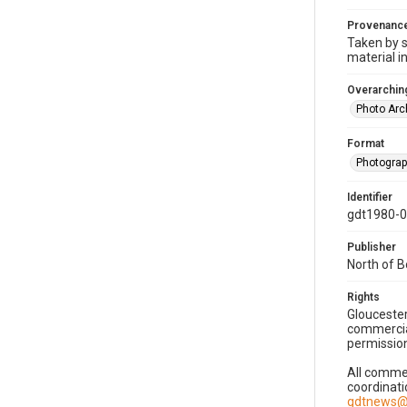
Provenanc
Taken by s
material i
Overarching
Photo Arc
Format
Photogra
Identifier
gdt1980-
Publisher
North of 
Rights
Gloucester
commercial
permission
All commer
coordinati
gdtnews@