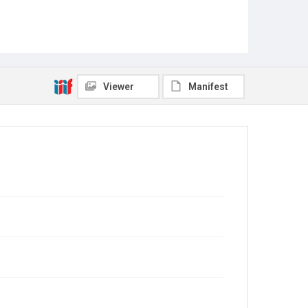
Viewer
Manifest