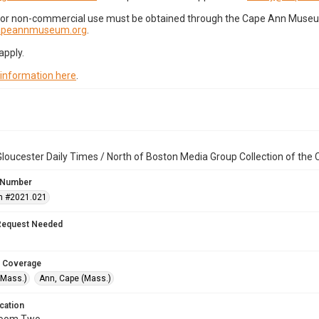
for non-commercial use must be obtained through the Cape Ann Museum 
capeannmuseum.org
.
apply.
 information here
.
loucester Daily Times / North of Boston Media Group Collection of th
 Number
n #2021.021
Request Needed
 Coverage
(Mass.)
Ann, Cape (Mass.)
cation