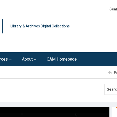
Search
Advan
Library & Archives Digital Collections
rces
About
CAM Homepage
P