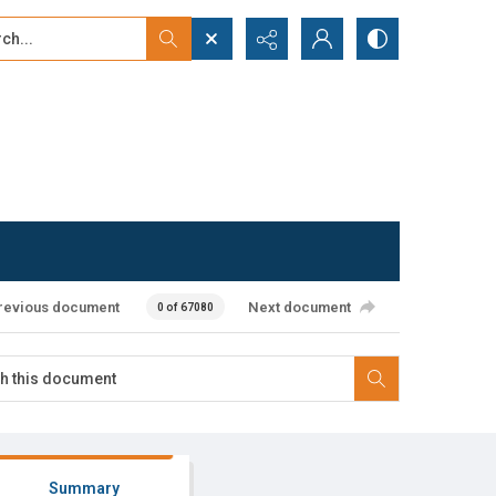
...
ced search
revious document
Next document
0 of 67080
Summary