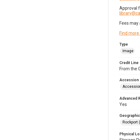
Approval 
library@
Fees may 
Find more
Type
Image
Credit Line
From the G
Accession
Accessio
Advanced 
Yes
Geographic
Rockport 
Physical Lo