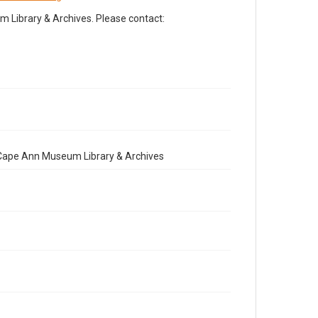
Library & Archives. Please contact:
e Cape Ann Museum Library & Archives