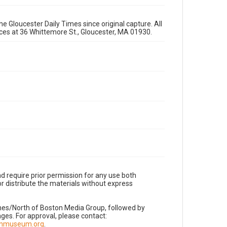
e Gloucester Daily Times since original capture. All
fices at 36 Whittemore St., Gloucester, MA 01930.
d require prior permission for any use both
r distribute the materials without express
imes/North of Boston Media Group, followed by
es. For approval, please contact:
nnmuseum.org
.