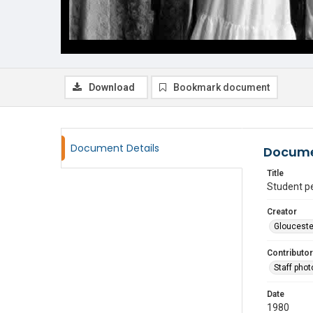
Download
Bookmark document
Document Details
Docume
Title
Student p
Creator
Glouceste
Contributor
Staff pho
Date
1980