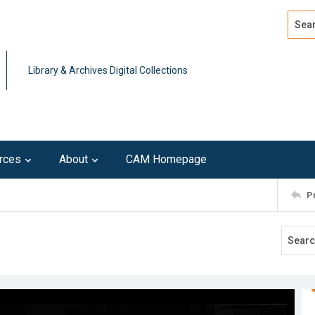
Search
Advan
Library & Archives Digital Collections
rces
About
CAM Homepage
P