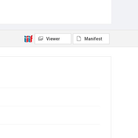
Viewer
Manifest