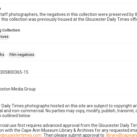
e
taff photographers, the negatives in this collection were preserved by th
n this collection was previously housed at the Gloucester Daily Times of
 Collection
hives
phs
Film negatives
0305800365-15
Boston Media Group
 Daily Times photographs hosted on this site are subject to copyright an
 and non-commercial. No parties may copy, modify, publish, transmit, o
 outlined below:
cial use first requires advanced approval from the Gloucester Daily T
on with the Cape Ann Museum Library & Archives for any requested imag
gloucestertimes.com
. Then please submit approval to:
library@capea