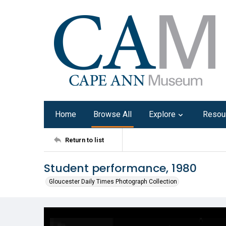
Home
Browse All
Explore
Resou
Return to list
Student performance, 1980
Gloucester Daily Times Photograph Collection