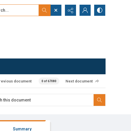
...
ced search
revious document
Next document
0 of 67080
Summary