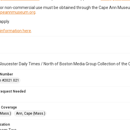
for non-commercial use must be obtained through the Cape Ann Museum 
capeannmuseum.org
.
apply.
 information here
.
loucester Daily Times / North of Boston Media Group Collection of th
 Number
n #2021.021
Request Needed
 Coverage
(Mass.)
Ann, Cape (Mass.)
cation