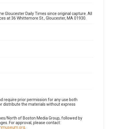
e Gloucester Daily Times since original capture. All
fices at 36 Whittemore St., Gloucester, MA 01930.
d require prior permission for any use both
r distribute the materials without express
imes/North of Boston Media Group, followed by
es. For approval, please contact:
nnmuseum.org
.