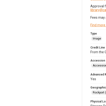
Approval 
library@
Fees may 
Find more
Type
Image
Credit Line
From the G
Accession
Accessio
Advanced 
Yes
Geographic
Rockport 
Physical Lo