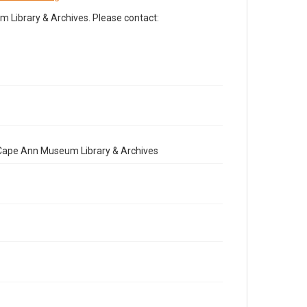
Library & Archives. Please contact:
e Cape Ann Museum Library & Archives