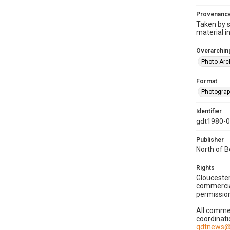
Provenanc
Taken by s
material i
Overarching
Photo Arc
Format
Photogra
Identifier
gdt1980-
Publisher
North of 
Rights
Gloucester
commercial
permission
All commer
coordinati
gdtnews@