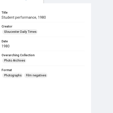
Title
Student performance, 1980
Creator
Gloucester Daily Times
Date
1980
Overarching Collection
Photo Archives
Format
Photographs
Film negatives