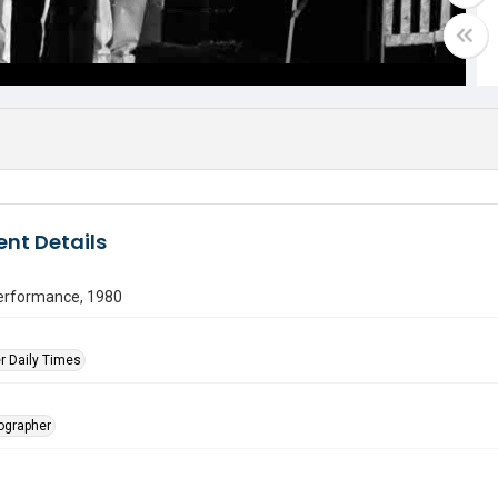
nt Details
erformance, 1980
r Daily Times
tographer