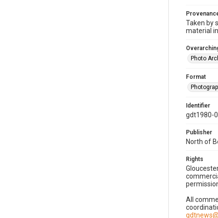
Provenanc
Taken by s
material i
Overarching
Photo Arc
Format
Photogra
Identifier
gdt1980-
Publisher
North of 
Rights
Gloucester
commercial
permission
All commer
coordinati
gdtnews@