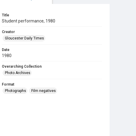
Title
Student performance, 1980
Creator
Gloucester Daily Times
Date
1980
Overarching Collection
Photo Archives
Format
Photographs
Film negatives