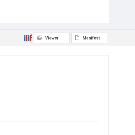
Viewer
Manifest