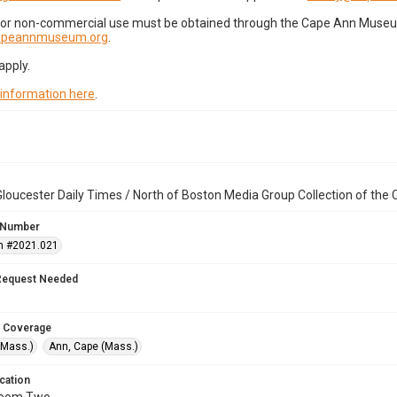
for non-commercial use must be obtained through the Cape Ann Museum 
capeannmuseum.org
.
apply.
 information here
.
loucester Daily Times / North of Boston Media Group Collection of th
 Number
n #2021.021
Request Needed
 Coverage
(Mass.)
Ann, Cape (Mass.)
cation