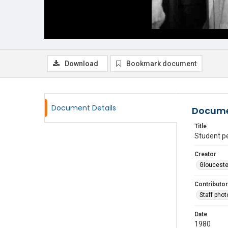
Download
Bookmark document
Document Details
Docume
Title
Student p
Creator
Glouceste
Contributor
Staff pho
Date
1980