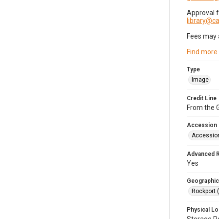
Approval 
library@
Fees may 
Find more
Type
Image
Credit Line
From the G
Accession
Accessio
Advanced 
Yes
Geographic
Rockport 
Physical Lo