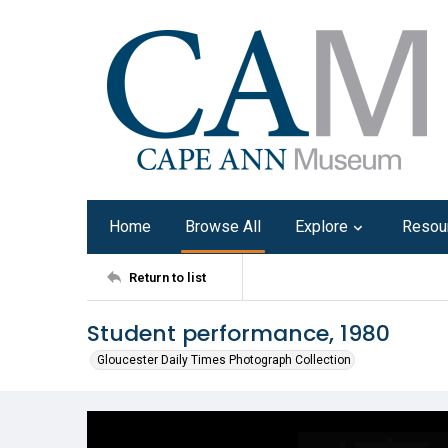
Home
Browse All
Explore
Resou
Return to list
Student performance, 1980
Gloucester Daily Times Photograph Collection