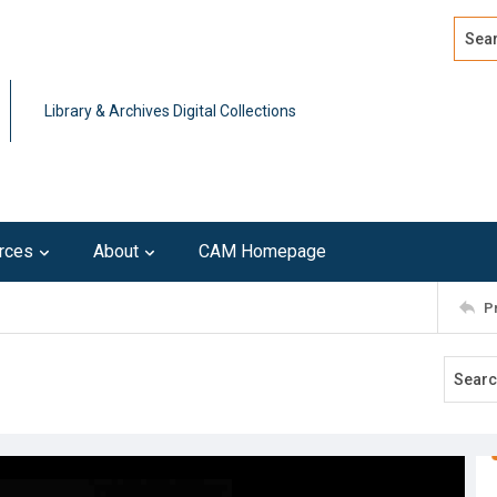
Search
Advan
Library & Archives Digital Collections
rces
About
CAM Homepage
P