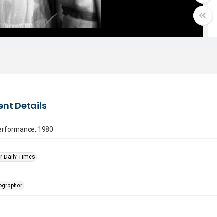
nt Details
erformance, 1980
r Daily Times
tographer