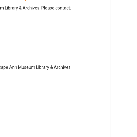
Library & Archives. Please contact:
e Cape Ann Museum Library & Archives