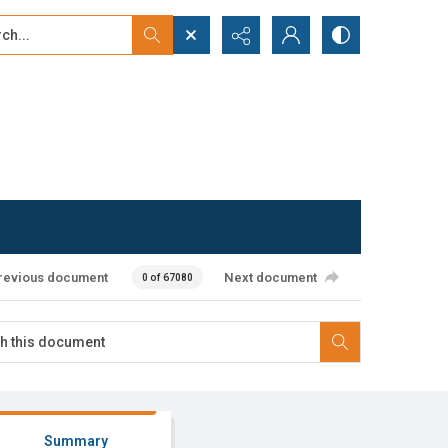
...
ced search
revious document
Next document
0 of 67080
Summary