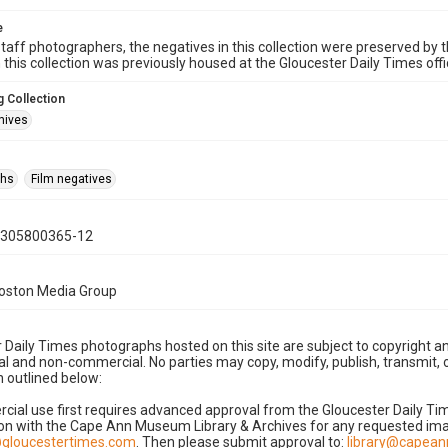
e
taff photographers, the negatives in this collection were preserved by th
n this collection was previously housed at the Gloucester Daily Times of
 Collection
hives
phs
Film negatives
0305800365-12
Boston Media Group
 Daily Times photographs hosted on this site are subject to copyright an
 and non-commercial. No parties may copy, modify, publish, transmit, o
 outlined below:
cial use first requires advanced approval from the Gloucester Daily T
on with the Cape Ann Museum Library & Archives for any requested imag
gloucestertimes.com
. Then please submit approval to:
library@capea