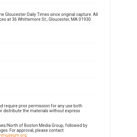
e Gloucester Daily Times since original capture. All
fices at 36 Whittemore St., Gloucester, MA 01930.
d require prior permission for any use both
r distribute the materials without express
imes/North of Boston Media Group, followed by
es. For approval, please contact:
nnmuseum.org
.