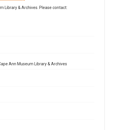
Library & Archives. Please contact:
e Cape Ann Museum Library & Archives