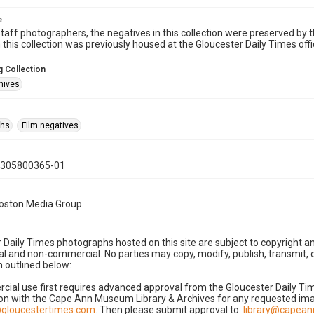
e
taff photographers, the negatives in this collection were preserved by th
n this collection was previously housed at the Gloucester Daily Times of
 Collection
hives
phs
Film negatives
0305800365-01
Boston Media Group
 Daily Times photographs hosted on this site are subject to copyright an
 and non-commercial. No parties may copy, modify, publish, transmit, o
 outlined below:
cial use first requires advanced approval from the Gloucester Daily T
on with the Cape Ann Museum Library & Archives for any requested imag
gloucestertimes.com
. Then please submit approval to:
library@capea