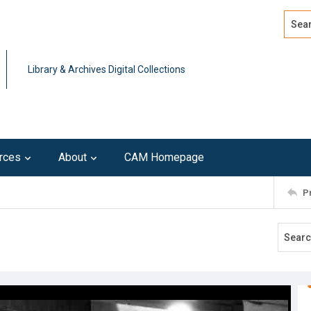
Search
Advan
Library & Archives Digital Collections
rces
About
CAM Homepage
P