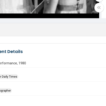
nt Details
erformance, 1980
r Daily Times
tographer