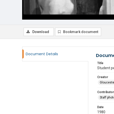
Download
Bookmark document
Document Details
Docume
Title
Student p
Creator
Glouceste
Contributor
Staff pho
Date
1980