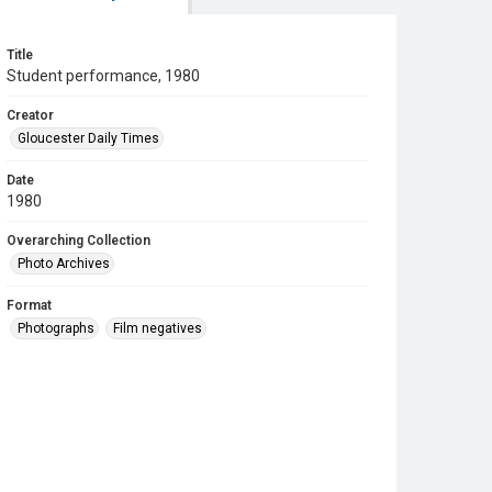
Title
Student performance, 1980
Creator
Gloucester Daily Times
Date
1980
Overarching Collection
Photo Archives
Format
Photographs
Film negatives