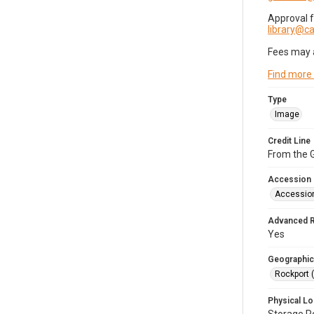
Approval 
library@
Fees may 
Find more
Type
Image
Credit Line
From the G
Accession
Accessio
Advanced 
Yes
Geographic
Rockport 
Physical Lo