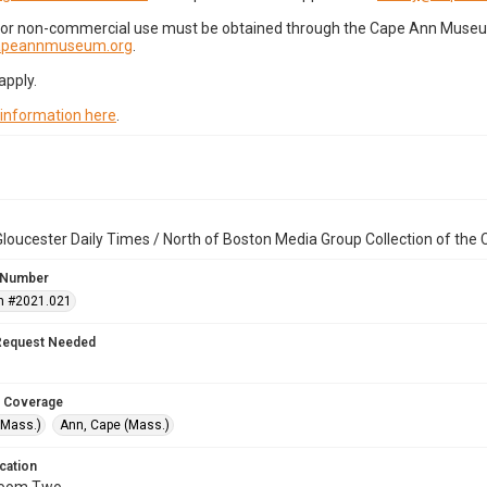
for non-commercial use must be obtained through the Cape Ann Museum 
capeannmuseum.org
.
apply.
 information here
.
loucester Daily Times / North of Boston Media Group Collection of th
 Number
n #2021.021
Request Needed
 Coverage
(Mass.)
Ann, Cape (Mass.)
cation