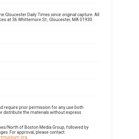
e Gloucester Daily Times since original capture. All
fices at 36 Whittemore St., Gloucester, MA 01930.
d require prior permission for any use both
r distribute the materials without express
imes/North of Boston Media Group, followed by
es. For approval, please contact:
nnmuseum.org
.