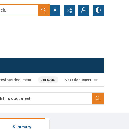
...
ced search
revious document
Next document
0 of 67080
Summary