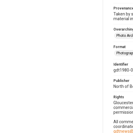
Provenanc
Taken by s
material i
Overarching
Photo Arc
Format
Photogra
Identifier
gdt1980-
Publisher
North of 
Rights
Gloucester
commercial
permission
All commer
coordinati
gdtnews@