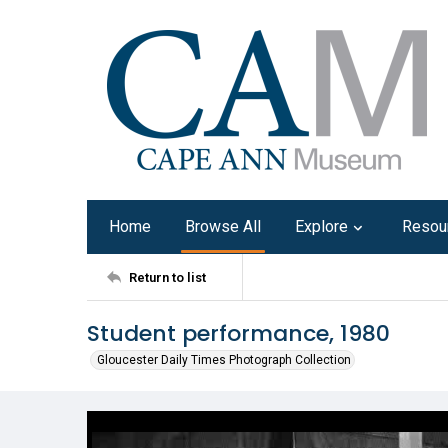
Home
Browse All
Explore
Resou
Return to list
Student performance, 1980
Gloucester Daily Times Photograph Collection