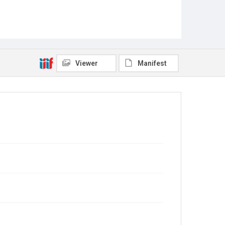
Viewer
Manifest